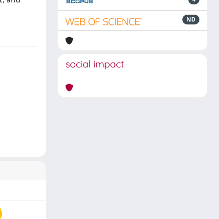
ND
social impact