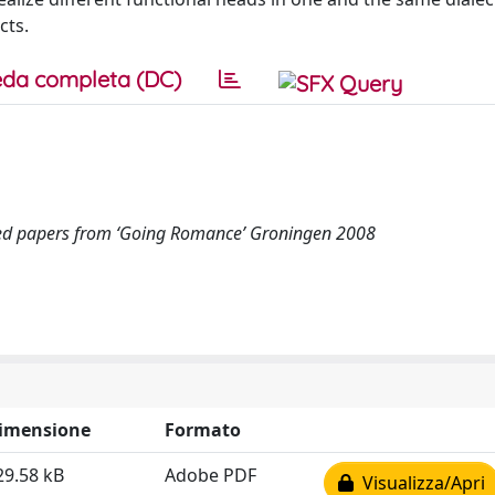
cts.
da completa (DC)
ed papers from ‘Going Romance’ Groningen 2008
imensione
Formato
29.58 kB
Adobe PDF
Visualizza/Apri