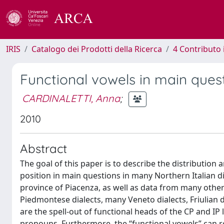
IRIS
Catalogo dei Prodotti della Ricerca
4 Contributo 
Functional vowels in main quest
CARDINALETTI, Anna
;
2010
Abstract
The goal of this paper is to describe the distribution 
position in main questions in many Northern Italian d
province of Piacenza, as well as data from many other 
Piedmontese dialects, many Veneto dialects, Friulian d
are the spell-out of functional heads of the CP and IP 
pronouns. Furthermore, the “functional vowels” can re