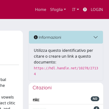
Home
Sfoglia
IT
LOGIN
Informazioni
Utilizza questo identificativo per
citare o creare un link a questo
documento:
https://hdl.handle.net/10278/2713
4
rbal
the
Citazioni
l vowels
ND
ct clitic
t, and
4