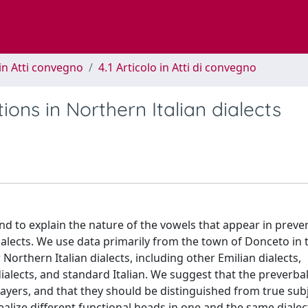
in Atti convegno
4.1 Articolo in Atti di convegno
ions in Northern Italian dialects
and to explain the nature of the vowels that appear in preve
ialects. We use data primarily from the town of Donceto in 
Northern Italian dialects, including other Emilian dialects,
ialects, and standard Italian. We suggest that the preverba
layers, and that they should be distinguished from true subje
alize different functional heads in one and the same dialec