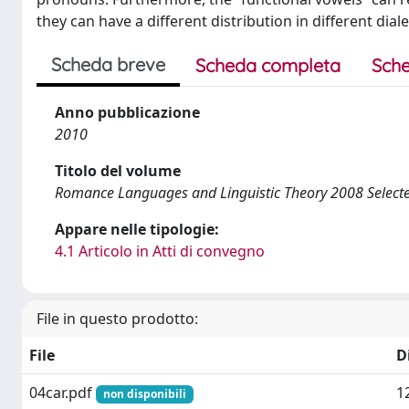
they can have a different distribution in different diale
Scheda breve
Scheda completa
Sche
Anno pubblicazione
2010
Titolo del volume
Romance Languages and Linguistic Theory 2008 Select
Appare nelle tipologie:
4.1 Articolo in Atti di convegno
File in questo prodotto:
File
D
04car.pdf
1
non disponibili