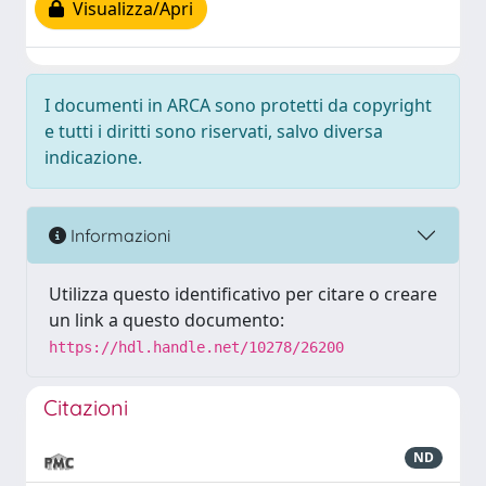
Visualizza/Apri
I documenti in ARCA sono protetti da copyright
e tutti i diritti sono riservati, salvo diversa
indicazione.
Informazioni
Utilizza questo identificativo per citare o creare
un link a questo documento:
https://hdl.handle.net/10278/26200
Citazioni
ND