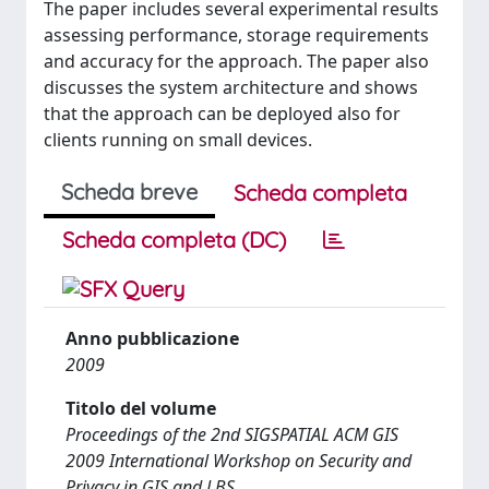
The paper includes several experimental results
assessing performance, storage requirements
and accuracy for the approach. The paper also
discusses the system architecture and shows
that the approach can be deployed also for
clients running on small devices.
Scheda breve
Scheda completa
Scheda completa (DC)
Anno pubblicazione
2009
Titolo del volume
Proceedings of the 2nd SIGSPATIAL ACM GIS
2009 International Workshop on Security and
Privacy in GIS and LBS