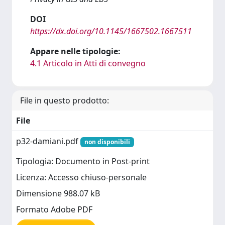
DOI
https://dx.doi.org/10.1145/1667502.1667511
Appare nelle tipologie:
4.1 Articolo in Atti di convegno
File in questo prodotto:
File
p32-damiani.pdf
non disponibili
Tipologia: Documento in Post-print
Licenza: Accesso chiuso-personale
Dimensione 988.07 kB
Formato Adobe PDF