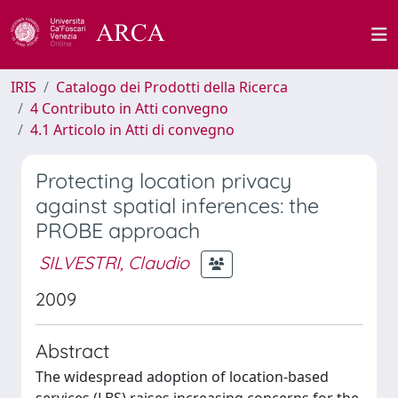
IRIS
Catalogo dei Prodotti della Ricerca
4 Contributo in Atti convegno
4.1 Articolo in Atti di convegno
Protecting location privacy
against spatial inferences: the
PROBE approach
SILVESTRI, Claudio
2009
Abstract
The widespread adoption of location-based