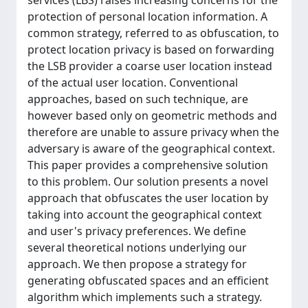
services (LBS) raises increasing concerns for the
protection of personal location information. A
common strategy, referred to as obfuscation, to
protect location privacy is based on forwarding
the LSB provider a coarse user location instead
of the actual user location. Conventional
approaches, based on such technique, are
however based only on geometric methods and
therefore are unable to assure privacy when the
adversary is aware of the geographical context.
This paper provides a comprehensive solution
to this problem. Our solution presents a novel
approach that obfuscates the user location by
taking into account the geographical context
and user's privacy preferences. We define
several theoretical notions underlying our
approach. We then propose a strategy for
generating obfuscated spaces and an efficient
algorithm which implements such a strategy.