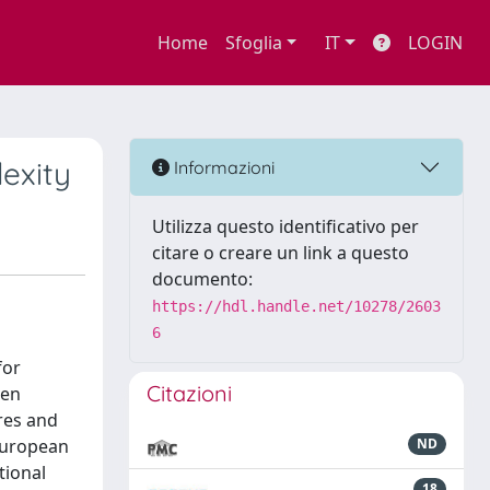
Home
Sfoglia
IT
LOGIN
exity
Informazioni
Utilizza questo identificativo per
citare o creare un link a questo
documento:
https://hdl.handle.net/10278/2603
6
for
Citazioni
hen
ures and
European
ND
tional
18