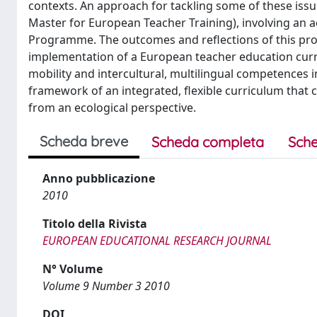
contexts. An approach for tackling some of these is
Master for European Teacher Training), involving an a
Programme. The outcomes and reflections of this pro
implementation of a European teacher education curri
mobility and intercultural, multilingual competences 
framework of an integrated, flexible curriculum that 
from an ecological perspective.
Scheda breve
Scheda completa
Sche
Anno pubblicazione
2010
Titolo della Rivista
EUROPEAN EDUCATIONAL RESEARCH JOURNAL
N° Volume
Volume 9 Number 3 2010
DOI