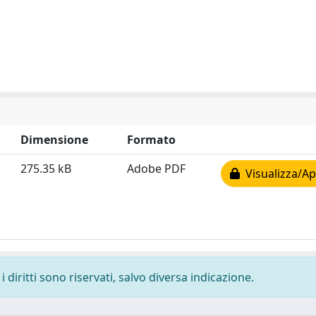
Dimensione
Formato
275.35 kB
Adobe PDF
Visualizza/Ap
 diritti sono riservati, salvo diversa indicazione.