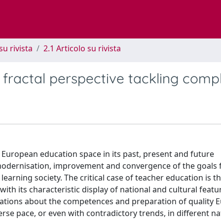
su rivista
2.1 Articolo su rivista
fractal perspective tackling compl
e European education space in its past, present and future
 modernisation, improvement and convergence of the goals 
arning society. The critical case of teacher education is t
th its characteristic display of national and cultural feat
ations about the competences and preparation of quality 
erse pace, or even with contradictory trends, in different na