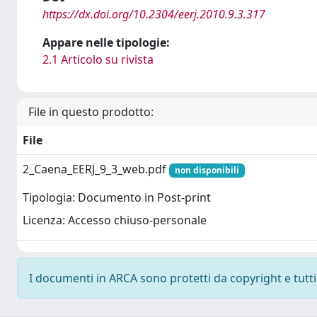
https://dx.doi.org/10.2304/eerj.2010.9.3.317
Appare nelle tipologie:
2.1 Articolo su rivista
File in questo prodotto:
File
2_Caena_EERJ_9_3_web.pdf
non disponibili
Tipologia: Documento in Post-print
Licenza: Accesso chiuso-personale
I documenti in ARCA sono protetti da copyright e tutti i