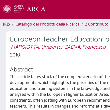
IRIS
Catalogo dei Prodotti della Ricerca
2 Contributo 
European Teacher Education: a 
MARGIOTTA, Umberto
;
CAENA, Francesca
2010
Abstract
This article takes stock of the complex scenario of th
developments, which highlights the priorities of the
education and training systems in the knowledge and le
analysed within the European Higher Education Area, wi
constraints, often jostling with European recommend
teachers. This results in changes and reforms at a div