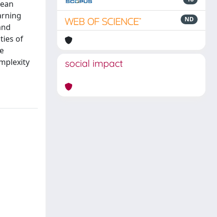
pean
arning
ND
and
ties of
he
mplexity
social impact