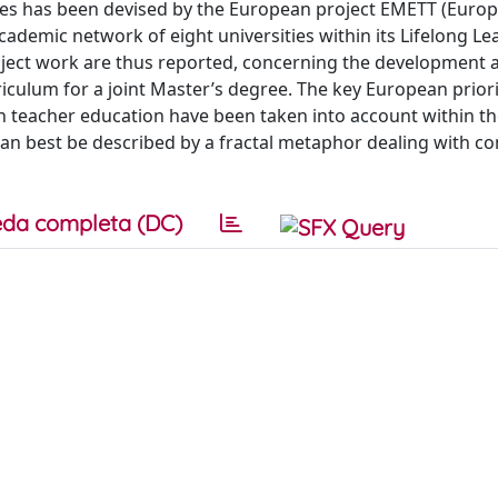
sues has been devised by the European project EMETT (Euro
cademic network of eight universities within its Lifelong Le
ject work are thus reported, concerning the development 
culum for a joint Master’s degree. The key European priori
in teacher education have been taken into account within t
can best be described by a fractal metaphor dealing with co
da completa (DC)