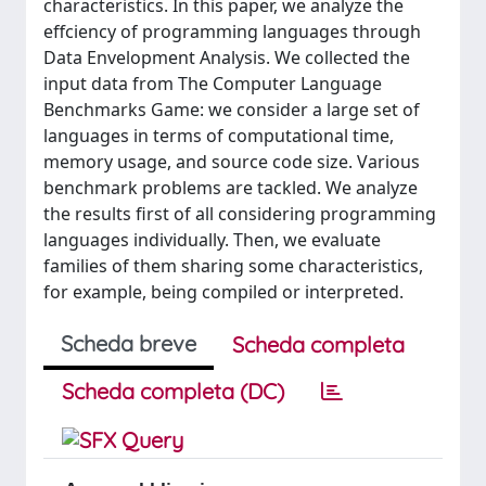
characteristics. In this paper, we analyze the
effciency of programming languages through
Data Envelopment Analysis. We collected the
input data from The Computer Language
Benchmarks Game: we consider a large set of
languages in terms of computational time,
memory usage, and source code size. Various
benchmark problems are tackled. We analyze
the results first of all considering programming
languages individually. Then, we evaluate
families of them sharing some characteristics,
for example, being compiled or interpreted.
Scheda breve
Scheda completa
Scheda completa (DC)