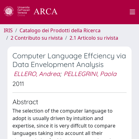
IRIS
Catalogo dei Prodotti della Ricerca
2 Contributo su rivista
2.1 Articolo su rivista
Computer Language Effciency via
Data Envelopment Analysis
ELLERO, Andrea
;
PELLEGRINI, Paola
2011
Abstract
The selection of the computer language to
adopt is usually driven by intuition and
expertise, since it is very diffcult to compare
languages taking into account all their