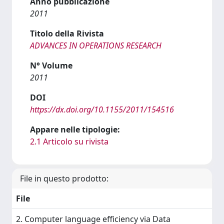
Anno pubblicazione
2011
Titolo della Rivista
ADVANCES IN OPERATIONS RESEARCH
N° Volume
2011
DOI
https://dx.doi.org/10.1155/2011/154516
Appare nelle tipologie:
2.1 Articolo su rivista
File in questo prodotto:
File
2. Computer language efficiency via Data