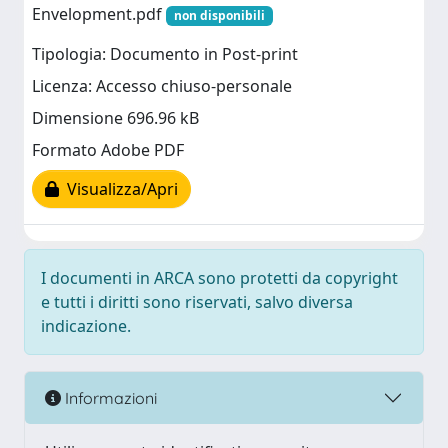
Envelopment.pdf
non disponibili
Tipologia: Documento in Post-print
Licenza: Accesso chiuso-personale
Dimensione 696.96 kB
Formato Adobe PDF
Visualizza/Apri
I documenti in ARCA sono protetti da copyright
e tutti i diritti sono riservati, salvo diversa
indicazione.
Informazioni