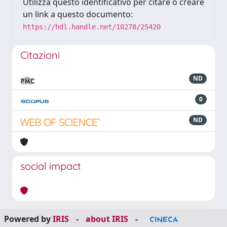
Utilizza questo identificativo per citare o creare
un link a questo documento:
https://hdl.handle.net/10278/25420
Citazioni
ND
0
ND
social impact
Powered by
IRIS
-
about IRIS
-