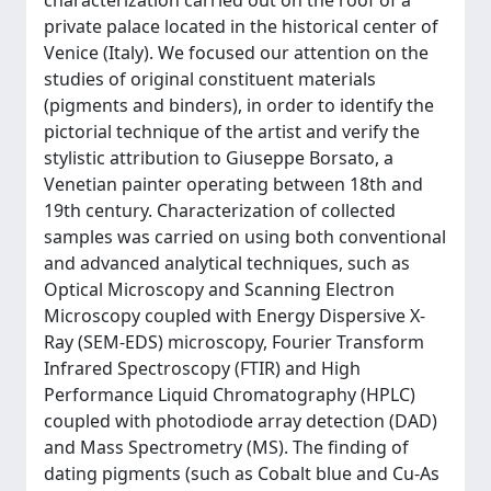
characterization carried out on the roof of a
private palace located in the historical center of
Venice (Italy). We focused our attention on the
studies of original constituent materials
(pigments and binders), in order to identify the
pictorial technique of the artist and verify the
stylistic attribution to Giuseppe Borsato, a
Venetian painter operating between 18th and
19th century. Characterization of collected
samples was carried on using both conventional
and advanced analytical techniques, such as
Optical Microscopy and Scanning Electron
Microscopy coupled with Energy Dispersive X-
Ray (SEM-EDS) microscopy, Fourier Transform
Infrared Spectroscopy (FTIR) and High
Performance Liquid Chromatography (HPLC)
coupled with photodiode array detection (DAD)
and Mass Spectrometry (MS). The finding of
dating pigments (such as Cobalt blue and Cu-As