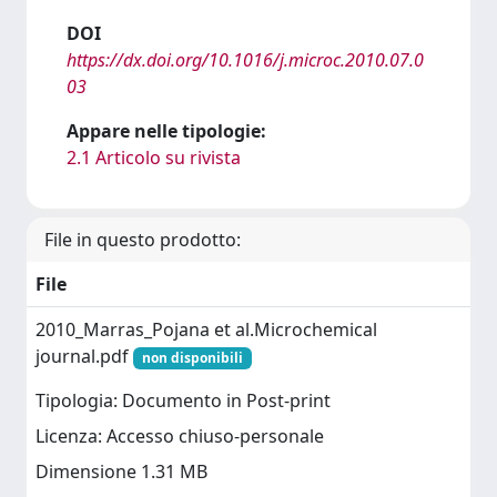
DOI
https://dx.doi.org/10.1016/j.microc.2010.07.0
03
Appare nelle tipologie:
2.1 Articolo su rivista
File in questo prodotto:
File
2010_Marras_Pojana et al.Microchemical
journal.pdf
non disponibili
Tipologia: Documento in Post-print
Licenza: Accesso chiuso-personale
Dimensione 1.31 MB