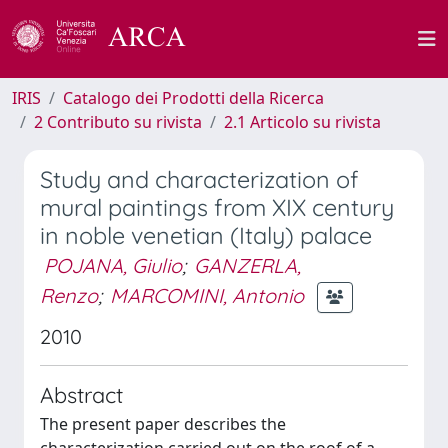
IRIS
Catalogo dei Prodotti della Ricerca
2 Contributo su rivista
2.1 Articolo su rivista
Study and characterization of
mural paintings from XIX century
in noble venetian (Italy) palace
POJANA, Giulio
;
GANZERLA,
Renzo
;
MARCOMINI, Antonio
2010
Abstract
The present paper describes the