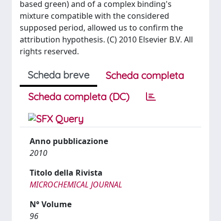
based green) and of a complex binding's
mixture compatible with the considered
supposed period, allowed us to confirm the
attribution hypothesis. (C) 2010 Elsevier B.V. All
rights reserved.
Scheda breve
Scheda completa
Scheda completa (DC)
Anno pubblicazione
2010
Titolo della Rivista
MICROCHEMICAL JOURNAL
N° Volume
96