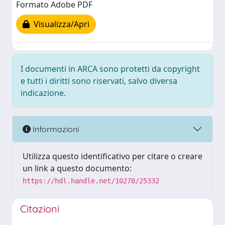
Formato Adobe PDF
Visualizza/Apri
I documenti in ARCA sono protetti da copyright
e tutti i diritti sono riservati, salvo diversa
indicazione.
Informazioni
Utilizza questo identificativo per citare o creare
un link a questo documento:
https://hdl.handle.net/10278/25332
Citazioni