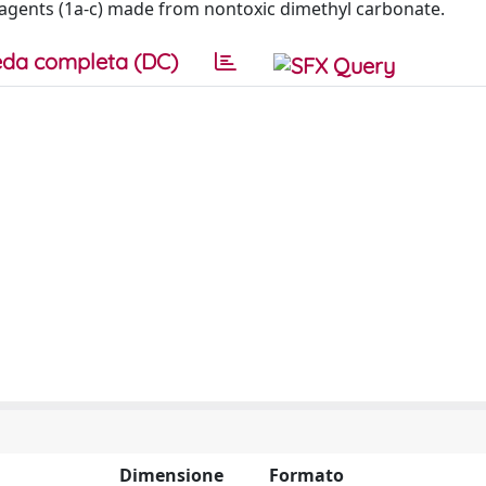
g agents (1a-c) made from nontoxic dimethyl carbonate.
da completa (DC)
Dimensione
Formato