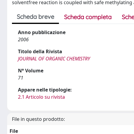
solventfree reaction is coupled with safe methylatin
Scheda breve
Scheda completa
Sche
Anno pubblicazione
2006
Titolo della Rivista
JOURNAL OF ORGANIC CHEMISTRY
N° Volume
71
Appare nelle tipologie:
2.1 Articolo su rivista
File in questo prodotto:
File