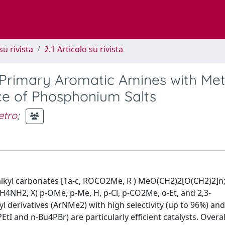
su rivista
2.1 Articolo su rivista
 Primary Aromatic Amines with Met
ce of Phosphonium Salts
etro
;
 alkyl carbonates [1a-c, ROCO2Me, R ) MeO(CH2)2[O(CH2)2]n; 
H4NH2, X) p-OMe, p-Me, H, p-Cl, p-CO2Me, o-Et, and 2,3-
derivatives (ArNMe2) with high selectivity (up to 96%) an
tI and n-Bu4PBr) are particularly efficient catalysts. Overal