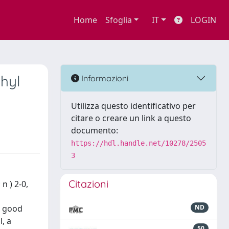
Home
Sfoglia
IT
LOGIN
hyl
Informazioni
Utilizza questo identificativo per
citare o creare un link a questo
documento:
https://hdl.handle.net/10278/2505
3
Citazioni
n ) 2-0,
d good
ND
l, a
50