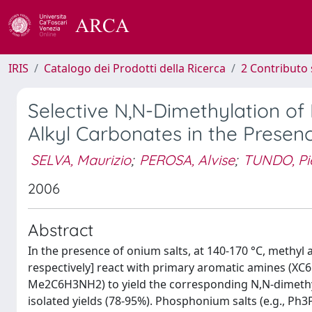
IRIS
Catalogo dei Prodotti della Ricerca
2 Contributo 
Selective N,N-Dimethylation of
Alkyl Carbonates in the Presen
SELVA, Maurizio
;
PEROSA, Alvise
;
TUNDO, Pi
2006
Abstract
In the presence of onium salts, at 140-170 °C, methyl
respectively] react with primary aromatic amines (XC6
Me2C6H3NH2) to yield the corresponding N,N-dimethyl 
isolated yields (78-95%). Phosphonium salts (e.g., Ph3PE