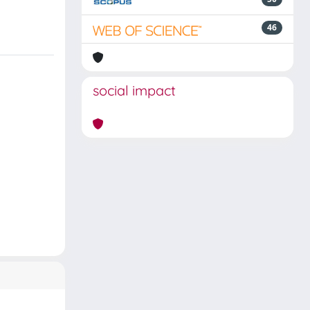
46
social impact