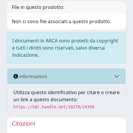
File in questo prodotto:
Non ci sono file associati a questo prodotto.
I documenti in ARCA sono protetti da copyright
e tutti i diritti sono riservati, salvo diversa
indicazione.
Informazioni
Utilizza questo identificativo per citare o creare
un link a questo documento:
https://hdl.handle.net/10278/24394
Citazioni