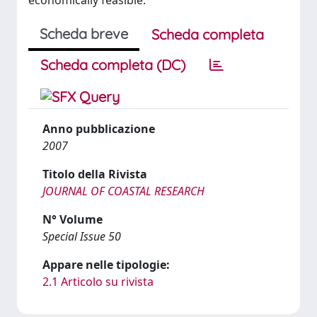
economically feasible.
Scheda breve
Scheda completa
Scheda completa (DC)
Anno pubblicazione
2007
Titolo della Rivista
JOURNAL OF COASTAL RESEARCH
N° Volume
Special Issue 50
Appare nelle tipologie:
2.1 Articolo su rivista