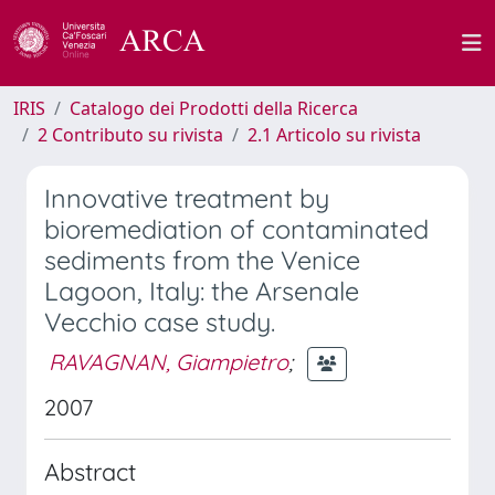
IRIS
Catalogo dei Prodotti della Ricerca
2 Contributo su rivista
2.1 Articolo su rivista
Innovative treatment by
bioremediation of contaminated
sediments from the Venice
Lagoon, Italy: the Arsenale
Vecchio case study.
RAVAGNAN, Giampietro
;
2007
Abstract