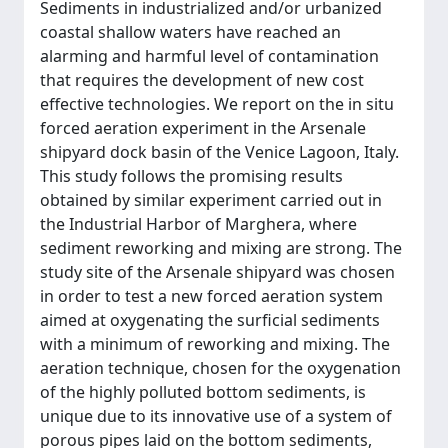
Sediments in industrialized and/or urbanized
coastal shallow waters have reached an
alarming and harmful level of contamination
that requires the development of new cost
effective technologies. We report on the in situ
forced aeration experiment in the Arsenale
shipyard dock basin of the Venice Lagoon, Italy.
This study follows the promising results
obtained by similar experiment carried out in
the Industrial Harbor of Marghera, where
sediment reworking and mixing are strong. The
study site of the Arsenale shipyard was chosen
in order to test a new forced aeration system
aimed at oxygenating the surficial sediments
with a minimum of reworking and mixing. The
aeration technique, chosen for the oxygenation
of the highly polluted bottom sediments, is
unique due to its innovative use of a system of
porous pipes laid on the bottom sediments,