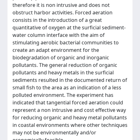
therefore it is non intrusive and does not
obstruct harbor activities. Forced aeration
consists in the introduction of a great
quantitative of oxygen at the surficial sediment-
water column interface with the aim of
stimulating aerobic bacterial communities to
create an adapt environment for the
biodegradation of organic and inorganic
pollutants. The general reduction of organic
pollutants and heavy metals in the surficial
sediments resulted in the documented return of
small fish to the area as an indication of a less
polluted environment. The experiment has
indicated that tangential forced aeration could
represent a non intrusive and cost effective way
for reducing organic and heavy metal pollutants
in coastal environments where other techniques
may not be environmentally and/or