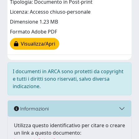
Tipologia: Documento in Post-print
Licenza: Accesso chiuso-personale
Dimensione 1.23 MB
Formato Adobe PDF
Visualizza/Apri
I documenti in ARCA sono protetti da copyright
e tutti i diritti sono riservati, salvo diversa
indicazione.
Informazioni
Utilizza questo identificativo per citare o creare
un link a questo documento: