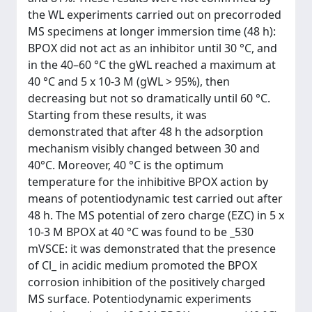
the WL experiments carried out on precorroded
MS specimens at longer immersion time (48 h):
BPOX did not act as an inhibitor until 30 °C, and
in the 40–60 °C the gWL reached a maximum at
40 °C and 5 x 10-3 M (gWL > 95%), then
decreasing but not so dramatically until 60 °C.
Starting from these results, it was
demonstrated that after 48 h the adsorption
mechanism visibly changed between 30 and
40°C. Moreover, 40 °C is the optimum
temperature for the inhibitive BPOX action by
means of potentiodynamic test carried out after
48 h. The MS potential of zero charge (EZC) in 5 x
10-3 M BPOX at 40 °C was found to be _530
mVSCE: it was demonstrated that the presence
of Cl_ in acidic medium promoted the BPOX
corrosion inhibition of the positively charged
MS surface. Potentiodynamic experiments