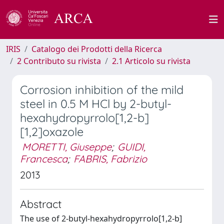
IRIS
Catalogo dei Prodotti della Ricerca
2 Contributo su rivista
2.1 Articolo su rivista
Corrosion inhibition of the mild
steel in 0.5 M HCl by 2-butyl-
hexahydropyrrolo[1,2-b]
[1,2]oxazole
MORETTI, Giuseppe
;
GUIDI,
Francesca
;
FABRIS, Fabrizio
2013
Abstract
The use of 2-butyl-hexahydropyrrolo[1,2-b]