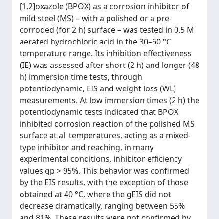
[1,2]oxazole (BPOX) as a corrosion inhibitor of
mild steel (MS) – with a polished or a pre-
corroded (for 2 h) surface – was tested in 0.5 M
aerated hydrochloric acid in the 30–60 °C
temperature range. Its inhibition effectiveness
(IE) was assessed after short (2 h) and longer (48
h) immersion time tests, through
potentiodynamic, EIS and weight loss (WL)
measurements. At low immersion times (2 h) the
potentiodynamic tests indicated that BPOX
inhibited corrosion reaction of the polished MS
surface at all temperatures, acting as a mixed-
type inhibitor and reaching, in many
experimental conditions, inhibitor efficiency
values gp > 95%. This behavior was confirmed
by the EIS results, with the exception of those
obtained at 40 °C, where the gEIS did not
decrease dramatically, ranging between 55%
and 81%. These results were not confirmed by