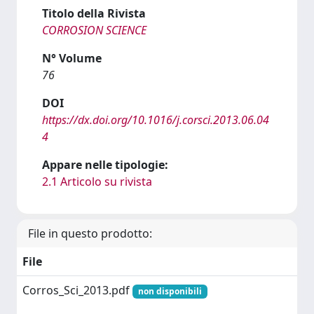
Titolo della Rivista
CORROSION SCIENCE
N° Volume
76
DOI
https://dx.doi.org/10.1016/j.corsci.2013.06.04
4
Appare nelle tipologie:
2.1 Articolo su rivista
File in questo prodotto:
File
Corros_Sci_2013.pdf
non disponibili