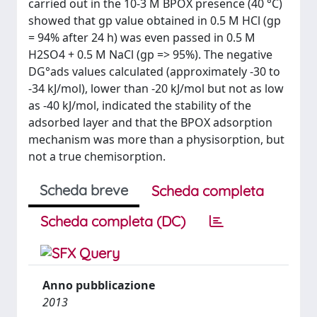
carried out in the 10-3 M BPOX presence (40 °C)
showed that gp value obtained in 0.5 M HCl (gp
= 94% after 24 h) was even passed in 0.5 M
H2SO4 + 0.5 M NaCl (gp => 95%). The negative
DG°ads values calculated (approximately -30 to
-34 kJ/mol), lower than -20 kJ/mol but not as low
as -40 kJ/mol, indicated the stability of the
adsorbed layer and that the BPOX adsorption
mechanism was more than a physisorption, but
not a true chemisorption.
Scheda breve
Scheda completa
Scheda completa (DC)
Anno pubblicazione
2013