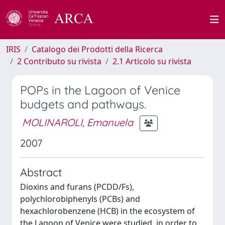
IRIS
Catalogo dei Prodotti della Ricerca
2 Contributo su rivista
2.1 Articolo su rivista
POPs in the Lagoon of Venice
budgets and pathways.
MOLINAROLI, Emanuela
2007
Abstract
Dioxins and furans (PCDD/Fs),
polychlorobiphenyls (PCBs) and
hexachlorobenzene (HCB) in the ecosystem of
the Lagoon of Venice were studied, in order to