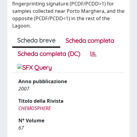
fingerprinting signature (PCDF/PCDD>1) for
samples collected near Porto Marghera, and the
opposite (PCDF/PCDD<1) in the rest of the
Lagoon.
Scheda breve
Scheda completa
Scheda completa (DC)
Anno pubblicazione
2007
Titolo della Rivista
CHEMOSPHERE
N° Volume
67