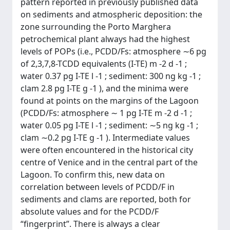
pattern reported in previously published data
on sediments and atmospheric deposition: the
zone surrounding the Porto Marghera
petrochemical plant always had the highest
levels of POPs (i.e., PCDD/Fs: atmosphere ∼6 pg
of 2,3,7,8-TCDD equivalents (I-TE) m -2 d -1 ;
water 0.37 pg I-TE l -1 ; sediment: 300 ng kg -1 ;
clam 2.8 pg I-TE g -1 ), and the minima were
found at points on the margins of the Lagoon
(PCDD/Fs: atmosphere ∼ 1 pg I-TE m -2 d -1 ;
water 0.05 pg I-TE l -1 ; sediment: ∼5 ng kg -1 ;
clam ∼0.2 pg I-TE g -1 ). Intermediate values
were often encountered in the historical city
centre of Venice and in the central part of the
Lagoon. To confirm this, new data on
correlation between levels of PCDD/F in
sediments and clams are reported, both for
absolute values and for the PCDD/F
“fingerprint”. There is always a clear