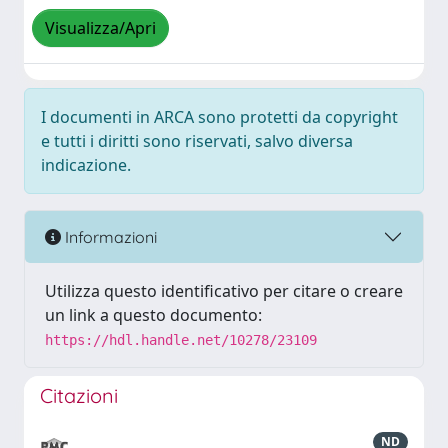
Visualizza/Apri
I documenti in ARCA sono protetti da copyright
e tutti i diritti sono riservati, salvo diversa
indicazione.
Informazioni
Utilizza questo identificativo per citare o creare
un link a questo documento:
https://hdl.handle.net/10278/23109
Citazioni
ND