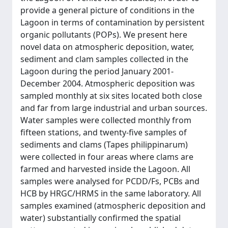
provide a general picture of conditions in the
Lagoon in terms of contamination by persistent
organic pollutants (POPs). We present here
novel data on atmospheric deposition, water,
sediment and clam samples collected in the
Lagoon during the period January 2001-
December 2004. Atmospheric deposition was
sampled monthly at six sites located both close
and far from large industrial and urban sources.
Water samples were collected monthly from
fifteen stations, and twenty-five samples of
sediments and clams (Tapes philippinarum)
were collected in four areas where clams are
farmed and harvested inside the Lagoon. All
samples were analysed for PCDD/Fs, PCBs and
HCB by HRGC/HRMS in the same laboratory. All
samples examined (atmospheric deposition and
water) substantially confirmed the spatial