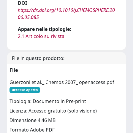
DOI
https://dx.doi.org/10.1016/J.CHEMOSPHERE.20
06.05.085
Appare nelle tipologie:
2.1 Articolo su rivista
File in questo prodotto:
File
Guerzoni et al._ Chemos 2007_ openaccess.pdf
accesso aperto
Tipologia: Documento in Pre-print
Licenza: Accesso gratuito (solo visione)
Dimensione 4.46 MB
Formato Adobe PDF