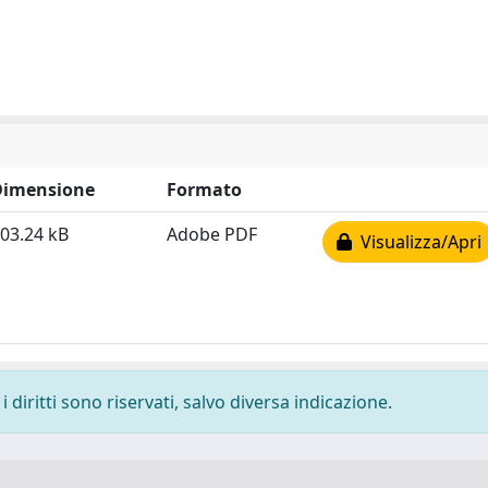
Dimensione
Formato
03.24 kB
Adobe PDF
Visualizza/Apri
 diritti sono riservati, salvo diversa indicazione.