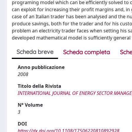
programing model which can be efficiently solved to o
can exploit for increasing their profit margins and, in g
case of an Italian trader has been analysed and the n
produce savings, both for the trader and for his custo
problem an electricity trader faces when setting his sa
developed mathematical model is sufficiently general 
Scheda breve
Scheda completa
Sche
Anno pubblicazione
2008
Titolo della Rivista
INTERNATIONAL JOURNAL OF ENERGY SECTOR MANAG
N° Volume
3
DOI
https://dx.doi.org/10.1108/17506220810892928