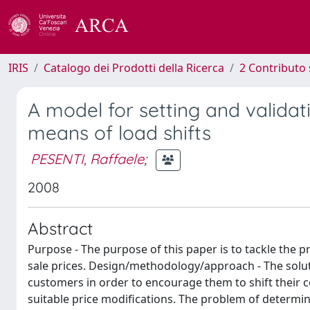
IRIS
Catalogo dei Prodotti della Ricerca
2 Contributo 
A model for setting and validati
means of load shifts
PESENTI, Raffaele
;
2008
Abstract
Purpose - The purpose of this paper is to tackle the pr
sale prices. Design/methodology/approach - The solut
customers in order to encourage them to shift their 
suitable price modifications. The problem of determini