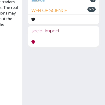
t traders
s. The real
ND
tions may
out the
the
social impact