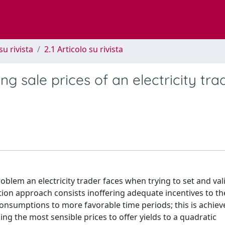
su rivista
2.1 Articolo su rivista
ng sale prices of an electricity tra
oblem an electricity trader faces when trying to set and val
ion approach consists inoffering adequate incentives to th
consumptions to more favorable time periods; this is achiev
ng the most sensible prices to offer yields to a quadratic