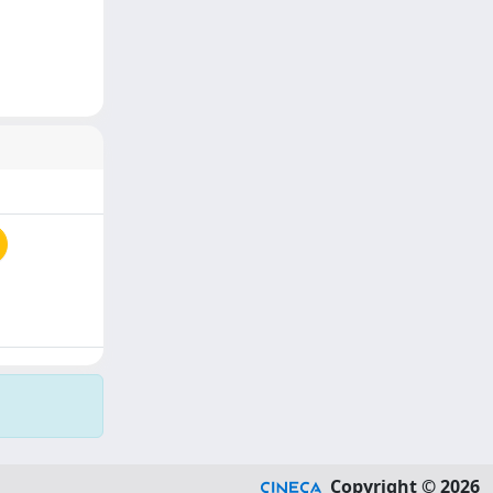
Copyright © 2026