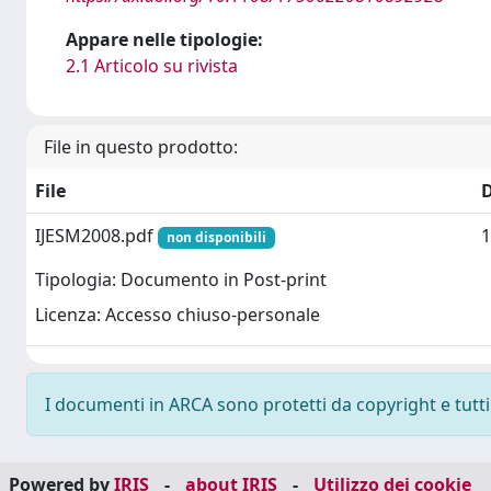
Appare nelle tipologie:
2.1 Articolo su rivista
File in questo prodotto:
File
IJESM2008.pdf
1
non disponibili
Tipologia: Documento in Post-print
Licenza: Accesso chiuso-personale
I documenti in ARCA sono protetti da copyright e tutti i
Powered by
IRIS
-
about IRIS
-
Utilizzo dei cookie