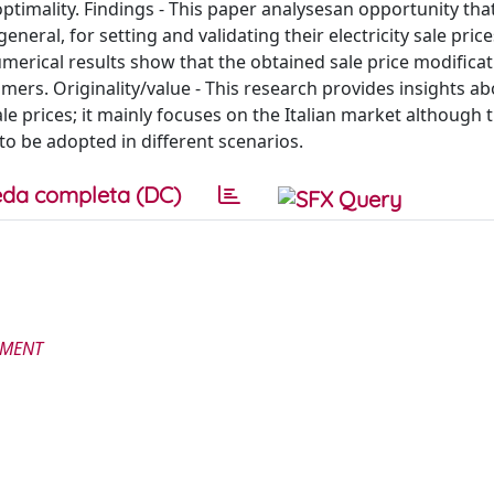
ptimality. Findings - This paper analysesan opportunity tha
eneral, for setting and validating their electricity sale price
umerical results show that the obtained sale price modifica
mers. Originality/value - This research provides insights ab
le prices; it mainly focuses on the Italian market although 
to be adopted in different scenarios.
da completa (DC)
EMENT