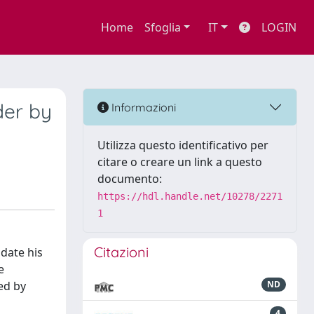
Home
Sfoglia
IT
LOGIN
der by
Informazioni
Utilizza questo identificativo per
citare o creare un link a questo
documento:
https://hdl.handle.net/10278/2271
1
Citazioni
idate his
e
ed by
ND
4