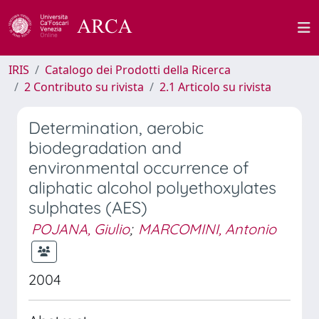
IRIS
Catalogo dei Prodotti della Ricerca
2 Contributo su rivista
2.1 Articolo su rivista
Determination, aerobic
biodegradation and
environmental occurrence of
aliphatic alcohol polyethoxylates
sulphates (AES)
POJANA, Giulio
;
MARCOMINI, Antonio
2004