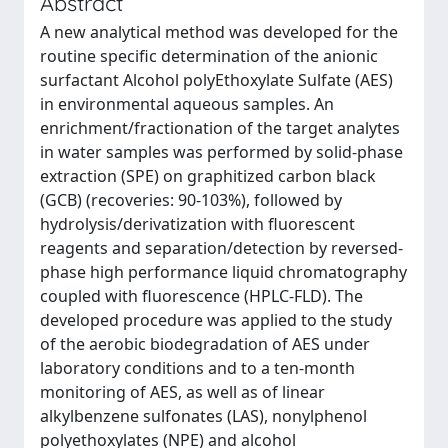
Abstract
A new analytical method was developed for the
routine specific determination of the anionic
surfactant Alcohol polyEthoxylate Sulfate (AES)
in environmental aqueous samples. An
enrichment/fractionation of the target analytes
in water samples was performed by solid-phase
extraction (SPE) on graphitized carbon black
(GCB) (recoveries: 90-103%), followed by
hydrolysis/derivatization with fluorescent
reagents and separation/detection by reversed-
phase high performance liquid chromatography
coupled with fluorescence (HPLC-FLD). The
developed procedure was applied to the study
of the aerobic biodegradation of AES under
laboratory conditions and to a ten-month
monitoring of AES, as well as of linear
alkylbenzene sulfonates (LAS), nonylphenol
polyethoxylates (NPE) and alcohol