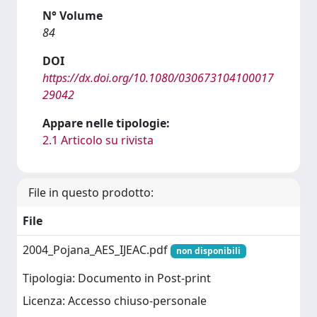
N° Volume
84
DOI
https://dx.doi.org/10.1080/030673104100017
29042
Appare nelle tipologie:
2.1 Articolo su rivista
File in questo prodotto:
File
2004_Pojana_AES_IJEAC.pdf
non disponibili
Tipologia: Documento in Post-print
Licenza: Accesso chiuso-personale