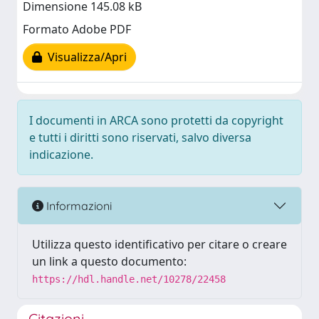
Dimensione 145.08 kB
Formato Adobe PDF
Visualizza/Apri
I documenti in ARCA sono protetti da copyright
e tutti i diritti sono riservati, salvo diversa
indicazione.
Informazioni
Utilizza questo identificativo per citare o creare
un link a questo documento:
https://hdl.handle.net/10278/22458
Citazioni