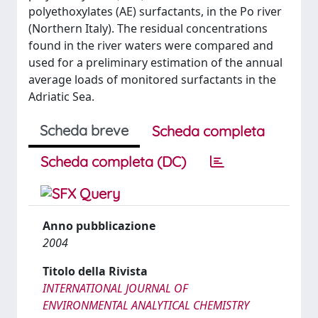
polyethoxylates (AE) surfactants, in the Po river
(Northern Italy). The residual concentrations
found in the river waters were compared and
used for a preliminary estimation of the annual
average loads of monitored surfactants in the
Adriatic Sea.
Scheda breve
Scheda completa
Scheda completa (DC)
Anno pubblicazione
2004
Titolo della Rivista
INTERNATIONAL JOURNAL OF
ENVIRONMENTAL ANALYTICAL CHEMISTRY