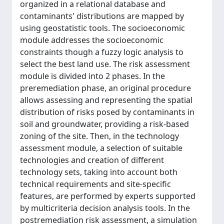
organized in a relational database and
contaminants' distributions are mapped by
using geostatistic tools. The socioeconomic
module addresses the socioeconomic
constraints though a fuzzy logic analysis to
select the best land use. The risk assessment
module is divided into 2 phases. In the
preremediation phase, an original procedure
allows assessing and representing the spatial
distribution of risks posed by contaminants in
soil and groundwater, providing a risk-based
zoning of the site. Then, in the technology
assessment module, a selection of suitable
technologies and creation of different
technology sets, taking into account both
technical requirements and site-specific
features, are performed by experts supported
by multicriteria decision analysis tools. In the
postremediation risk assessment, a simulation