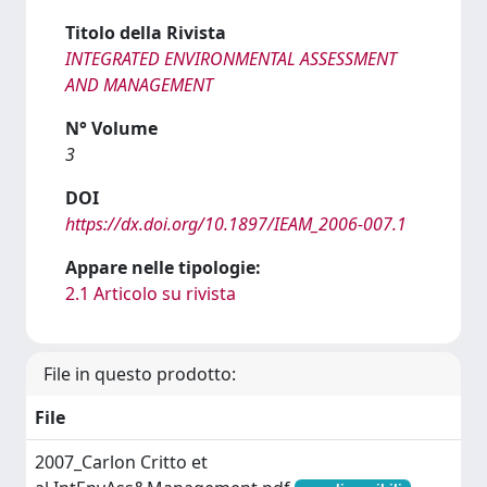
Titolo della Rivista
INTEGRATED ENVIRONMENTAL ASSESSMENT
AND MANAGEMENT
N° Volume
3
DOI
https://dx.doi.org/10.1897/IEAM_2006-007.1
Appare nelle tipologie:
2.1 Articolo su rivista
File in questo prodotto:
File
2007_Carlon Critto et