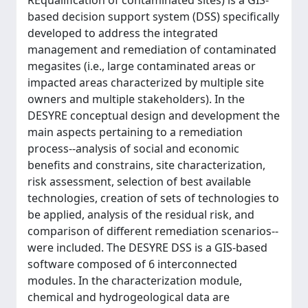
REqualification of contaminated sites) is a GIS-
based decision support system (DSS) specifically
developed to address the integrated
management and remediation of contaminated
megasites (i.e., large contaminated areas or
impacted areas characterized by multiple site
owners and multiple stakeholders). In the
DESYRE conceptual design and development the
main aspects pertaining to a remediation
process--analysis of social and economic
benefits and constrains, site characterization,
risk assessment, selection of best available
technologies, creation of sets of technologies to
be applied, analysis of the residual risk, and
comparison of different remediation scenarios--
were included. The DESYRE DSS is a GIS-based
software composed of 6 interconnected
modules. In the characterization module,
chemical and hydrogeological data are