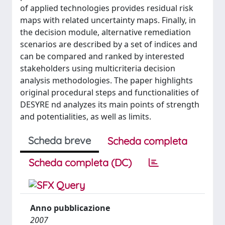
of applied technologies provides residual risk
maps with related uncertainty maps. Finally, in
the decision module, alternative remediation
scenarios are described by a set of indices and
can be compared and ranked by interested
stakeholders using multicriteria decision
analysis methodologies. The paper highlights
original procedural steps and functionalities of
DESYRE nd analyzes its main points of strength
and potentialities, as well as limits.
Scheda breve
Scheda completa
Scheda completa (DC)
Anno pubblicazione
2007