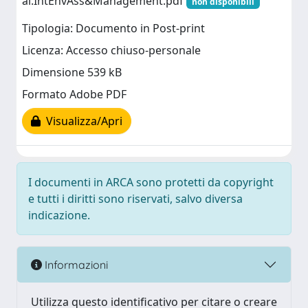
al.IntEnvAss&Management.pdf
non disponibili
Tipologia: Documento in Post-print
Licenza: Accesso chiuso-personale
Dimensione 539 kB
Formato Adobe PDF
Visualizza/Apri
I documenti in ARCA sono protetti da copyright
e tutti i diritti sono riservati, salvo diversa
indicazione.
Informazioni
Utilizza questo identificativo per citare o creare