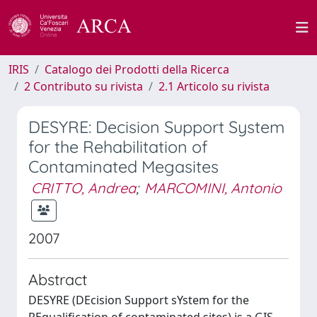
IRIS
Catalogo dei Prodotti della Ricerca
2 Contributo su rivista
2.1 Articolo su rivista
DESYRE: Decision Support System
for the Rehabilitation of
Contaminated Megasites
CRITTO, Andrea
;
MARCOMINI, Antonio
2007
Abstract
DESYRE (DEcision Support sYstem for the