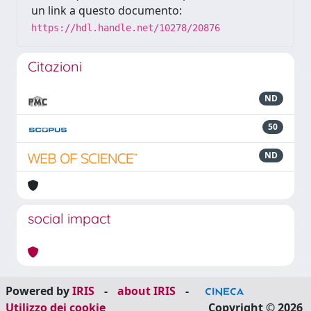
un link a questo documento:
https://hdl.handle.net/10278/20876
Citazioni
ND
50
ND
social impact
Powered by
IRIS
-
about IRIS
-
Utilizzo dei cookie
Copyright © 2026