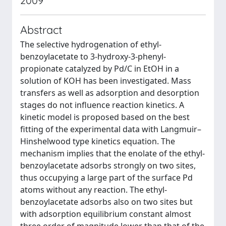
2009
Abstract
The selective hydrogenation of ethyl-
benzoylacetate to 3-hydroxy-3-phenyl-
propionate catalyzed by Pd/C in EtOH in a
solution of KOH has been investigated. Mass
transfers as well as adsorption and desorption
stages do not influence reaction kinetics. A
kinetic model is proposed based on the best
fitting of the experimental data with Langmuir–
Hinshelwood type kinetics equation. The
mechanism implies that the enolate of the ethyl-
benzoylacetate adsorbs strongly on two sites,
thus occupying a large part of the surface Pd
atoms without any reaction. The ethyl-
benzoylacetate adsorbs also on two sites but
with adsorption equilibrium constant almost