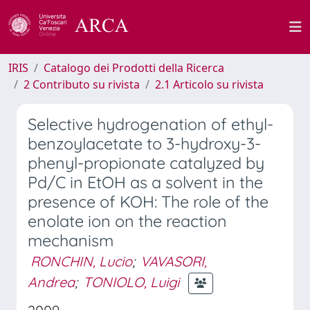
IRIS
Catalogo dei Prodotti della Ricerca
2 Contributo su rivista
2.1 Articolo su rivista
Selective hydrogenation of ethyl-
benzoylacetate to 3-hydroxy-3-
phenyl-propionate catalyzed by
Pd/C in EtOH as a solvent in the
presence of KOH: The role of the
enolate ion on the reaction
mechanism
RONCHIN, Lucio
;
VAVASORI,
Andrea
;
TONIOLO, Luigi