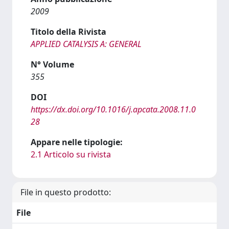
2009
Titolo della Rivista
APPLIED CATALYSIS A: GENERAL
N° Volume
355
DOI
https://dx.doi.org/10.1016/j.apcata.2008.11.0
28
Appare nelle tipologie:
2.1 Articolo su rivista
File in questo prodotto:
File