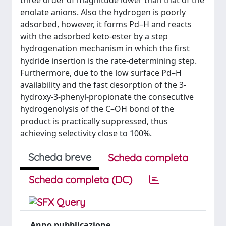
three order of magnitude lower than that of the
enolate anions. Also the hydrogen is poorly
adsorbed, however, it forms Pd–H and reacts
with the adsorbed keto-ester by a step
hydrogenation mechanism in which the first
hydride insertion is the rate-determining step.
Furthermore, due to the low surface Pd–H
availability and the fast desorption of the 3-
hydroxy-3-phenyl-propionate the consecutive
hydrogenolysis of the C–OH bond of the
product is practically suppressed, thus
achieving selectivity close to 100%.
Scheda breve
Scheda completa
Scheda completa (DC)
Anno pubblicazione