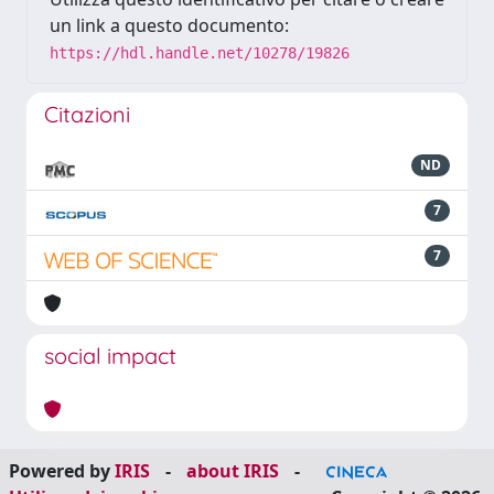
un link a questo documento:
https://hdl.handle.net/10278/19826
Citazioni
ND
7
7
social impact
Powered by
IRIS
-
about IRIS
-