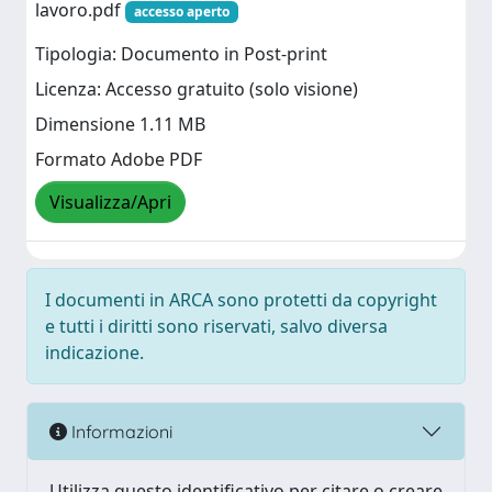
lavoro.pdf
accesso aperto
Tipologia: Documento in Post-print
Licenza: Accesso gratuito (solo visione)
Dimensione 1.11 MB
Formato Adobe PDF
Visualizza/Apri
I documenti in ARCA sono protetti da copyright
e tutti i diritti sono riservati, salvo diversa
indicazione.
Informazioni
Utilizza questo identificativo per citare o creare