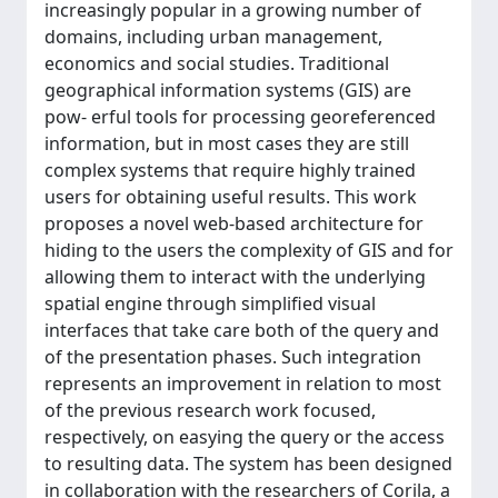
increasingly popular in a growing number of
domains, including urban management,
economics and social studies. Traditional
geographical information systems (GIS) are
pow- erful tools for processing georeferenced
information, but in most cases they are still
complex systems that require highly trained
users for obtaining useful results. This work
proposes a novel web-based architecture for
hiding to the users the complexity of GIS and for
allowing them to interact with the underlying
spatial engine through simplified visual
interfaces that take care both of the query and
of the presentation phases. Such integration
represents an improvement in relation to most
of the previous research work focused,
respectively, on easying the query or the access
to resulting data. The system has been designed
in collaboration with the researchers of Corila, a