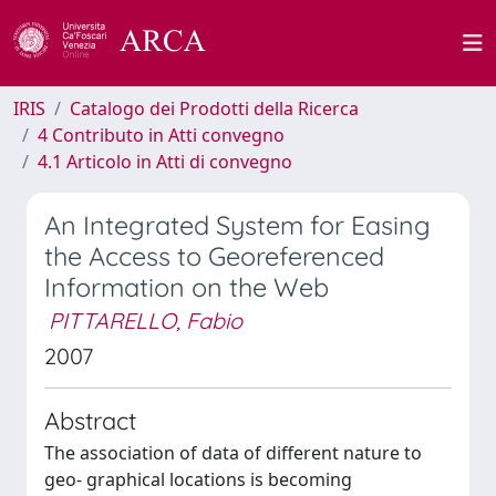
IRIS
Catalogo dei Prodotti della Ricerca
4 Contributo in Atti convegno
4.1 Articolo in Atti di convegno
An Integrated System for Easing
the Access to Georeferenced
Information on the Web
PITTARELLO, Fabio
2007
Abstract
The association of data of different nature to
geo- graphical locations is becoming