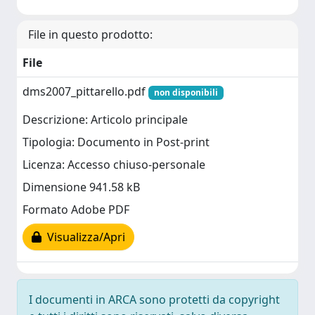
File in questo prodotto:
File
dms2007_pittarello.pdf
non disponibili
Descrizione: Articolo principale
Tipologia: Documento in Post-print
Licenza: Accesso chiuso-personale
Dimensione 941.58 kB
Formato Adobe PDF
Visualizza/Apri
I documenti in ARCA sono protetti da copyright