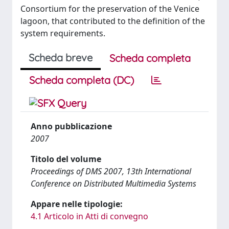
Consortium for the preservation of the Venice
lagoon, that contributed to the definition of the
system requirements.
Scheda breve
Scheda completa
Scheda completa (DC)
Anno pubblicazione
2007
Titolo del volume
Proceedings of DMS 2007, 13th International
Conference on Distributed Multimedia Systems
Appare nelle tipologie:
4.1 Articolo in Atti di convegno