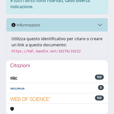
e tutti i diritti sono riservati, salvo diversa
indicazione.
Informazioni
Utilizza questo identificativo per citare o creare
un link a questo documento:
https://hdl.handle.net/10278/19222
Citazioni
ND
0
ND