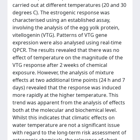
carried out at different temperatures (20 and 30
degrees C). The estrogenic response was
characterised using an established assay,
involving the analysis of the egg yolk protein,
vitellogenin (VTG). Patterns of VTG gene
expression were also analysed using real-time
QPCR. The results revealed that there was no
effect of temperature on the magnitude of the
VTG response after 2 weeks of chemical
exposure. However, the analysis of mixture
effects at two additional time points (24 h and 7
days) revealed that the response was induced
more rapidly at the higher temperature. This
trend was apparent from the analysis of effects
both at the molecular and biochemical level.
Whilst this indicates that climatic effects on
water temperature are not a significant issue
with regard to the long-term risk assessment of