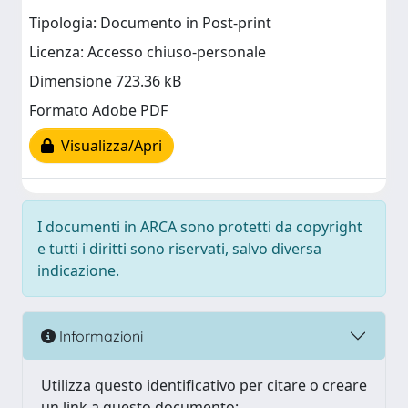
Tipologia: Documento in Post-print
Licenza: Accesso chiuso-personale
Dimensione 723.36 kB
Formato Adobe PDF
Visualizza/Apri
I documenti in ARCA sono protetti da copyright
e tutti i diritti sono riservati, salvo diversa
indicazione.
Informazioni
Utilizza questo identificativo per citare o creare
un link a questo documento: