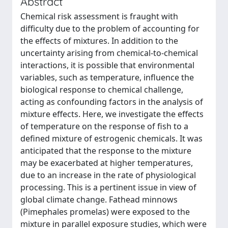
Abstract
Chemical risk assessment is fraught with
difficulty due to the problem of accounting for
the effects of mixtures. In addition to the
uncertainty arising from chemical-to-chemical
interactions, it is possible that environmental
variables, such as temperature, influence the
biological response to chemical challenge,
acting as confounding factors in the analysis of
mixture effects. Here, we investigate the effects
of temperature on the response of fish to a
defined mixture of estrogenic chemicals. It was
anticipated that the response to the mixture
may be exacerbated at higher temperatures,
due to an increase in the rate of physiological
processing. This is a pertinent issue in view of
global climate change. Fathead minnows
(Pimephales promelas) were exposed to the
mixture in parallel exposure studies, which were