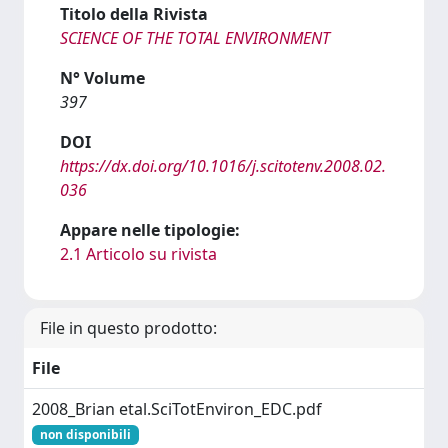
Titolo della Rivista
SCIENCE OF THE TOTAL ENVIRONMENT
N° Volume
397
DOI
https://dx.doi.org/10.1016/j.scitotenv.2008.02.
036
Appare nelle tipologie:
2.1 Articolo su rivista
File in questo prodotto:
File
2008_Brian etal.SciTotEnviron_EDC.pdf
non disponibili