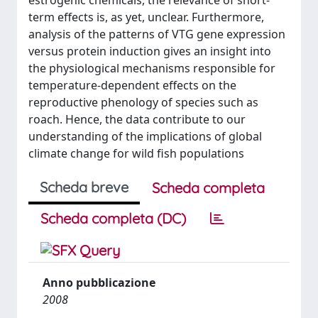
estrogenic chemicals, the relevance of short-
term effects is, as yet, unclear. Furthermore,
analysis of the patterns of VTG gene expression
versus protein induction gives an insight into
the physiological mechanisms responsible for
temperature-dependent effects on the
reproductive phenology of species such as
roach. Hence, the data contribute to our
understanding of the implications of global
climate change for wild fish populations
Scheda breve
Scheda completa
Scheda completa (DC)
Anno pubblicazione
2008