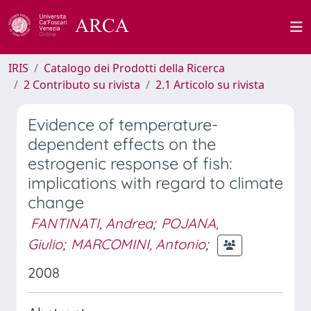
IRIS
Catalogo dei Prodotti della Ricerca
2 Contributo su rivista
2.1 Articolo su rivista
Evidence of temperature-
dependent effects on the
estrogenic response of fish:
implications with regard to climate
change
FANTINATI, Andrea
;
POJANA,
Giulio
;
MARCOMINI, Antonio
;
2008