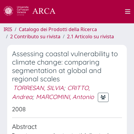
IRIS
Catalogo dei Prodotti della Ricerca
2 Contributo su rivista
2.1 Articolo su rivista
Assessing coastal vulnerability to
climate change: comparing
segmentation at global and
regional scales
TORRESAN, SILVIA
;
CRITTO,
Andrea
;
MARCOMINI, Antonio
2008
Abstract