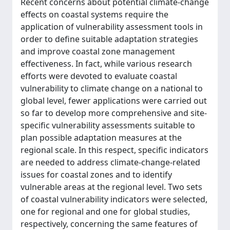
Recent concerns about potential climate-change
effects on coastal systems require the
application of vulnerability assessment tools in
order to define suitable adaptation strategies
and improve coastal zone management
effectiveness. In fact, while various research
efforts were devoted to evaluate coastal
vulnerability to climate change on a national to
global level, fewer applications were carried out
so far to develop more comprehensive and site-
specific vulnerability assessments suitable to
plan possible adaptation measures at the
regional scale. In this respect, specific indicators
are needed to address climate-change-related
issues for coastal zones and to identify
vulnerable areas at the regional level. Two sets
of coastal vulnerability indicators were selected,
one for regional and one for global studies,
respectively, concerning the same features of