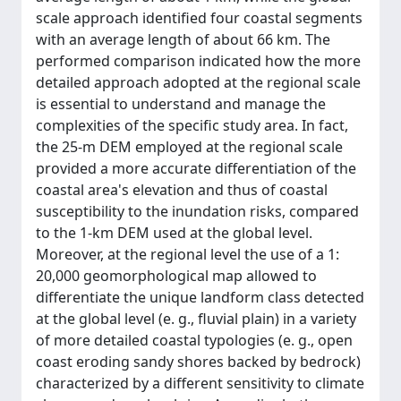
scale approach identified four coastal segments
with an average length of about 66 km. The
performed comparison indicated how the more
detailed approach adopted at the regional scale
is essential to understand and manage the
complexities of the specific study area. In fact,
the 25-m DEM employed at the regional scale
provided a more accurate differentiation of the
coastal area's elevation and thus of coastal
susceptibility to the inundation risks, compared
to the 1-km DEM used at the global level.
Moreover, at the regional level the use of a 1:
20,000 geomorphological map allowed to
differentiate the unique landform class detected
at the global level (e. g., fluvial plain) in a variety
of more detailed coastal typologies (e. g., open
coast eroding sandy shores backed by bedrock)
characterized by a different sensitivity to climate