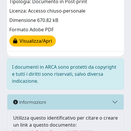
Tipologia: Documento in Post-print
Licenza: Accesso chiuso-personale
Dimensione 670.82 kB
Formato Adobe PDF
Visualizza/Apri
I documenti in ARCA sono protetti da copyright
e tutti i diritti sono riservati, salvo diversa
indicazione.
Informazioni
Utilizza questo identificativo per citare o creare
un link a questo documento: