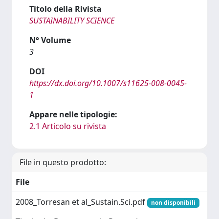
Titolo della Rivista
SUSTAINABILITY SCIENCE
N° Volume
3
DOI
https://dx.doi.org/10.1007/s11625-008-0045-
1
Appare nelle tipologie:
2.1 Articolo su rivista
File in questo prodotto:
File
2008_Torresan et al_Sustain.Sci.pdf
non disponibili