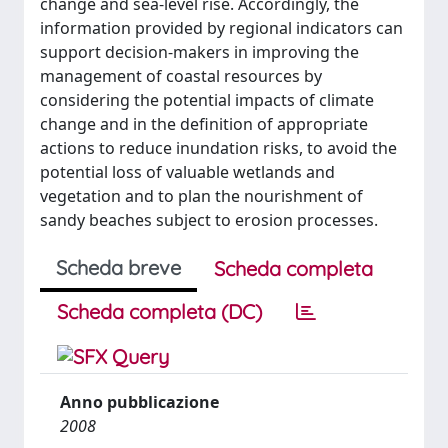
change and sea-level rise. Accordingly, the
information provided by regional indicators can
support decision-makers in improving the
management of coastal resources by
considering the potential impacts of climate
change and in the definition of appropriate
actions to reduce inundation risks, to avoid the
potential loss of valuable wetlands and
vegetation and to plan the nourishment of
sandy beaches subject to erosion processes.
Scheda breve
Scheda completa
Scheda completa (DC)
Anno pubblicazione
2008