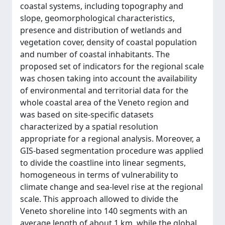
coastal systems, including topography and
slope, geomorphological characteristics,
presence and distribution of wetlands and
vegetation cover, density of coastal population
and number of coastal inhabitants. The
proposed set of indicators for the regional scale
was chosen taking into account the availability
of environmental and territorial data for the
whole coastal area of the Veneto region and
was based on site-specific datasets
characterized by a spatial resolution
appropriate for a regional analysis. Moreover, a
GIS-based segmentation procedure was applied
to divide the coastline into linear segments,
homogeneous in terms of vulnerability to
climate change and sea-level rise at the regional
scale. This approach allowed to divide the
Veneto shoreline into 140 segments with an
average length of about 1 km, while the global