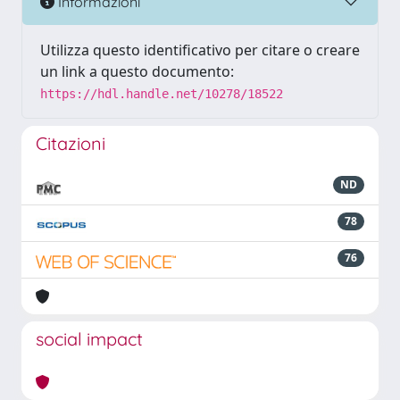
Informazioni
Utilizza questo identificativo per citare o creare
un link a questo documento:
https://hdl.handle.net/10278/18522
Citazioni
ND
78
76
social impact