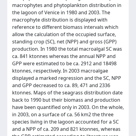
macrophytes and phytoplankton distribution in
the lagoon of Venice in 1980 and 2003. The
macrophyte distribution is displayed with
reference to different biomass intervals which
allow the calculation of the occupied surface,
standing crop (SC), net (NPP) and gross (GPP)
production. In 1980 the total macroalgal SC was
ca. 841 ktonnes whereas the annual NPP and
GPP were estimated to be ca. 2912 and 18498
ktonnes, respectively. In 2003 macroalgae
displayed a marked regression and the SC, NPP
and GPP decreased to ca. 89, 471 and 2336
ktonnes. Maps of the seagrass distribution date
back to 1990 but their biomass and production
have been quantified only in 2003. On the whole,
in 2003, on a surface of ca. 56 km2 the three
species living in the lagoon accounted for a SC
and a NPP of ca. 209 and 821 ktonnes, whereas