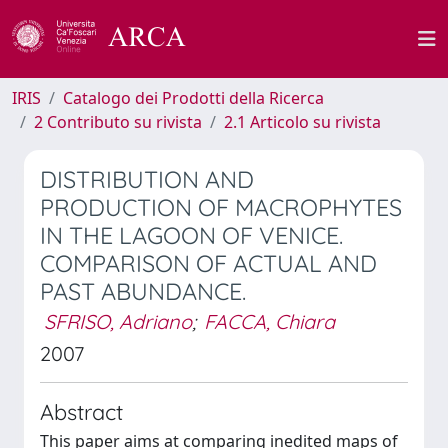
IRIS
Catalogo dei Prodotti della Ricerca
2 Contributo su rivista
2.1 Articolo su rivista
DISTRIBUTION AND
PRODUCTION OF MACROPHYTES
IN THE LAGOON OF VENICE.
COMPARISON OF ACTUAL AND
PAST ABUNDANCE.
SFRISO, Adriano
;
FACCA, Chiara
2007
Abstract
This paper aims at comparing inedited maps of