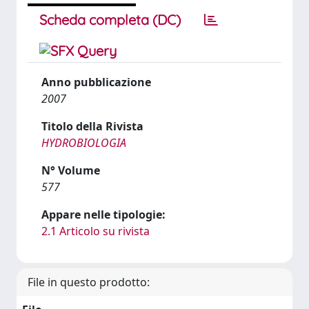
Scheda completa (DC)
Anno pubblicazione
2007
Titolo della Rivista
HYDROBIOLOGIA
N° Volume
577
Appare nelle tipologie:
2.1 Articolo su rivista
File in questo prodotto: