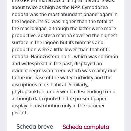
the GPP estimated according to literature was
about twice as high as the NPP. Cymodocea
nodosa was the most abundant phanerogam in
the lagoon. Its SC was higher than the total of
the macroalgae, although the latter were more
productive. Zostera marina covered the highest
surface in the lagoon but its biomass and
production were a little lower than that of C.
nodosa. Nanozostera noltii, which was common
and widespread in the past, displayed an
evident regression trend which was mainly due
to the increase of the water turbidity and the
disruptions of its habitat. Similarly,
phytoplankton, underwent a descending trend,
although data quoted in the present paper
display its distribution only in the summer
period.
Scheda breve
Scheda completa