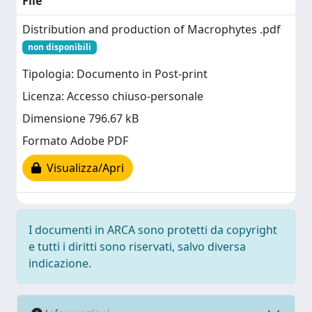
File
Distribution and production of Macrophytes .pdf
non disponibili
Tipologia: Documento in Post-print
Licenza: Accesso chiuso-personale
Dimensione 796.67 kB
Formato Adobe PDF
Visualizza/Apri
I documenti in ARCA sono protetti da copyright
e tutti i diritti sono riservati, salvo diversa
indicazione.