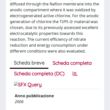
diffused through the Nafion membrane into the
anodic compartment where it was oxidized by
electrogenerated active chlorine. For the anodic
generation of chlorine the Ti/Pt–Ir material was
chosen, due to its previously assessed excellent
electrocatalytic properties towards this
reaction. The current efficiency of nitrate
reduction and energy consumption under
different conditions were also evaluated.
Scheda breve
Scheda completa
Scheda completa (DC)
Anno pubblicazione
2006