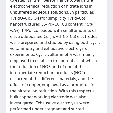
to establish their performance towards the
electrochemical reduction of nitrate ions in
unbuffered aqueous solutions. In particular,
Ti/PdO–Co3 O4 (for simplicity Ti/Pd–Co),
nanostructured SS/Pd–Cu (Cu content: 15%,
w/w), Ti/Pd–Co loaded with small amounts of
electrodeposited Cu (Ti/Pd–Co–Cu) electrodes
were prepared and studied by using both cyclic
voltammetry and exhaustive electrolysis
experiments. Cyclic voltammetry was mainly
employed to establish the potentials at which
the reduction of NO3 and of one of the
intermediate reduction products (NO2)
occurred at the different materials, and the
effect of copper, employed as a promoter, for
the nitrate ion reduction. With this respect a
bulk copper working electrode was also
investigated. Exhaustive electrolysis were
performed under stagnant and stirred