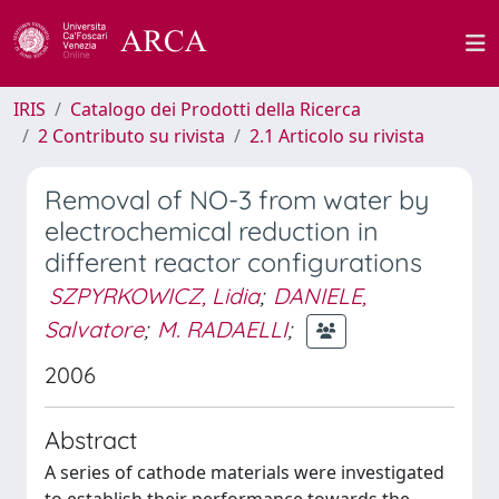
IRIS
Catalogo dei Prodotti della Ricerca
2 Contributo su rivista
2.1 Articolo su rivista
Removal of NO-3 from water by
electrochemical reduction in
different reactor configurations
SZPYRKOWICZ, Lidia
;
DANIELE,
Salvatore
;
M. RADAELLI
;
2006
Abstract
A series of cathode materials were investigated