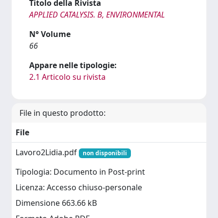
Titolo della Rivista
APPLIED CATALYSIS. B, ENVIRONMENTAL
N° Volume
66
Appare nelle tipologie:
2.1 Articolo su rivista
File in questo prodotto:
File
Lavoro2Lidia.pdf
non disponibili
Tipologia: Documento in Post-print
Licenza: Accesso chiuso-personale
Dimensione 663.66 kB