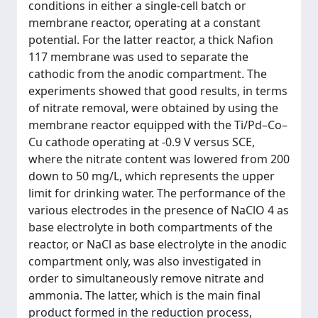
conditions in either a single-cell batch or
membrane reactor, operating at a constant
potential. For the latter reactor, a thick Nafion
117 membrane was used to separate the
cathodic from the anodic compartment. The
experiments showed that good results, in terms
of nitrate removal, were obtained by using the
membrane reactor equipped with the Ti/Pd–Co–
Cu cathode operating at -0.9 V versus SCE,
where the nitrate content was lowered from 200
down to 50 mg/L, which represents the upper
limit for drinking water. The performance of the
various electrodes in the presence of NaClO 4 as
base electrolyte in both compartments of the
reactor, or NaCl as base electrolyte in the anodic
compartment only, was also investigated in
order to simultaneously remove nitrate and
ammonia. The latter, which is the main final
product formed in the reduction process,