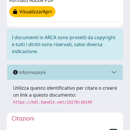
Formato Adobe PDF
Visualizza/Apri
I documenti in ARCA sono protetti da copyright
e tutti i diritti sono riservati, salvo diversa
indicazione.
Informazioni
Utilizza questo identificativo per citare o creare
un link a questo documento:
https://hdl.handle.net/10278/18149
Citazioni