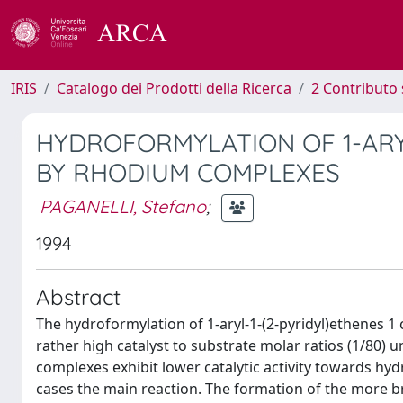
IRIS
Catalogo dei Prodotti della Ricerca
2 Contributo 
HYDROFORMYLATION OF 1-ARY
BY RHODIUM COMPLEXES
PAGANELLI, Stefano
;
1994
Abstract
The hydroformylation of 1-aryl-1-(2-pyridyl)ethenes 1
rather high catalyst to substrate molar ratios (1/80)
complexes exhibit lower catalytic activity towards hy
cases the main reaction. The formation of the more 