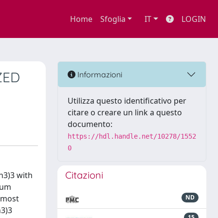
Home
Sfoglia
IT
LOGIN
ZED
Informazioni
Utilizza questo identificativo per
citare o creare un link a questo
documento:
https://hdl.handle.net/10278/1552
0
Citazioni
h3)3 with
dium
n most
ND
h3)3
15