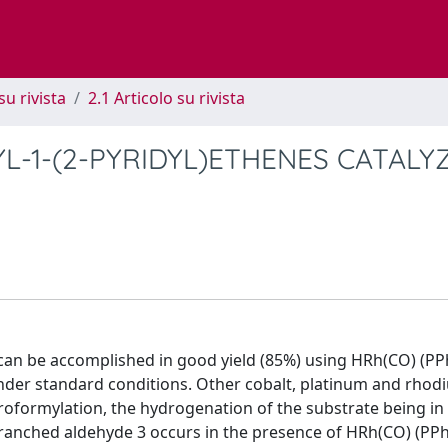
su rivista
2.1 Articolo su rivista
L-1-(2-PYRIDYL)ETHENES CATALY
 can be accomplished in good yield (85%) using HRh(CO) (PP
 under standard conditions. Other cobalt, platinum and rho
droformylation, the hydrogenation of the substrate being i
branched aldehyde 3 occurs in the presence of HRh(CO) (PP