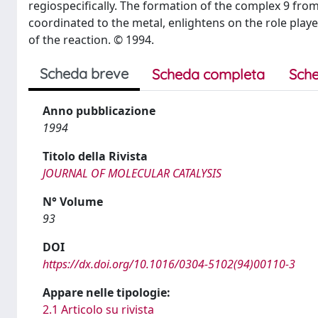
regiospecifically. The formation of the complex 9 from
coordinated to the metal, enlightens on the role pla
of the reaction. © 1994.
Scheda breve
Scheda completa
Sche
Anno pubblicazione
1994
Titolo della Rivista
JOURNAL OF MOLECULAR CATALYSIS
N° Volume
93
DOI
https://dx.doi.org/10.1016/0304-5102(94)00110-3
Appare nelle tipologie:
2.1 Articolo su rivista