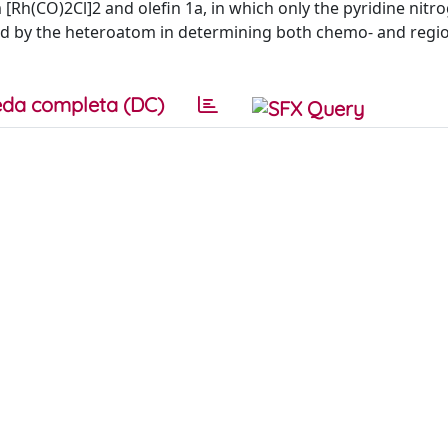
 [Rh(CO)2Cl]2 and olefin 1a, in which only the pyridine nitro
yed by the heteroatom in determining both chemo- and regios
da completa (DC)