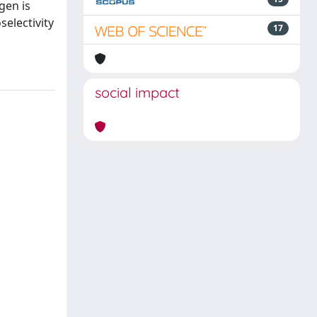
gen is
electivity
17
social impact