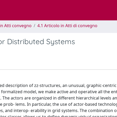
in Atti convegno
4.1 Articolo in Atti di convegno
or Distributed Systems
ed description of zz-structures, an unusual, graphic-centric
 formalized model, we make active and operative all the enti
 The actors are organized in different hierarchical levels a
prob- lems. In particular, the use of actor-based technolog
s, and interop- erability in grid systems. The combination o
ctor classes allows us to define dynamic virtual organizatio