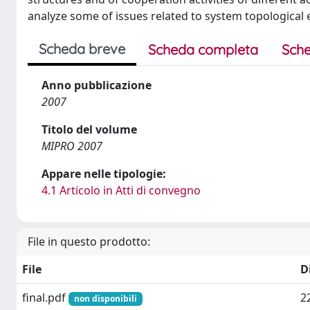
analyze some of issues related to system topological 
Scheda breve
Scheda completa
Sche
Anno pubblicazione
2007
Titolo del volume
MIPRO 2007
Appare nelle tipologie:
4.1 Articolo in Atti di convegno
File in questo prodotto:
File
D
final.pdf
2
non disponibili