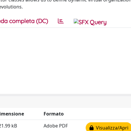
evolutions.
da completa (DC)
imensione
Formato
21.99 kB
Adobe PDF
Visualizza/Apri