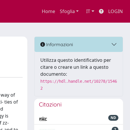
Home
Sfoglia
IT
LOGIN
Informazioni
Utilizza questo identificativo per
citare o creare un link a questo
documento:
https://hdl.handle.net/10278/1546
2
 way of
- ties of
Citazioni
nd
y is
ND
f zz-
ns and to
7