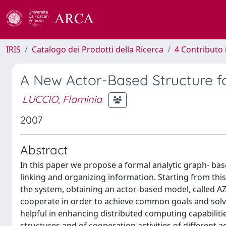
IRIS
Catalogo dei Prodotti della Ricerca
4 Contributo 
A New Actor-Based Structure f
LUCCIO, Flaminia
2007
Abstract
In this paper we propose a formal analytic graph- bas
linking and organizing information. Starting from this
the system, obtaining an actor-based model, called AZ.
cooperate in order to achieve common goals and solve 
helpful in enhancing distributed computing capabilitie
structures and of cooperation activities of different a