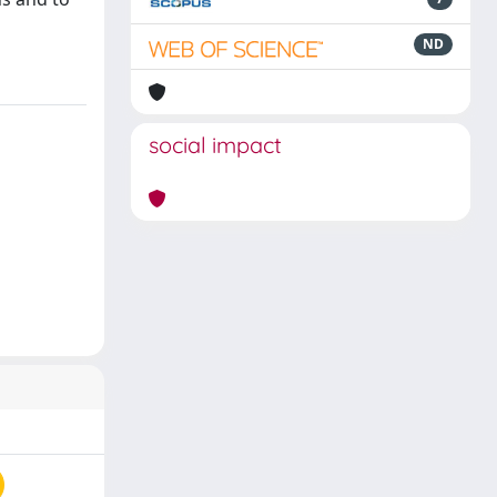
ND
social impact