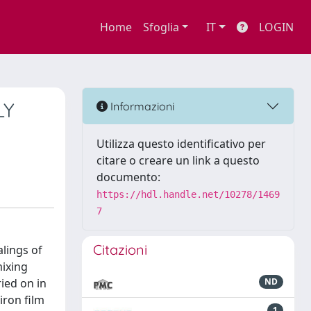
Home
Sfoglia
IT
LOGIN
LY
Informazioni
Utilizza questo identificativo per
citare o creare un link a questo
documento:
https://hdl.handle.net/10278/1469
7
Citazioni
lings of
mixing
ied on in
ND
iron film
1