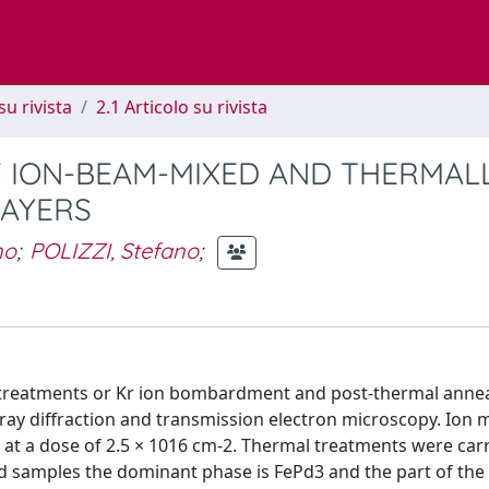
su rivista
2.1 Articolo su rivista
 ION-BEAM-MIXED AND THERMAL
LAYERS
no
;
POLIZZI, Stefano
;
l treatments or Kr ion bombardment and post-thermal annea
-ray diffraction and transmission electron microscopy. Ion 
t a dose of 2.5 × 1016 cm-2. Thermal treatments were carr
ed samples the dominant phase is FePd3 and the part of the 