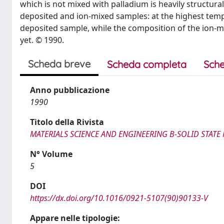
which is not mixed with palladium is heavily structur
deposited and ion-mixed samples: at the highest tem
deposited sample, while the composition of the ion-
yet. © 1990.
Scheda breve
Scheda completa
Sche
Anno pubblicazione
1990
Titolo della Rivista
MATERIALS SCIENCE AND ENGINEERING B-SOLID STAT
N° Volume
5
DOI
https://dx.doi.org/10.1016/0921-5107(90)90133-V
Appare nelle tipologie: