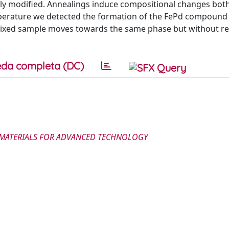
ally modified. Annealings induce compositional changes both
perature we detected the formation of the FePd compound i
mixed sample moves towards the same phase but without re
da completa (DC)
E MATERIALS FOR ADVANCED TECHNOLOGY