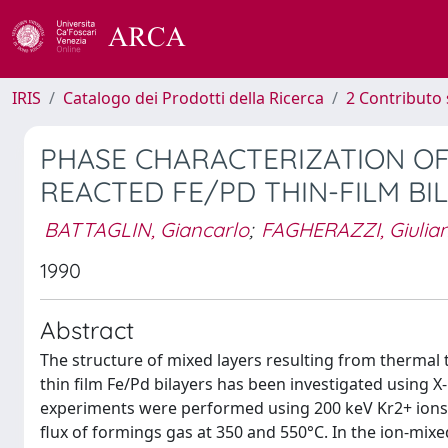
IRIS
Catalogo dei Prodotti della Ricerca
2 Contributo 
PHASE CHARACTERIZATION OF
REACTED FE/PD THIN-FILM BI
BATTAGLIN, Giancarlo
;
FAGHERAZZI, Giulia
1990
Abstract
The structure of mixed layers resulting from therma
thin film Fe/Pd bilayers has been investigated using X
experiments were performed using 200 keV Kr2+ ions a
flux of formings gas at 350 and 550°C. In the ion-mix