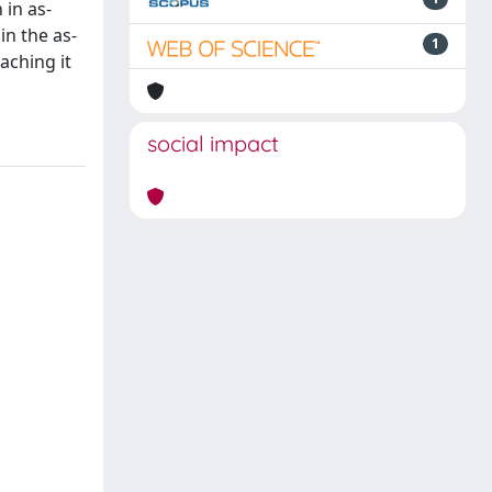
 in as-
n the as-
1
aching it
social impact