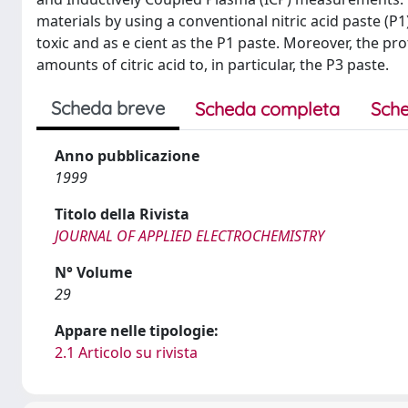
materials by using a conventional nitric acid paste (P
toxic and as e cient as the P1 paste. Moreover, the pr
amounts of citric acid to, in particular, the P3 paste.
Scheda breve
Scheda completa
Sche
Anno pubblicazione
1999
Titolo della Rivista
JOURNAL OF APPLIED ELECTROCHEMISTRY
N° Volume
29
Appare nelle tipologie:
2.1 Articolo su rivista