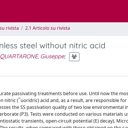
su rivista
2.1 Articolo su rivista
less steel without nitric acid
QUARTARONE, Giuseppe
;
curate passivating treatments before use. Until now the mo
itric (¯uoridric) acid and, as a result, are responsible for
ses the SS passivation quality of two low environmental 
rborate (P3). Tests were conducted on various materials u
tiostatic transients, open-circuit potential (E) decay), Micr
 The results, when compared with those obtained on the s