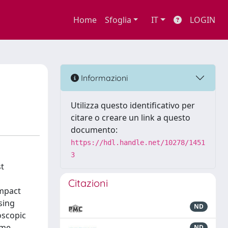
Home
Sfoglia
IT
LOGIN
Informazioni
Utilizza questo identificativo per
citare o creare un link a questo
documento:
https://hdl.handle.net/10278/1451
3
st
Citazioni
impact
sing
ND
oscopic
ame
ND