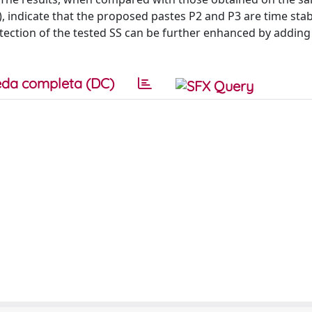
1), indicate that the proposed pastes P2 and P3 are time sta
otection of the tested SS can be further enhanced by adding
da completa (DC)