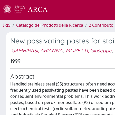
IRIS
Catalogo dei Prodotti della Ricerca
2 Contributo 
New passivating pastes for stain
GAMBIRASI, ARIANNA
;
MORETTI, Giuseppe
;
1999
Abstract
Handled stainless steel (SS) structures often need ac
frequently used passivating pastes have been based on n
consequent environmental problems. This work addres
pastes, based on peroximonosulfate (P2) or sodium pe
electrochemical tests (cyclic voltammetry, anodic poten
and Inductively Coupled Plasma (ICP) measurements.