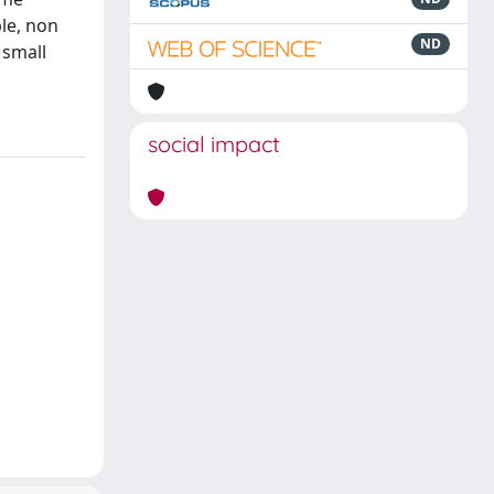
ble, non
ND
 small
social impact