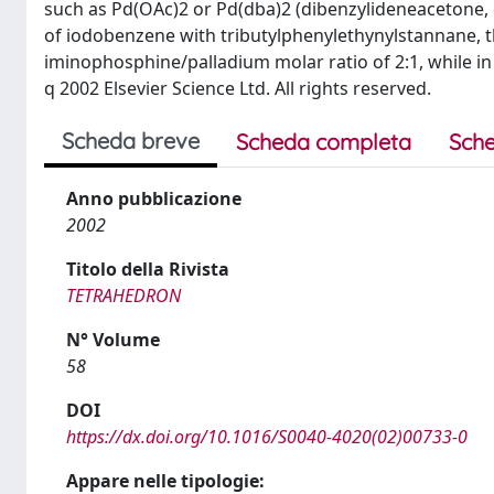
such as Pd(OAc)2 or Pd(dba)2 (dibenzylideneacetone, 
of iodobenzene with tributylphenylethynylstannane, t
iminophosphine/palladium molar ratio of 2:1, while in
q 2002 Elsevier Science Ltd. All rights reserved.
Scheda breve
Scheda completa
Sche
Anno pubblicazione
2002
Titolo della Rivista
TETRAHEDRON
N° Volume
58
DOI
https://dx.doi.org/10.1016/S0040-4020(02)00733-0
Appare nelle tipologie: