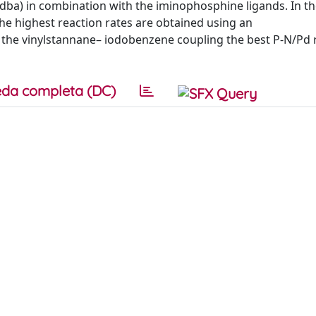
dba) in combination with the iminophosphine ligands. In t
he highest reaction rates are obtained using an
 the vinylstannane– iodobenzene coupling the best P-N/Pd ra
da completa (DC)