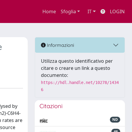
Home
Sfoglia
IT
LOGIN
e
Informazioni
Utilizza questo identificativo per
citare o creare un link a questo
documento:
https://hdl.handle.net/10278/1434
6
Citazioni
lysed by
h2)-C6H4-
n rates are
ND
 source
46