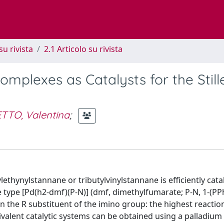
su rivista
2.1 Articolo su rivista
mplexes as Catalysts for the Still
TTO, Valentina
;
ethynylstannane or tributylvinylstannane is efficiently cata
 type [Pd(h2-dmf)(P-N)] (dmf, dimethylfumarate; P-N, 1-(PP
 on the R substituent of the imino group: the highest reactio
valent catalytic systems can be obtained using a palladium