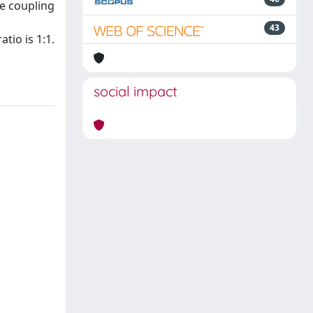
he coupling
43
tio is 1:1.
social impact