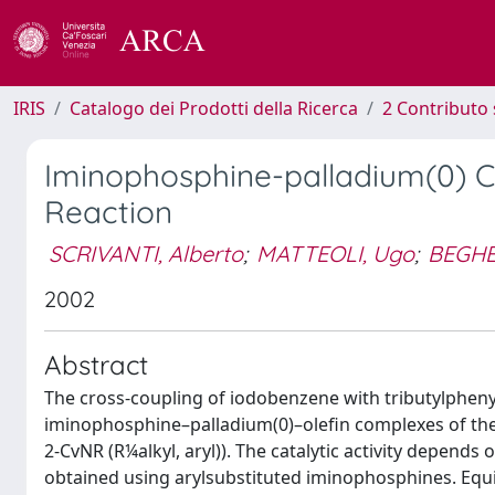
IRIS
Catalogo dei Prodotti della Ricerca
2 Contributo 
Iminophosphine-palladium(0) Co
Reaction
SCRIVANTI, Alberto
;
MATTEOLI, Ugo
;
BEGHE
2002
Abstract
The cross-coupling of iodobenzene with tributylphenyl
iminophosphine–palladium(0)–olefin complexes of the
2-CvNR (R¼alkyl, aryl)). The catalytic activity depends
obtained using arylsubstituted iminophosphines. Equi