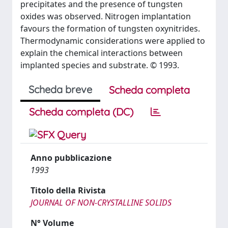
precipitates and the presence of tungsten
oxides was observed. Nitrogen implantation
favours the formation of tungsten oxynitrides.
Thermodynamic considerations were applied to
explain the chemical interactions between
implanted species and substrate. © 1993.
Scheda breve
Scheda completa
Scheda completa (DC)
Anno pubblicazione
1993
Titolo della Rivista
JOURNAL OF NON-CRYSTALLINE SOLIDS
N° Volume