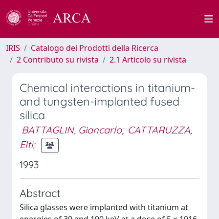
IRIS
Catalogo dei Prodotti della Ricerca
2 Contributo su rivista
2.1 Articolo su rivista
Chemical interactions in titanium-
and tungsten-implanted fused
silica
BATTAGLIN, Giancarlo
;
CATTARUZZA,
Elti
;
1993
Abstract
Silica glasses were implanted with titanium at