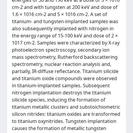
energies of 30 and 190 keV at a dose of 5 × 1016
cm-2 and with tungsten at 200 keV and dose of
1.6 × 1016 cm-2 and 5 × 1016 cm-2. A set of
titanium- and tungsten-implanted samples was
also subsequently implanted with nitrogen in
the energy range of 15-100 keV and dose of 2 ×
1017 cm-2. Samples were characterized by X-ray
photoelectron spectroscopy, secondary ion
mass spectrometry, Rutherford backscattering
spectrometry, nuclear reaction analysis and,
partially, IR-diffuse reflectance. Titanium silicide
and titanium oxide compounds were observed
in titanium-implanted samples. Subsequent
nitrogen implantation destroys the titanium
silicide species, inducing the formation of
titanium metallic clusters and substoichiometric
silicon nitrides: titanium oxides are transformed
to titanium oxynitrides. Tungsten implantation
causes the formation of metallic tungsten