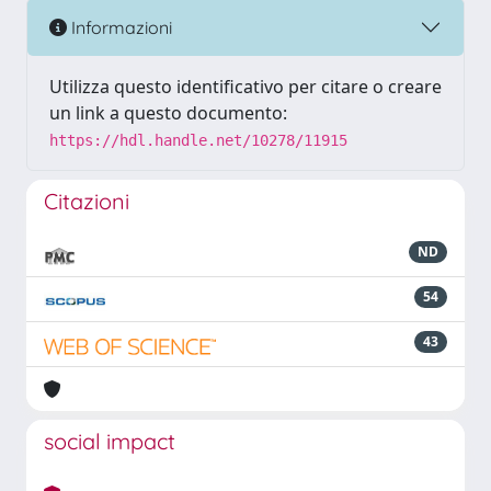
Informazioni
Utilizza questo identificativo per citare o creare
un link a questo documento:
https://hdl.handle.net/10278/11915
Citazioni
ND
54
43
social impact