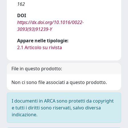
162
DOI
https://dx.doi.org/10.1016/0022-
3093(93)91239-Y
Appare nelle tipologie:
2.1 Articolo su rivista
File in questo prodotto:
Non ci sono file associati a questo prodotto.
I documenti in ARCA sono protetti da copyright
e tutti i diritti sono riservati, salvo diversa
indicazione.