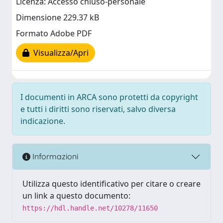
Licenza: Accesso chiuso-personale
Dimensione 229.37 kB
Formato Adobe PDF
Visualizza/Apri
I documenti in ARCA sono protetti da copyright
e tutti i diritti sono riservati, salvo diversa
indicazione.
Informazioni
Utilizza questo identificativo per citare o creare
un link a questo documento:
https://hdl.handle.net/10278/11650