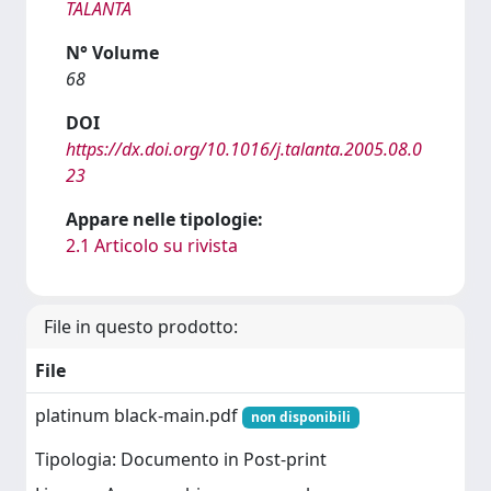
TALANTA
N° Volume
68
DOI
https://dx.doi.org/10.1016/j.talanta.2005.08.0
23
Appare nelle tipologie:
2.1 Articolo su rivista
File in questo prodotto:
File
platinum black-main.pdf
non disponibili
Tipologia: Documento in Post-print