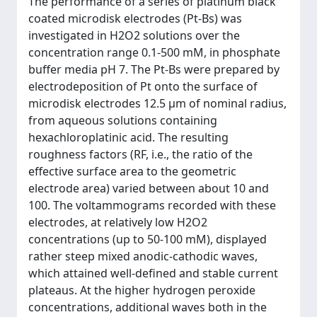
The performance of a series of platinum black
coated microdisk electrodes (Pt-Bs) was
investigated in H2O2 solutions over the
concentration range 0.1-500 mM, in phosphate
buffer media pH 7. The Pt-Bs were prepared by
electrodeposition of Pt onto the surface of
microdisk electrodes 12.5 μm of nominal radius,
from aqueous solutions containing
hexachloroplatinic acid. The resulting
roughness factors (RF, i.e., the ratio of the
effective surface area to the geometric
electrode area) varied between about 10 and
100. The voltammograms recorded with these
electrodes, at relatively low H2O2
concentrations (up to 50-100 mM), displayed
rather steep mixed anodic-cathodic waves,
which attained well-defined and stable current
plateaus. At the higher hydrogen peroxide
concentrations, additional waves both in the