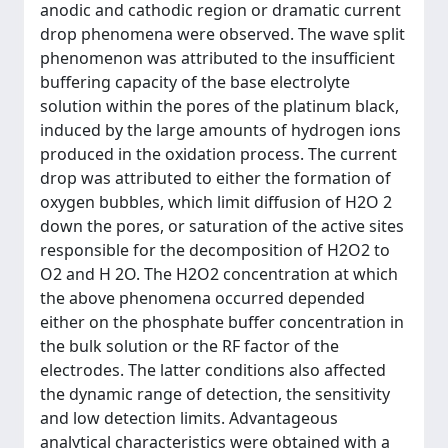
anodic and cathodic region or dramatic current
drop phenomena were observed. The wave split
phenomenon was attributed to the insufficient
buffering capacity of the base electrolyte
solution within the pores of the platinum black,
induced by the large amounts of hydrogen ions
produced in the oxidation process. The current
drop was attributed to either the formation of
oxygen bubbles, which limit diffusion of H2O 2
down the pores, or saturation of the active sites
responsible for the decomposition of H2O2 to
O2 and H 2O. The H2O2 concentration at which
the above phenomena occurred depended
either on the phosphate buffer concentration in
the bulk solution or the RF factor of the
electrodes. The latter conditions also affected
the dynamic range of detection, the sensitivity
and low detection limits. Advantageous
analytical characteristics were obtained with a