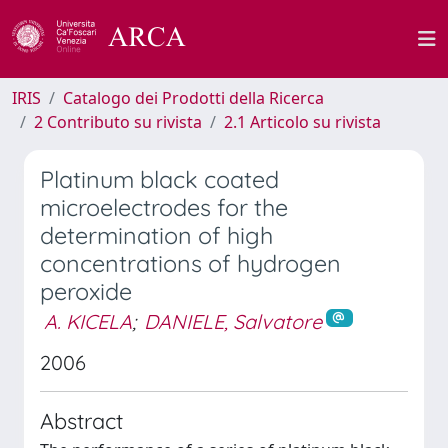
IRIS
Catalogo dei Prodotti della Ricerca
2 Contributo su rivista
2.1 Articolo su rivista
Platinum black coated
microelectrodes for the
determination of high
concentrations of hydrogen
peroxide
A. KICELA
;
DANIELE, Salvatore
2006
Abstract