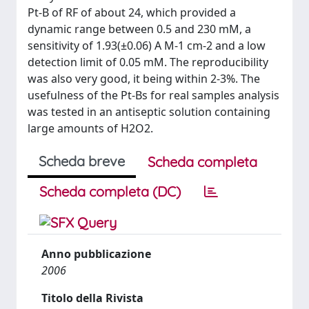
Pt-B of RF of about 24, which provided a
dynamic range between 0.5 and 230 mM, a
sensitivity of 1.93(±0.06) A M-1 cm-2 and a low
detection limit of 0.05 mM. The reproducibility
was also very good, it being within 2-3%. The
usefulness of the Pt-Bs for real samples analysis
was tested in an antiseptic solution containing
large amounts of H2O2.
Scheda breve
Scheda completa
Scheda completa (DC)
Anno pubblicazione
2006
Titolo della Rivista