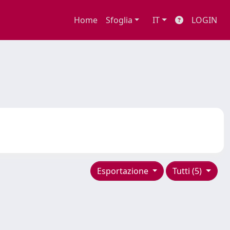
Home
Sfoglia
IT
LOGIN
Esportazione
Tutti (5)