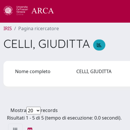
IRIS
Pagina ricercatore
CELLI, GIUDITTA
Nome completo
CELLI, GIUDITTA
Mostra
records
Risultati 1 - 5 di 5 (tempo di esecuzione: 0.0 secondi).