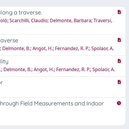
long a traverse.
colò; Scarchilli, Claudio; Delmonte, Barbara; Traversi,
raverse
 S.; Delmonte, B.; Angot, H.; Fernandez, R. P.; Spolaor, A.
lity
, S.; Delmonte, B.; Angot, H.; Fernandez, R. P.; Spolaor, A.
or
u through Field Measurements and Indoor