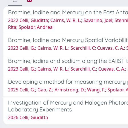
Bromine, Iodine and Mercury on the East Antar
2022 Celli, Giuditta; Cairns, W. R. L.; Savarino, Joel; Ste
Rita; Spolaor, Andrea
Bromine, Iodine and Mercury Spatial Variabil
2023 Celli, G.; Cairns, W. R. L.; Scarchilli, C; Cuevas, C. A.
Bromine, iodine and sodium along the EAIIST tr
2023 Celli, G.; Cairns, W. R. L.; Scarchilli, C.; Cuevas, C. A
Developing a method for measuring mercury p
2025 Celli, G.; Gao, Z.; Armstrong, D.; Wang, F.; Spolaor, A.
Investigation of Mercury and Halogen Photore
Laboratory Experiments
2026 Celli, Giuditta