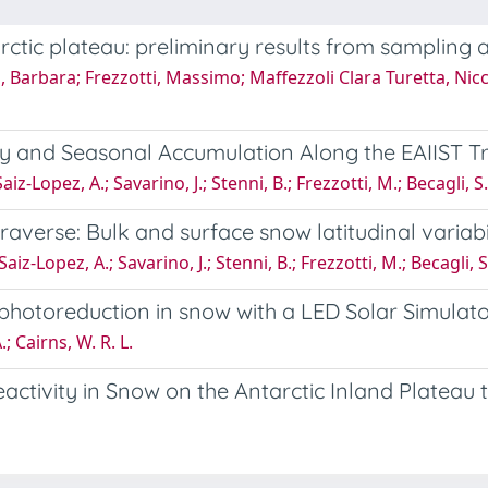
ctic plateau: preliminary results from sampling a
nni, Barbara; Frezzotti, Massimo; Maffezzoli Clara Turetta, Nic
ity and Seasonal Accumulation Along the EAIIST T
; Saiz-Lopez, A.; Savarino, J.; Stenni, B.; Frezzotti, M.; Becagli,
averse: Bulk and surface snow latitudinal variabi
.; Saiz-Lopez, A.; Savarino, J.; Stenni, B.; Frezzotti, M.; Becagli
hotoreduction in snow with a LED Solar Simulat
; Cairns, W. R. L.
activity in Snow on the Antarctic Inland Platea