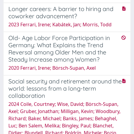
Longer careers: A barrier to hiring and
coworker advancement?
2023 Ferrari, Irene; Kabátek, Jan; Morris, Todd
Old- Age Labor Force Participation in
Germany: What Explains the Trend
Reversal among Older Men and the
Steady Increase among Women?
2020 Ferrari, Irene; Börsch-Supan, Axel
Social security and retirement around the
world: lessons from a long-term
collaboration
2024 Coile, Courtney; Wise, David; Börsch-Supan,
Axel; Gruber, Jonathan; Milligan, Kevin; Woodbury,
Richard; Baker, Michael; Banks, James; Behaghel,
Luc; Ben Salem, Melika; Bingley, Paul; Blanchet,
Didier; Blundell, Richard; Boldrín, Michele; Bozio,