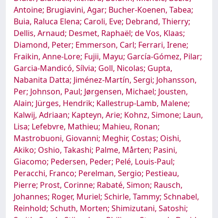
Antoine; Brugiavini, Agar; Bucher-Koenen, Tabea;
Buia, Raluca Elena; Caroli, Eve; Debrand, Thierry;
Dellis, Arnaud; Desmet, Raphaël; de Vos, Klaas;
Diamond, Peter; Emmerson, Carl; Ferrari, Irene;
Fraikin, Anne-Lore; Fujii, Mayu; García-Gómez, Pilar;
Garcia-Mandicó, Sílvia; Goll, Nicolas; Gupta,
Nabanita Datta; Jiménez-Martín, Sergi; Johansson,
Per; Johnson, Paul; Jørgensen, Michael; Jousten,
Alain; Jürges, Hendrik; Kallestrup-Lamb, Malene;
Kalwij, Adriaan; Kapteyn, Arie; Kohnz, Simone; Laun,
Lisa; Lefebvre, Mathieu; Mahieu, Ronan;
Mastrobuoni, Giovanni; Meghir, Costas; Oishi,
Akiko; Oshio, Takashi; Palme, Mårten; Pasini,
Giacomo; Pedersen, Peder; Pelé, Louis-Paul;
Peracchi, Franco; Perelman, Sergio; Pestieau,
Pierre; Prost, Corinne; Rabaté, Simon; Rausch,
Johannes; Roger, Muriel; Schirle, Tammy; Schnabel,
Reinhold; Schuth, Morten; Shimizutani, Satoshi;