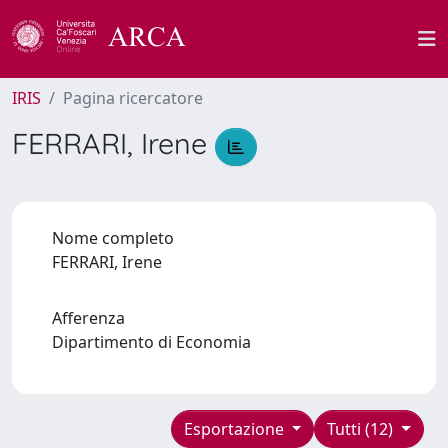
IRIS
Pagina ricercatore
FERRARI, Irene
Nome completo
FERRARI, Irene
Afferenza
Dipartimento di Economia
Esportazione
Tutti (12)