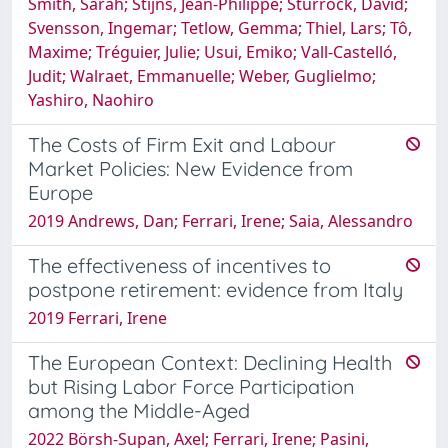
Smith, Sarah; Stijns, Jean-Philippe; Sturrock, David;
Svensson, Ingemar; Tetlow, Gemma; Thiel, Lars; Tô,
Maxime; Tréguier, Julie; Usui, Emiko; Vall-Castelló,
Judit; Walraet, Emmanuelle; Weber, Guglielmo;
Yashiro, Naohiro
The Costs of Firm Exit and Labour
Market Policies: New Evidence from
Europe
2019 Andrews, Dan; Ferrari, Irene; Saia, Alessandro
The effectiveness of incentives to
postpone retirement: evidence from Italy
2019 Ferrari, Irene
The European Context: Declining Health
but Rising Labor Force Participation
among the Middle-Aged
2022 Börsh-Supan, Axel; Ferrari, Irene; Pasini,