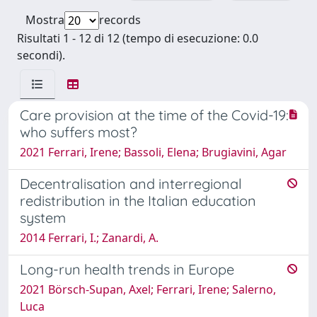
Mostra
records
Risultati 1 - 12 di 12 (tempo di esecuzione: 0.0
secondi).
Care provision at the time of the Covid-19:
who suffers most?
2021 Ferrari, Irene; Bassoli, Elena; Brugiavini, Agar
Decentralisation and interregional
redistribution in the Italian education
system
2014 Ferrari, I.; Zanardi, A.
Long-run health trends in Europe
2021 Börsch-Supan, Axel; Ferrari, Irene; Salerno,
Luca