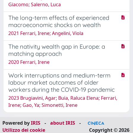
Giacomo; Salerno, Luca
The long-term effects of experienced
macroeconomic shocks on wealth
2021 Ferrari, Irene; Angelini, Viola
The nativity wealth gap in Europe: a
matching approach
2020 Ferrari, Irene
Work interruptions and medium-term
labour market outcomes of older
workers during the COVID-19 pandemic
2023 Brugiavini, Agar; Buia, Raluca Elena; Ferrari,
Irene; Gao, Ya; Simonetti, Irene
Powered by
IRIS
-
about IRIS
-
Utilizzo dei cookie
Copyright © 2026