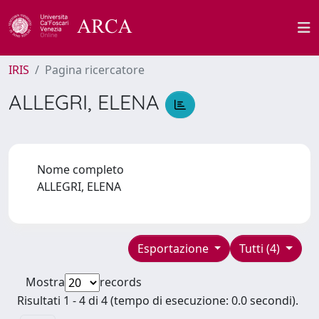
IRIS
Pagina ricercatore
ALLEGRI, ELENA
Nome completo
ALLEGRI, ELENA
Esportazione
Tutti (4)
Mostra
records
Risultati 1 - 4 di 4 (tempo di esecuzione: 0.0 secondi).