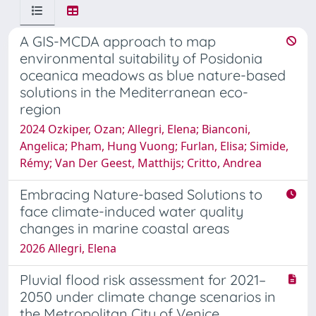
A GIS-MCDA approach to map
environmental suitability of Posidonia
oceanica meadows as blue nature-based
solutions in the Mediterranean eco-
region
2024 Ozkiper, Ozan; Allegri, Elena; Bianconi,
Angelica; Pham, Hung Vuong; Furlan, Elisa; Simide,
Rémy; Van Der Geest, Matthijs; Critto, Andrea
Embracing Nature-based Solutions to
face climate-induced water quality
changes in marine coastal areas
2026 Allegri, Elena
Pluvial flood risk assessment for 2021–
2050 under climate change scenarios in
the Metropolitan City of Venice