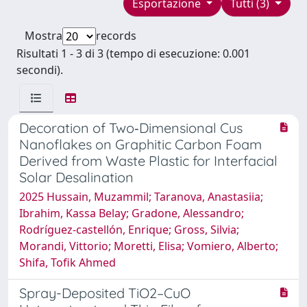
Esportazione
Tutti (3)
Mostra
records
Risultati 1 - 3 di 3 (tempo di esecuzione: 0.001
secondi).
Decoration of Two‐Dimensional Cus
Nanoflakes on Graphitic Carbon Foam
Derived from Waste Plastic for Interfacial
Solar Desalination
2025 Hussain, Muzammil; Taranova, Anastasiia;
Ibrahim, Kassa Belay; Gradone, Alessandro;
Rodríguez‐castellón, Enrique; Gross, Silvia;
Morandi, Vittorio; Moretti, Elisa; Vomiero, Alberto;
Shifa, Tofik Ahmed
Spray-Deposited TiO2–CuO