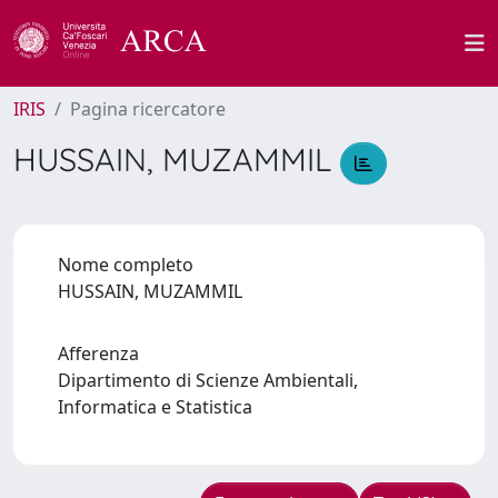
IRIS
Pagina ricercatore
HUSSAIN, MUZAMMIL
Nome completo
HUSSAIN, MUZAMMIL
Afferenza
Dipartimento di Scienze Ambientali,
Informatica e Statistica