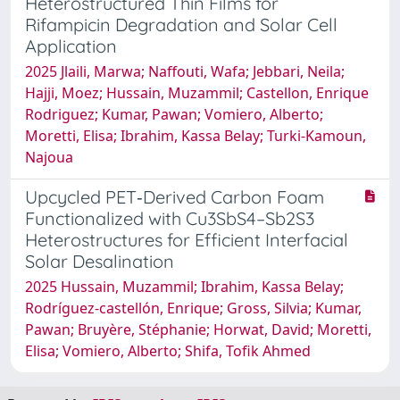
Heterostructured Thin Films for
Rifampicin Degradation and Solar Cell
Application
2025 Jlaili, Marwa; Naffouti, Wafa; Jebbari, Neila;
Hajji, Moez; Hussain, Muzammil; Castellon, Enrique
Rodriguez; Kumar, Pawan; Vomiero, Alberto;
Moretti, Elisa; Ibrahim, Kassa Belay; Turki-Kamoun,
Najoua
Upcycled PET‐Derived Carbon Foam
Functionalized with Cu3SbS4–Sb2S3
Heterostructures for Efficient Interfacial
Solar Desalination
2025 Hussain, Muzammil; Ibrahim, Kassa Belay;
Rodríguez‐castellón, Enrique; Gross, Silvia; Kumar,
Pawan; Bruyère, Stéphanie; Horwat, David; Moretti,
Elisa; Vomiero, Alberto; Shifa, Tofik Ahmed