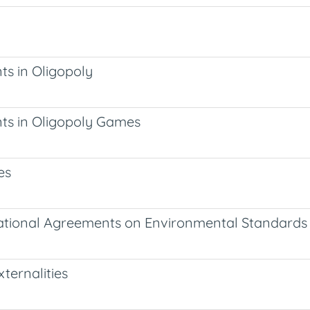
ts in Oligopoly
nts in Oligopoly Games
es
ernational Agreements on Environmental Standards
xternalities