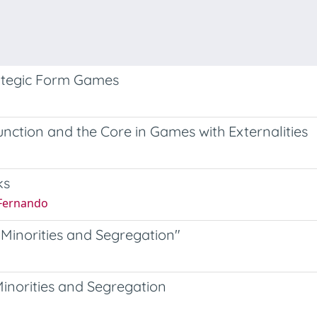
rategic Form Games
unction and the Core in Games with Externalities
ks
 Fernando
Minorities and Segregation"
inorities and Segregation