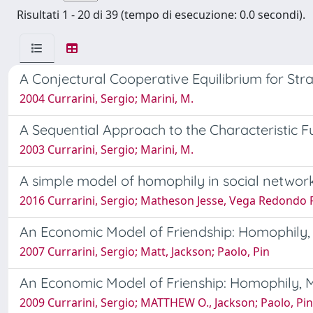
Risultati 1 - 20 di 39 (tempo di esecuzione: 0.0 secondi).
A Conjectural Cooperative Equilibrium for St
2004 Currarini, Sergio; Marini, M.
A Sequential Approach to the Characteristic F
2003 Currarini, Sergio; Marini, M.
A simple model of homophily in social networ
2016 Currarini, Sergio; Matheson Jesse, Vega Redondo
An Economic Model of Friendship: Homophily, 
2007 Currarini, Sergio; Matt, Jackson; Paolo, Pin
An Economic Model of Frienship: Homophily, M
2009 Currarini, Sergio; MATTHEW O., Jackson; Paolo, Pin