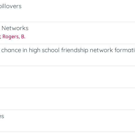
illovers
l Networks
; Rogers, B.
d chance in high school friendship network format
es