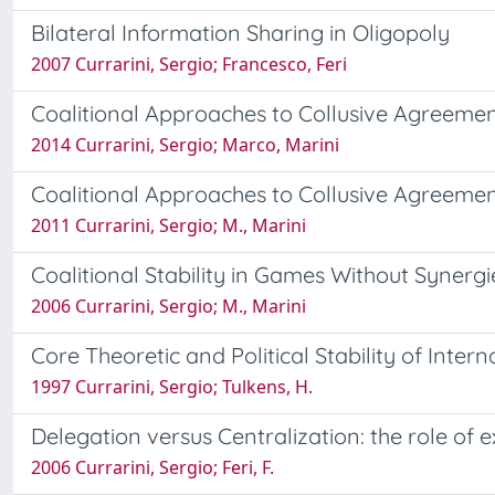
Bilateral Information Sharing in Oligopoly
2007 Currarini, Sergio; Francesco, Feri
Coalitional Approaches to Collusive Agreemen
2014 Currarini, Sergio; Marco, Marini
Coalitional Approaches to Collusive Agreeme
2011 Currarini, Sergio; M., Marini
Coalitional Stability in Games Without Synergi
2006 Currarini, Sergio; M., Marini
Core Theoretic and Political Stability of Int
1997 Currarini, Sergio; Tulkens, H.
Delegation versus Centralization: the role of e
2006 Currarini, Sergio; Feri, F.