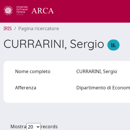
IRIS
Pagina ricercatore
CURRARINI, Sergio
Nome completo
CURRARINI, Sergio
Afferenza
Dipartimento di Econo
Mostra
records