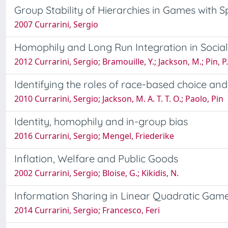
Group Stability of Hierarchies in Games with Sp
2007 Currarini, Sergio
Homophily and Long Run Integration in Socia
2012 Currarini, Sergio; Bramouille, Y.; Jackson, M.; Pin, P.
Identifying the roles of race-based choice an
2010 Currarini, Sergio; Jackson, M. A. T. T. O.; Paolo, Pin
Identity, homophily and in-group bias
2016 Currarini, Sergio; Mengel, Friederike
Inflation, Welfare and Public Goods
2002 Currarini, Sergio; Bloise, G.; Kikidis, N.
Information Sharing in Linear Quadratic Gam
2014 Currarini, Sergio; Francesco, Feri