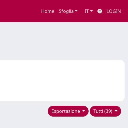
Home
Sfoglia
IT
LOGIN
Esportazione
Tutti (39)