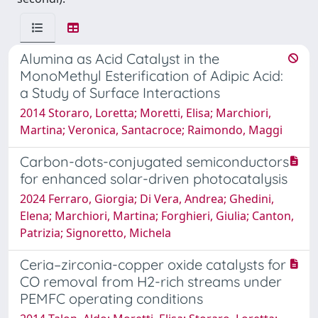
Alumina as Acid Catalyst in the
MonoMethyl Esterification of Adipic Acid:
a Study of Surface Interactions
2014 Storaro, Loretta; Moretti, Elisa; Marchiori,
Martina; Veronica, Santacroce; Raimondo, Maggi
Carbon-dots-conjugated semiconductors
for enhanced solar-driven photocatalysis
2024 Ferraro, Giorgia; Di Vera, Andrea; Ghedini,
Elena; Marchiori, Martina; Forghieri, Giulia; Canton,
Patrizia; Signoretto, Michela
Ceria–zirconia-copper oxide catalysts for
CO removal from H2-rich streams under
PEMFC operating conditions