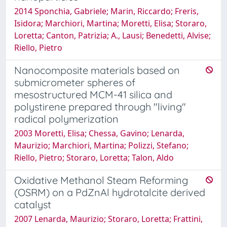
2014 Sponchia, Gabriele; Marin, Riccardo; Freris,
Isidora; Marchiori, Martina; Moretti, Elisa; Storaro,
Loretta; Canton, Patrizia; A., Lausi; Benedetti, Alvise;
Riello, Pietro
Nanocomposite materials based on
submicrometer spheres of
mesostructured MCM-41 silica and
polystirene prepared through "living"
radical polymerization
2003 Moretti, Elisa; Chessa, Gavino; Lenarda,
Maurizio; Marchiori, Martina; Polizzi, Stefano;
Riello, Pietro; Storaro, Loretta; Talon, Aldo
Oxidative Methanol Steam Reforming
(OSRM) on a PdZnAl hydrotalcite derived
catalyst
2007 Lenarda, Maurizio; Storaro, Loretta; Frattini,