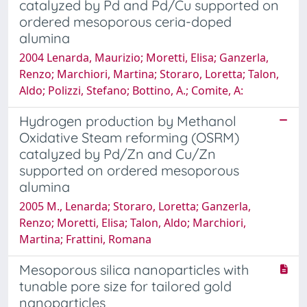
catalyzed by Pd and Pd/Cu supported on
ordered mesoporous ceria-doped
alumina
2004 Lenarda, Maurizio; Moretti, Elisa; Ganzerla,
Renzo; Marchiori, Martina; Storaro, Loretta; Talon,
Aldo; Polizzi, Stefano; Bottino, A.; Comite, A:
Hydrogen production by Methanol
Oxidative Steam reforming (OSRM)
catalyzed by Pd/Zn and Cu/Zn
supported on ordered mesoporous
alumina
2005 M., Lenarda; Storaro, Loretta; Ganzerla,
Renzo; Moretti, Elisa; Talon, Aldo; Marchiori,
Martina; Frattini, Romana
Mesoporous silica nanoparticles with
tunable pore size for tailored gold
nanoparticles