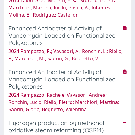
2014 Talon, Aldo; Moretti, Elisa; Storaro, Loretta;
Marchiori, Martina; Riello, Pietro; A., Infantes
Molina; E., Rodríguez Castellón
Enhanced Antibacterial Activity of
Vancomycin Loaded on Functionalized
Polyketones
2024 Rampazzo, R.; Vavasori, A.; Ronchin, L.; Riello,
P.; Marchiori, M.; Saorin, G.; Beghetto, V.
Enhanced Antibacterial Activity of
Vancomycin Loaded on Functionalized
Polyketones
2024 Rampazzo, Rachele; Vavasori, Andrea;
Ronchin, Lucio; Riello, Pietro; Marchiori, Martina;
Saorin, Gloria; Beghetto, Valentina
Hydrogen production by methanol
oxidative steam reforming (OSRM)