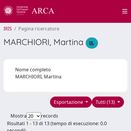
IRIS
Pagina ricercatore
MARCHIORI, Martina
Nome completo
MARCHIORI, Martina
Esportazione
Tutti (13)
Mostra
records
Risultati 1 - 13 di 13 (tempo di esecuzione: 0.0
secondi).