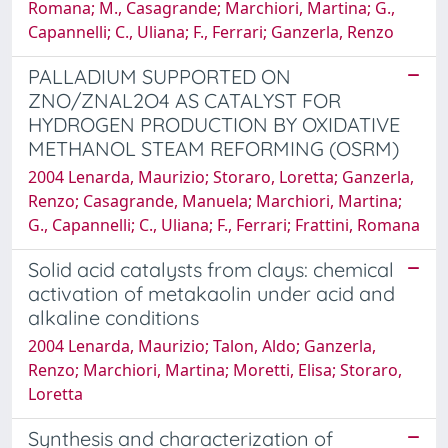
Romana; M., Casagrande; Marchiori, Martina; G.,
Capannelli; C., Uliana; F., Ferrari; Ganzerla, Renzo
PALLADIUM SUPPORTED ON
ZNO/ZNAL2O4 AS CATALYST FOR
HYDROGEN PRODUCTION BY OXIDATIVE
METHANOL STEAM REFORMING (OSRM)
2004 Lenarda, Maurizio; Storaro, Loretta; Ganzerla,
Renzo; Casagrande, Manuela; Marchiori, Martina;
G., Capannelli; C., Uliana; F., Ferrari; Frattini, Romana
Solid acid catalysts from clays: chemical
activation of metakaolin under acid and
alkaline conditions
2004 Lenarda, Maurizio; Talon, Aldo; Ganzerla,
Renzo; Marchiori, Martina; Moretti, Elisa; Storaro,
Loretta
Synthesis and characterization of