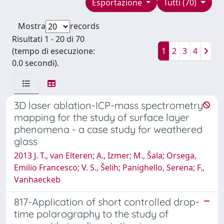
Esportazione
Tutti (70)
Mostra
records
Risultati 1 - 20 di 70
(tempo di esecuzione:
1
2
3
4
0.0 secondi).
3D laser ablation-ICP-mass spectrometry
mapping for the study of surface layer
phenomena - a case study for weathered
glass
2013 J. T., van Elteren; A., Izmer; M., Šala; Orsega,
Emilio Francesco; V. S., Šelih; Panighello, Serena; F.,
Vanhaeckeb
817-Application of short controlled drop-
time polarography to the study of