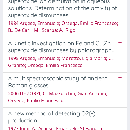
superoxide ion dismutation in aqueous
solutions. Determination of the activity of
superoxide dismutases
1984 Argese, Emanuele; Orsega, Emilio Francesco;
B., De Carli; M., Scarpa; A., Rigo
A kinetic investigation on Fe and Cu,Zn
superoxide dismutases by polarography
1995 Argese, Emanuele; Moretto, Ligia Maria; C.,
Granito; Orsega, Emilio Francesco
A multispectroscopic study of ancient
Roman glasses
2006 DE ZORZI, C.; Mazzocchin, Gian Antonio;
Orsega, Emilio Francesco
A new method of detecting O2(-)
production
1977 Rigo, A.; Argese, Emanuele; Stevanato,