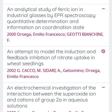
An analytical study of ferric ion in
industrial glasses by EPR spectroscopy:
quantitative determination and
information on coordination state
2000 Orsega, Emilio Francesco; GEOTTI BIANCHINI,
F.
An attempt to model the induction and
feedback inhibition of nitrate uptake in
wheat seedlings
2002 G. CACCO, M. SIDARI; A., Gelsomino; Orsega,
Emilio Francesco
An electrochemical investigation of the
interaction between the superoxide ion
and cations of group 2a in aqueous
solutions