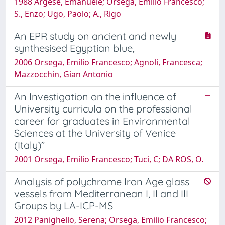
1988 Argese, Emanuele; Orsega, Emilio Francesco;
S., Enzo; Ugo, Paolo; A., Rigo
An EPR study on ancient and newly
synthesised Egyptian blue,
2006 Orsega, Emilio Francesco; Agnoli, Francesca;
Mazzocchin, Gian Antonio
An Investigation on the influence of
University curricula on the professional
career for graduates in Environmental
Sciences at the University of Venice
(Italy)”
2001 Orsega, Emilio Francesco; Tuci, C; DA ROS, O.
Analysis of polychrome Iron Age glass
vessels from Mediterranean I, II and III
Groups by LA-ICP-MS
2012 Panighello, Serena; Orsega, Emilio Francesco;