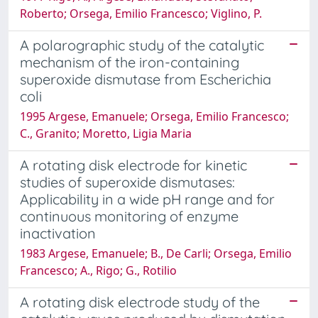
Roberto; Orsega, Emilio Francesco; Viglino, P.
A polarographic study of the catalytic
mechanism of the iron-containing
superoxide dismutase from Escherichia
coli
1995 Argese, Emanuele; Orsega, Emilio Francesco;
C., Granito; Moretto, Ligia Maria
A rotating disk electrode for kinetic
studies of superoxide dismutases:
Applicability in a wide pH range and for
continuous monitoring of enzyme
inactivation
1983 Argese, Emanuele; B., De Carli; Orsega, Emilio
Francesco; A., Rigo; G., Rotilio
A rotating disk electrode study of the