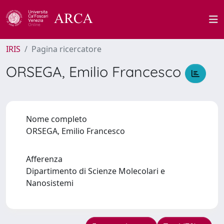
IRIS
Pagina ricercatore
ORSEGA, Emilio Francesco
Nome completo
ORSEGA, Emilio Francesco
Afferenza
Dipartimento di Scienze Molecolari e
Nanosistemi