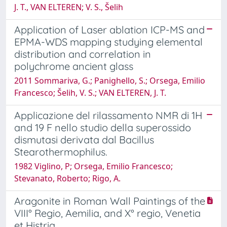
J. T., VAN ELTEREN; V. S., Šelih
Application of Laser ablation ICP-MS and
EPMA-WDS mapping studying elemental
distribution and correlation in
polychrome ancient glass
2011 Sommariva, G.; Panighello, S.; Orsega, Emilio
Francesco; Šelih, V. S.; VAN ELTEREN, J. T.
Applicazione del rilassamento NMR di 1H
and 19 F nello studio della superossido
dismutasi derivata dal Bacillus
Stearothermophilus.
1982 Viglino, P; Orsega, Emilio Francesco;
Stevanato, Roberto; Rigo, A.
Aragonite in Roman Wall Paintings of the
VIII° Regio, Aemilia, and X° regio, Venetia
et Histria