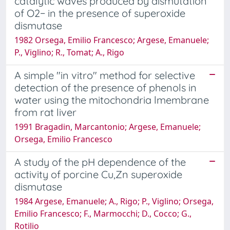
catalytic waves produced by dismutation
of O2− in the presence of superoxide
dismutase
1982 Orsega, Emilio Francesco; Argese, Emanuele;
P., Viglino; R., Tomat; A., Rigo
A simple "in vitro" method for selective
detection of the presence of phenols in
water using the mitochondria lmembrane
from rat liver
1991 Bragadin, Marcantonio; Argese, Emanuele;
Orsega, Emilio Francesco
A study of the pH dependence of the
activity of porcine Cu,Zn superoxide
dismutase
1984 Argese, Emanuele; A., Rigo; P., Viglino; Orsega,
Emilio Francesco; F., Marmocchi; D., Cocco; G.,
Rotilio