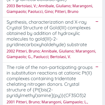
2003 Bertolasi, V.; Annibale, Giuliano; Marangoni,
Giampaolo; Paolucci, Gino; Pitteri, Bruno
Synthesis, characterization and X-ray
Crystal Structure of Gold(III) complexes
obtained by addition of hydroxylic
molecules to gold(III)-2-
pyridinecarboxyhaldehyde) substrate
2002 Pitteri, Bruno; Annibale, Giuliano; Marangoni,
Giampaolo; G., Paolucci; Bertolasi, V.
The role of the non-participating groups
in substitution reactions at cationic Pt(II)
complexes containing tridentate
chelating nitrogen donors. Crystal
structure of {Pt[bis(2-
pyridylmethyl)amine](py)}(CF3SO3)2
2001 Pitteri, Bruno; Marangoni, Giampaolo; L.,