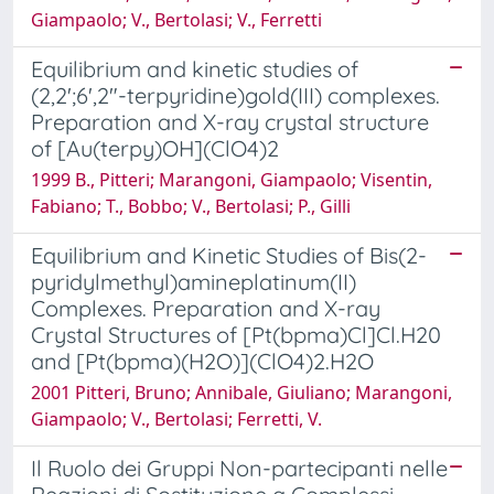
Giampaolo; V., Bertolasi; V., Ferretti
Equilibrium and kinetic studies of
(2,2';6',2"-terpyridine)gold(III) complexes.
Preparation and X-ray crystal structure
of [Au(terpy)OH](ClO4)2
1999 B., Pitteri; Marangoni, Giampaolo; Visentin,
Fabiano; T., Bobbo; V., Bertolasi; P., Gilli
Equilibrium and Kinetic Studies of Bis(2-
pyridylmethyl)amineplatinum(II)
Complexes. Preparation and X-ray
Crystal Structures of [Pt(bpma)Cl]Cl.H20
and [Pt(bpma)(H2O)](ClO4)2.H2O
2001 Pitteri, Bruno; Annibale, Giuliano; Marangoni,
Giampaolo; V., Bertolasi; Ferretti, V.
Il Ruolo dei Gruppi Non-partecipanti nelle