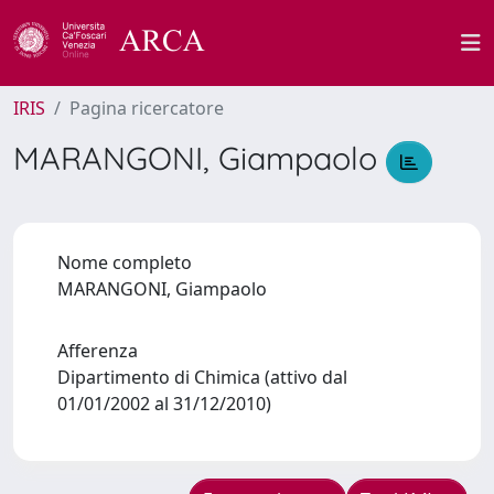
IRIS
Pagina ricercatore
MARANGONI, Giampaolo
Nome completo
MARANGONI, Giampaolo
Afferenza
Dipartimento di Chimica (attivo dal
01/01/2002 al 31/12/2010)