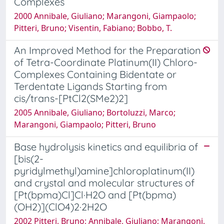
Complexes
2000 Annibale, Giuliano; Marangoni, Giampaolo;
Pitteri, Bruno; Visentin, Fabiano; Bobbo, T.
An Improved Method for the Preparation
of Tetra-Coordinate Platinum(II) Chloro-
Complexes Containing Bidentate or
Terdentate Ligands Starting from
cis/trans-[PtCl2(SMe2)2]
2005 Annibale, Giuliano; Bortoluzzi, Marco;
Marangoni, Giampaolo; Pitteri, Bruno
Base hydrolysis kinetics and equilibria of
[bis(2-
pyridylmethyl)amine]chloroplatinum(II)
and crystal and molecular structures of
[Pt(bpma)Cl]Cl·H2O and [Pt(bpma)
(OH2)](ClO4)2·2H2O
2002 Pitteri, Bruno; Annibale, Giuliano; Marangoni,