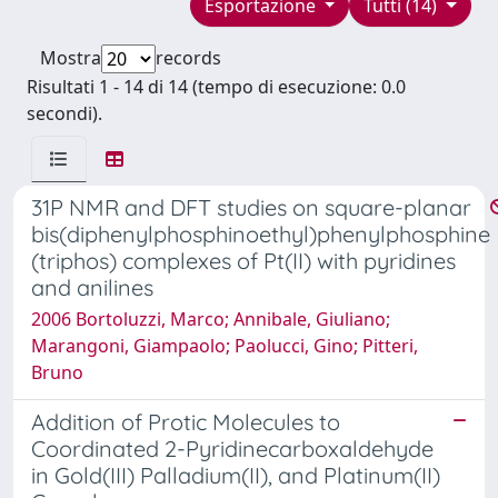
Esportazione
Tutti (14)
Mostra
records
Risultati 1 - 14 di 14 (tempo di esecuzione: 0.0
secondi).
31P NMR and DFT studies on square-planar
bis(diphenylphosphinoethyl)phenylphosphine
(triphos) complexes of Pt(II) with pyridines
and anilines
2006 Bortoluzzi, Marco; Annibale, Giuliano;
Marangoni, Giampaolo; Paolucci, Gino; Pitteri,
Bruno
Addition of Protic Molecules to
Coordinated 2-Pyridinecarboxaldehyde
in Gold(III) Palladium(II), and Platinum(II)