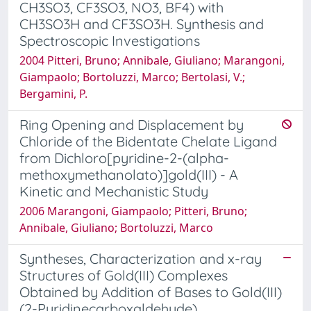
CH3SO3, CF3SO3, NO3, BF4) with
CH3SO3H and CF3SO3H. Synthesis and
Spectroscopic Investigations
2004 Pitteri, Bruno; Annibale, Giuliano; Marangoni,
Giampaolo; Bortoluzzi, Marco; Bertolasi, V.;
Bergamini, P.
Ring Opening and Displacement by
Chloride of the Bidentate Chelate Ligand
from Dichloro[pyridine-2-(alpha-
methoxymethanolato)]gold(III) - A
Kinetic and Mechanistic Study
2006 Marangoni, Giampaolo; Pitteri, Bruno;
Annibale, Giuliano; Bortoluzzi, Marco
Syntheses, Characterization and x-ray
Structures of Gold(III) Complexes
Obtained by Addition of Bases to Gold(III)
(2-Pyridinecarboxaldehyde)