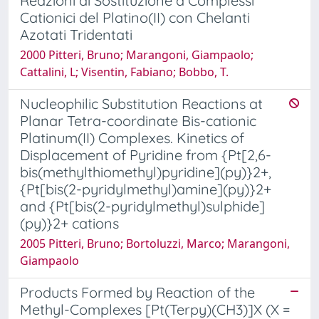
Reazioni di Sostituzione a Complessi
Cationici del Platino(II) con Chelanti
Azotati Tridentati
2000 Pitteri, Bruno; Marangoni, Giampaolo;
Cattalini, L; Visentin, Fabiano; Bobbo, T.
Nucleophilic Substitution Reactions at
Planar Tetra-coordinate Bis-cationic
Platinum(II) Complexes. Kinetics of
Displacement of Pyridine from {Pt[2,6-
bis(methylthiomethyl)pyridine](py)}2+,
{Pt[bis(2-pyridylmethyl)amine](py)}2+
and {Pt[bis(2-pyridylmethyl)sulphide]
(py)}2+ cations
2005 Pitteri, Bruno; Bortoluzzi, Marco; Marangoni,
Giampaolo
Products Formed by Reaction of the
Methyl-Complexes [Pt(Terpy)(CH3)]X (X =