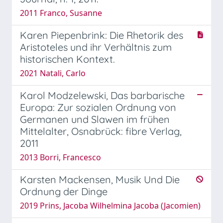
2011 Franco, Susanne
Karen Piepenbrink: Die Rhetorik des
Aristoteles und ihr Verhältnis zum
historischen Kontext.
2021 Natali, Carlo
Karol Modzelewski, Das barbarische
Europa: Zur sozialen Ordnung von
Germanen und Slawen im frühen
Mittelalter, Osnabrück: fibre Verlag,
2011
2013 Borri, Francesco
Karsten Mackensen, Musik Und Die
Ordnung der Dinge
2019 Prins, Jacoba Wilhelmina Jacoba (Jacomien)