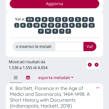
Vai a:
0-9
A
B
C
D
E
F
G
H
I
J
K
L
M
N
O
P
Q
R
S
T
U
V
W
X
Y
Z
o inserisci le iniziali:
Mostrati risultati da
1.536 a 1.555 di 4.054
esporta metadati
K. Bartlett, Florence in the Age of
Medici and Savonarola, 1464-1498. A
Short History with Documents
(Indianapolis, Hackett, 2018)