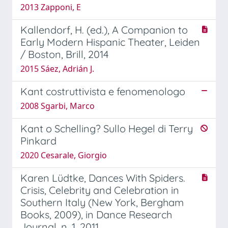
2013 Zapponi, E
Kallendorf, H. (ed.), A Companion to
Early Modern Hispanic Theater, Leiden
/ Boston, Brill, 2014
2015 Sáez, Adrián J.
Kant costruttivista e fenomenologo
2008 Sgarbi, Marco
Kant o Schelling? Sullo Hegel di Terry
Pinkard
2020 Cesarale, Giorgio
Karen Lüdtke, Dances With Spiders.
Crisis, Celebrity and Celebration in
Southern Italy (New York, Bergham
Books, 2009), in Dance Research
Journal, n. 1, 2011.