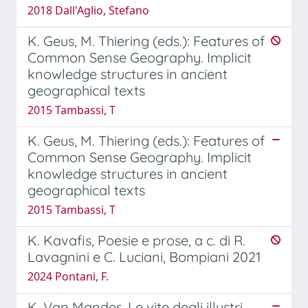
2018 Dall'Aglio, Stefano
K. Geus, M. Thiering (eds.): Features of
Common Sense Geography. Implicit
knowledge structures in ancient
geographical texts
2015 Tambassi, T
K. Geus, M. Thiering (eds.): Features of
Common Sense Geography. Implicit
knowledge structures in ancient
geographical texts
2015 Tambassi, T
K. Kavafis, Poesie e prose, a c. di R.
Lavagnini e C. Luciani, Bompiani 2021
2024 Pontani, F.
K. Van Mander, Le vite degli illustri