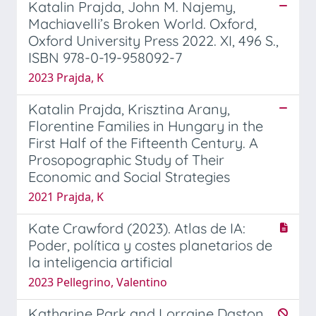
Katalin Prajda, John M. Najemy,
Machiavelli’s Broken World. Oxford,
Oxford University Press 2022. XI, 496 S.,
ISBN 978-0-19-958092-7
2023 Prajda, K
Katalin Prajda, Krisztina Arany,
Florentine Families in Hungary in the
First Half of the Fifteenth Century. A
Prosopographic Study of Their
Economic and Social Strategies
2021 Prajda, K
Kate Crawford (2023). Atlas de IA:
Poder, política y costes planetarios de
la inteligencia artificial
2023 Pellegrino, Valentino
Katharine Park and Lorraine Daston