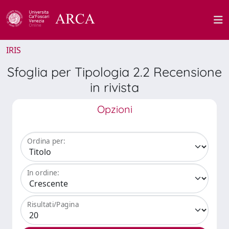
IRIS
Sfoglia per Tipologia 2.2 Recensione
in rivista
Opzioni
Ordina per:
In ordine:
Risultati/Pagina