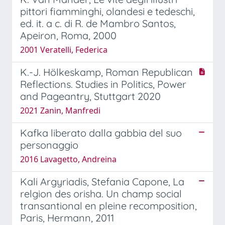
pittori fiamminghi, olandesi e tedeschi,
ed. it. a c. di R. de Mambro Santos,
Apeiron, Roma, 2000
2001 Veratelli, Federica
K.-J. Hölkeskamp, Roman Republican
Reflections. Studies in Politics, Power
and Pageantry, Stuttgart 2020
2021 Zanin, Manfredi
Kafka liberato dalla gabbia del suo
personaggio
2016 Lavagetto, Andreina
Kali Argyriadis, Stefania Capone, La
relgion des orisha. Un champ social
transantional en pleine recomposition,
Paris, Hermann, 2011