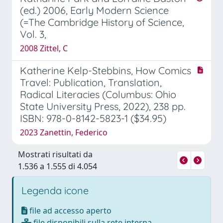
(ed.) 2006, Early Modern Science
(=The Cambridge History of Science,
Vol. 3,
2008 Zittel, C
Katherine Kelp-Stebbins, How Comics
Travel: Publication, Translation,
Radical Literacies (Columbus: Ohio
State University Press, 2022), 238 pp.
ISBN: 978-0-8142-5823-1 ($34.95)
2023 Zanettin, Federico
Mostrati risultati da
1.536 a 1.555 di 4.054
Legenda icone
file ad accesso aperto
file disponibili sulla rete interna