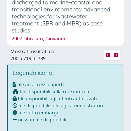
discharged to marine-coastal and
transitional environments: advanced
technologies for wastewater
treatment (SBR and MBR) as case
studies
2007 Libralato, Giovanni
Mostrati risultati da
700 a 719 di 739
Legenda icone
file ad accesso aperto
file disponibili sulla rete interna
file disponibili agli utenti autorizzati
file disponibili solo agli amministratori
file sotto embargo
nessun file disponibile