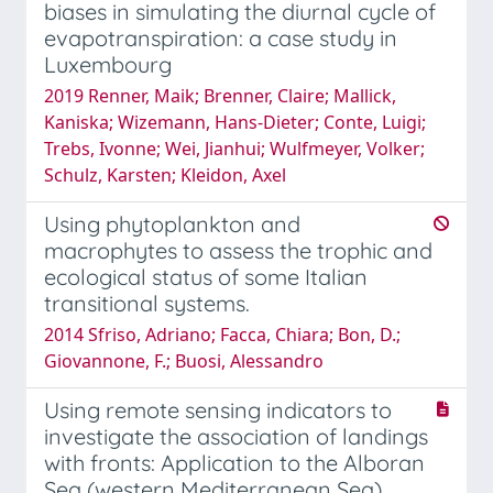
biases in simulating the diurnal cycle of
evapotranspiration: a case study in
Luxembourg
2019 Renner, Maik; Brenner, Claire; Mallick,
Kaniska; Wizemann, Hans-Dieter; Conte, Luigi;
Trebs, Ivonne; Wei, Jianhui; Wulfmeyer, Volker;
Schulz, Karsten; Kleidon, Axel
Using phytoplankton and
macrophytes to assess the trophic and
ecological status of some Italian
transitional systems.
2014 Sfriso, Adriano; Facca, Chiara; Bon, D.;
Giovannone, F.; Buosi, Alessandro
Using remote sensing indicators to
investigate the association of landings
with fronts: Application to the Alboran
Sea (western Mediterranean Sea)