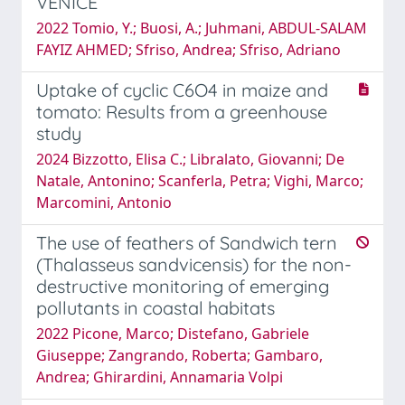
VENICE
2022 Tomio, Y.; Buosi, A.; Juhmani, ABDUL-SALAM
FAYIZ AHMED; Sfriso, Andrea; Sfriso, Adriano
Uptake of cyclic C6O4 in maize and
tomato: Results from a greenhouse
study
2024 Bizzotto, Elisa C.; Libralato, Giovanni; De
Natale, Antonino; Scanferla, Petra; Vighi, Marco;
Marcomini, Antonio
The use of feathers of Sandwich tern
(Thalasseus sandvicensis) for the non-
destructive monitoring of emerging
pollutants in coastal habitats
2022 Picone, Marco; Distefano, Gabriele
Giuseppe; Zangrando, Roberta; Gambaro,
Andrea; Ghirardini, Annamaria Volpi