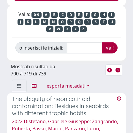
Vai a:
0-9
A
B
C
D
E
F
G
H
I
J
K
L
M
N
O
P
Q
R
S
T
U
V
W
X
Y
Z
o inserisci le iniziali:
Mostrati risultati da
700 a 719 di 739
esporta metadati
The ubiquity of neonicotinoid
contamination: Residues in seabirds
with different trophic habits
2022 Distefano, Gabriele Giuseppe; Zangrando,
Roberta; Basso, Marco; Panzarin, Lucio;