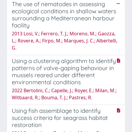
The use of nematodes in assessing
ecological conditions in shallow waters
surrounding a Mediterranean harbour
facility
2013 Losi, V.; Ferrero, T. J.; Moreno, M.; Gaozza,
L.; Rovere, A.; Firpo, M.; Marques, J. C.; Albertelli,
G.
Using a clustering algorithm to identify
patterns of valve-gaping behaviour in
mussels reared under different
environmental conditions
2022 Bertolini, C.; Capelle, J.; Royer, E.; Milan, M.;
Witbaard, R.; Bouma, T. J.; Pastres, R.
Using fish assemblage to identify
success criteria for seagrass habitat
restoration