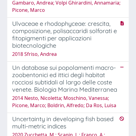
Gambaro, Andrea; Volpi Ghirardini, Annamaria;
Picone, Marco
Ulvaceae e rhodophyceae: crescita,
composizione, polisaccaridi solforati e
fitopigmenti per applicazioni
biotecnologiche
2018 Sfriso, Andrea
Un database sui popolamenti macro-
zoobentonici ed ittici degli habitat
rocciosi subtidali al largo delle coste
venete. Biologia Marina Mediterranea
2014 Nesto, Nicoletta; Moschino, Vanessa;
Picone, Marco; Boldrin, Alfredo; Da Ros, Luisa
Uncertainty in developing fish based
multi-metric indices
2020 Zucchetta, M.; Scapin, L.; Franco, A.;