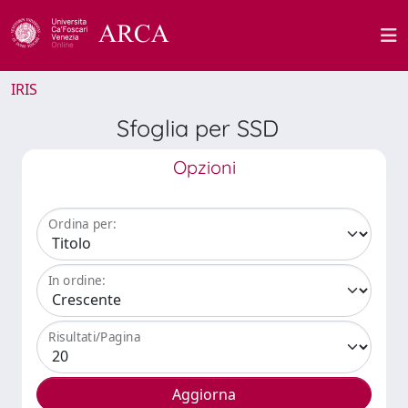
IRIS
Sfoglia per SSD
Opzioni
Ordina per:
In ordine:
Risultati/Pagina