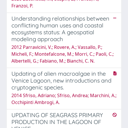
Franzoi, P.
Understanding relationships between
conflicting human uses and coastal
ecosystems status: A geospatial
modeling approach
2012 Parravicini, V.; Rovere, A.; Vassallo, P.;
Micheli, F.; Montefalcone, M.; Morri, C.; Paoli, C.;
Albertelli, G.; Fabiano, M.; Bianchi, C. N.
Updating of alien macroalgae in the
Venice Lagoon, new introductions and
cryptogenic species.
2014 Sfriso, Adriano; Sfriso, Andrea; Marchini, A.;
Occhipinti Ambrogi, A.
UPDATING OF SEAGRASS PRIMARY
PRODUCTION IN THE LAGOON OF