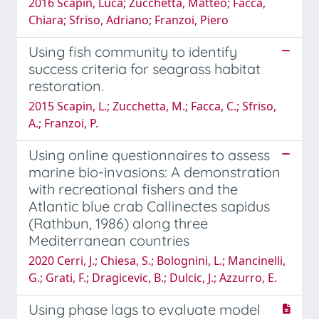
2016 Scapin, Luca; Zucchetta, Matteo; Facca,
Chiara; Sfriso, Adriano; Franzoi, Piero
Using fish community to identify
success criteria for seagrass habitat
restoration.
2015 Scapin, L.; Zucchetta, M.; Facca, C.; Sfriso,
A.; Franzoi, P.
Using online questionnaires to assess
marine bio-invasions: A demonstration
with recreational fishers and the
Atlantic blue crab Callinectes sapidus
(Rathbun, 1986) along three
Mediterranean countries
2020 Cerri, J.; Chiesa, S.; Bolognini, L.; Mancinelli,
G.; Grati, F.; Dragicevic, B.; Dulcic, J.; Azzurro, E.
Using phase lags to evaluate model