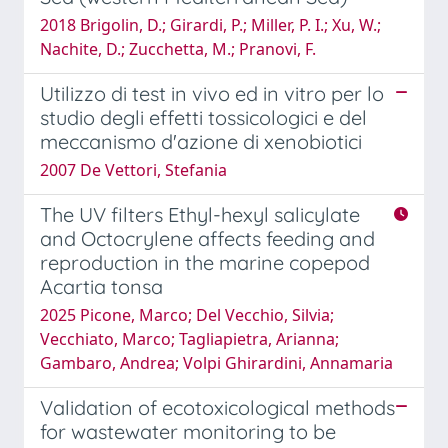
2018 Brigolin, D.; Girardi, P.; Miller, P. I.; Xu, W.;
Nachite, D.; Zucchetta, M.; Pranovi, F.
Utilizzo di test in vivo ed in vitro per lo
studio degli effetti tossicologici e del
meccanismo d'azione di xenobiotici
2007 De Vettori, Stefania
The UV filters Ethyl-hexyl salicylate
and Octocrylene affects feeding and
reproduction in the marine copepod
Acartia tonsa
2025 Picone, Marco; Del Vecchio, Silvia;
Vecchiato, Marco; Tagliapietra, Arianna;
Gambaro, Andrea; Volpi Ghirardini, Annamaria
Validation of ecotoxicological methods
for wastewater monitoring to be