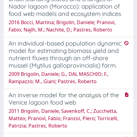
Nador lagoon (Morocco): application of
food web models and ecosystem indices
2016 Bocci, Martina; Brigolin, Daniele; Pranovi,
Fabio; Najih, M.; Nachite, D.; Pastres, Roberto
An individual-based population dynamic
model for estimating biomass yield and
nutrient fluxes through an off-shore
mussel (Mytilus galloprovincialis) farm.
2009 Brigolin, Daniele; G., DAL MASCHIO; F.,
Rampazzo; M., Giani; Pastres, Roberto
An inverse model for the analysis of the
Venice lagoon food web
2011 Brigolin, Daniele; Savenkoff, C.; Zucchetta,
Matteo; Pranovi, Fabio; Franzoi, Piero; Torricelli,
Patrizia; Pastres, Roberto