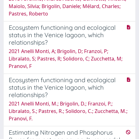
Maiolo, Silvia; Brigolin, Daniele; Mélard, Charles;
Pastres, Roberto
Ecosystem functioning and ecological
status in the Venice lagoon, which
relationships?
2021 Anelli Monti, A; Brigolin, D; Franzoi, P;
Libralato, S; Pastres, R; Solidoro, C; Zucchetta, M;
Pranovi, F
Ecosystem functioning and ecological
status in the Venice lagoon, which
relationships?
2021 Anelli Monti, M.; Brigolin, D.; Franzoi, P.;
Libralato, S.; Pastres, R.; Solidoro, C.; Zucchetta, M.;
Pranovi, F.
Estimating Nitrogen and Phosphorus