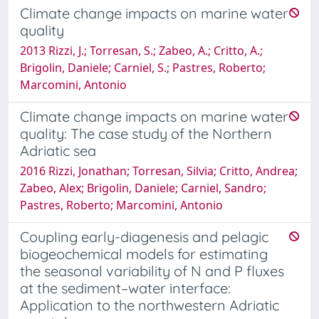
Climate change impacts on marine water
quality
2013 Rizzi, J.; Torresan, S.; Zabeo, A.; Critto, A.;
Brigolin, Daniele; Carniel, S.; Pastres, Roberto;
Marcomini, Antonio
Climate change impacts on marine water
quality: The case study of the Northern
Adriatic sea
2016 Rizzi, Jonathan; Torresan, Silvia; Critto, Andrea;
Zabeo, Alex; Brigolin, Daniele; Carniel, Sandro;
Pastres, Roberto; Marcomini, Antonio
Coupling early-diagenesis and pelagic
biogeochemical models for estimating
the seasonal variability of N and P fluxes
at the sediment–water interface:
Application to the northwestern Adriatic