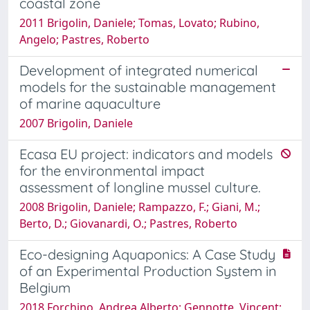
coastal zone
2011 Brigolin, Daniele; Tomas, Lovato; Rubino,
Angelo; Pastres, Roberto
Development of integrated numerical
models for the sustainable management
of marine aquaculture
2007 Brigolin, Daniele
Ecasa EU project: indicators and models
for the environmental impact
assessment of longline mussel culture.
2008 Brigolin, Daniele; Rampazzo, F.; Giani, M.;
Berto, D.; Giovanardi, O.; Pastres, Roberto
Eco-designing Aquaponics: A Case Study
of an Experimental Production System in
Belgium
2018 Forchino, Andrea Alberto; Gennotte, Vincent;