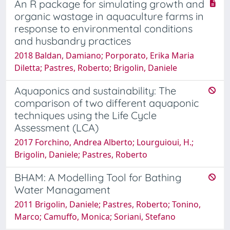
An R package for simulating growth and
organic wastage in aquaculture farms in
response to environmental conditions
and husbandry practices
2018 Baldan, Damiano; Porporato, Erika Maria
Diletta; Pastres, Roberto; Brigolin, Daniele
Aquaponics and sustainability: The
comparison of two different aquaponic
techniques using the Life Cycle
Assessment (LCA)
2017 Forchino, Andrea Alberto; Lourguioui, H.;
Brigolin, Daniele; Pastres, Roberto
BHAM: A Modelling Tool for Bathing
Water Managament
2011 Brigolin, Daniele; Pastres, Roberto; Tonino,
Marco; Camuffo, Monica; Soriani, Stefano