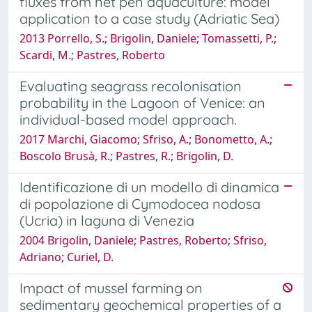
fluxes from net pen aquaculture: model
application to a case study (Adriatic Sea)
2013 Porrello, S.; Brigolin, Daniele; Tomassetti, P.;
Scardi, M.; Pastres, Roberto
Evaluating seagrass recolonisation
probability in the Lagoon of Venice: an
individual-based model approach.
2017 Marchi, Giacomo; Sfriso, A.; Bonometto, A.;
Boscolo Brusà, R.; Pastres, R.; Brigolin, D.
Identificazione di un modello di dinamica
di popolazione di Cymodocea nodosa
(Ucria) in laguna di Venezia
2004 Brigolin, Daniele; Pastres, Roberto; Sfriso,
Adriano; Curiel, D.
Impact of mussel farming on
sedimentary geochemical properties of a