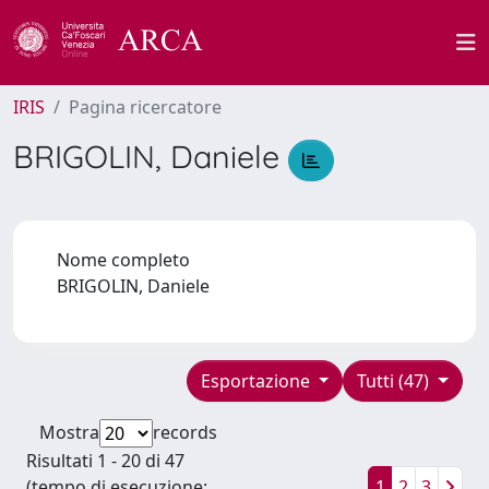
IRIS
Pagina ricercatore
BRIGOLIN, Daniele
Nome completo
BRIGOLIN, Daniele
Esportazione
Tutti (47)
Mostra
records
Risultati 1 - 20 di 47
(tempo di esecuzione:
1
2
3