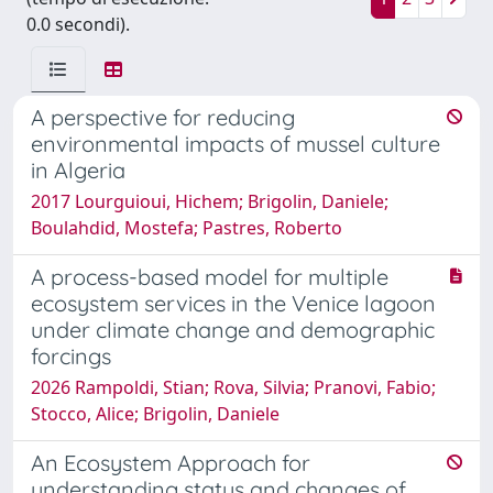
0.0 secondi).
A perspective for reducing
environmental impacts of mussel culture
in Algeria
2017 Lourguioui, Hichem; Brigolin, Daniele;
Boulahdid, Mostefa; Pastres, Roberto
A process-based model for multiple
ecosystem services in the Venice lagoon
under climate change and demographic
forcings
2026 Rampoldi, Stian; Rova, Silvia; Pranovi, Fabio;
Stocco, Alice; Brigolin, Daniele
An Ecosystem Approach for
understanding status and changes of