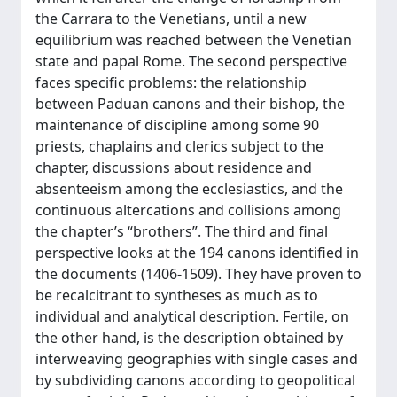
the Carrara to the Venetians, until a new
equilibrium was reached between the Venetian
state and papal Rome. The second perspective
faces specific problems: the relationship
between Paduan canons and their bishop, the
maintenance of discipline among some 90
priests, chaplains and clerics subject to the
chapter, discussions about residence and
absenteeism among the ecclesiastics, and the
continuous altercations and collisions among
the chapter’s “brothers”. The third and final
perspective looks at the 194 canons identified in
the documents (1406-1509). They have proven to
be recalcitrant to syntheses as much as to
individual and analytical description. Fertile, on
the other hand, is the description obtained by
interweaving geographies with single cases and
by subdividing canons according to geopolitical