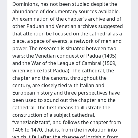
Dominions, has not been studied despite the
abundance of documentary sources available.
An examination of the chapter’s archive and of
other Paduan and Venetian archives suggested
that attention be focused on the cathedral as a
place, a space of events, a network of men and
power. The research is situated between two
wars: the Venetian conquest of Padua (1405)
and the War of the League of Cambrai (1509,
when Venice lost Padua). The cathedral, the
chapter and the canons, throughout the
century, are closely tied with Italian and
European history and three perspectives have
been used to sound out the chapter and the
cathedral. The first means to illustrate the
construction of a subject cathedral,
“venezianizzata”, and follows the chapter from
1406 to 1470, that is, from the involution into
which it fell after the change of lordship from