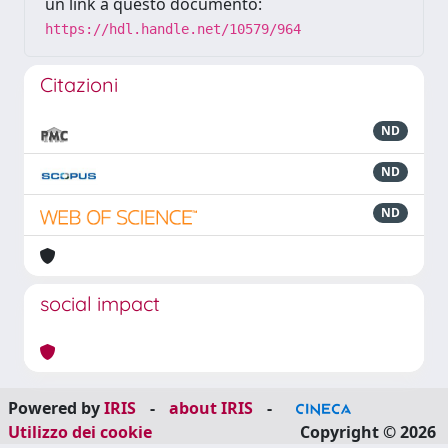
un link a questo documento:
https://hdl.handle.net/10579/964
Citazioni
ND
ND
ND
social impact
Powered by
IRIS
-
about IRIS
-
Utilizzo dei cookie
Copyright © 2026