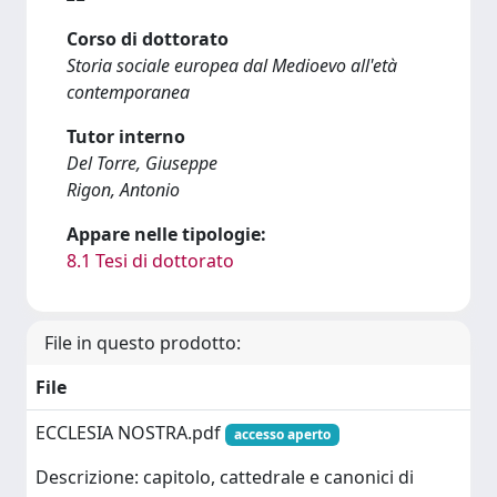
Corso di dottorato
Storia sociale europea dal Medioevo all'età
contemporanea
Tutor interno
Del Torre, Giuseppe
Rigon, Antonio
Appare nelle tipologie:
8.1 Tesi di dottorato
File in questo prodotto:
File
ECCLESIA NOSTRA.pdf
accesso aperto
Descrizione: capitolo, cattedrale e canonici di