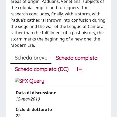
areas of origin: Paduans, Venetians, subjects of
the colonial empire and foreigners. The
research concludes, finally, with a storm, with
Padua’s cathedral thrown into confusion during
the siege and the war of the League of Cambrai;
rather than the fulfillment of a past history, the
storm marks the beginning of a new one, the
Modern Era.
Scheda breve
Scheda completa
Scheda completa (DC)
Data di discussione
15-mar-2010
Ciclo di dottorato
22