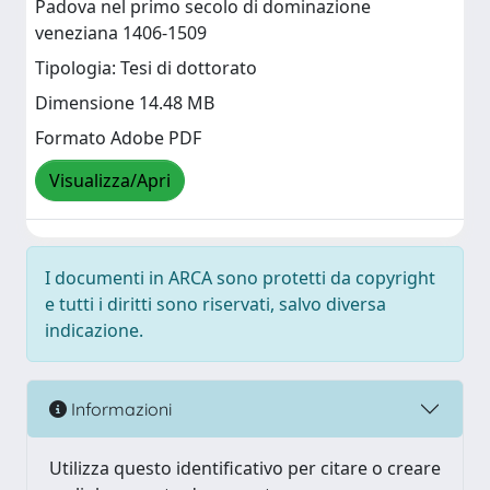
Padova nel primo secolo di dominazione
veneziana 1406-1509
Tipologia: Tesi di dottorato
Dimensione 14.48 MB
Formato Adobe PDF
Visualizza/Apri
I documenti in ARCA sono protetti da copyright
e tutti i diritti sono riservati, salvo diversa
indicazione.
Informazioni
Utilizza questo identificativo per citare o creare