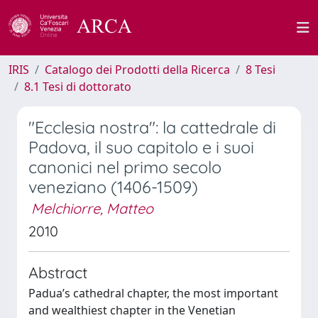
IRIS
Catalogo dei Prodotti della Ricerca
8 Tesi
8.1 Tesi di dottorato
"Ecclesia nostra": la cattedrale di
Padova, il suo capitolo e i suoi
canonici nel primo secolo
veneziano (1406-1509)
Melchiorre, Matteo
2010
Abstract
Padua’s cathedral chapter, the most important
and wealthiest chapter in the Venetian