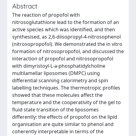
Abstract
The reaction of propofol with
nitrosoglutathione lead to the formation of an
active species which was identified, and then
synthesised, as 2,6-diisopropyl-4-nitrosophenol
(nitrosopropofol). We demonstrated the in vitro
formation of nitrosopropofol, and discussed the
interaction of propofol and nitrosopropofol
with dimyristoyl-L-a-phosphatidylcholine
multilamellar liposomes (DMPC) using
differential scanning calorimetry and spin
labelling techniques. The thermotropic profiles
showed that these molecules affect the
temperature and the cooperativity of the gel to
fluid state transition of the liposomes
differently: the effects of propofol on the lipid
organisation are quite similar to phenol and
coherently interpretable in terms of the