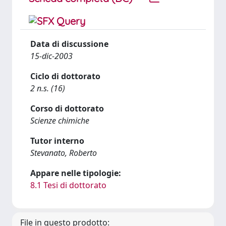
Data di discussione
15-dic-2003
Ciclo di dottorato
2 n.s. (16)
Corso di dottorato
Scienze chimiche
Tutor interno
Stevanato, Roberto
Appare nelle tipologie:
8.1 Tesi di dottorato
File in questo prodotto: