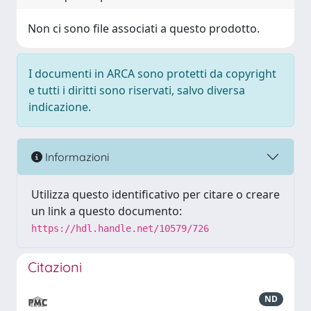
Non ci sono file associati a questo prodotto.
I documenti in ARCA sono protetti da copyright
e tutti i diritti sono riservati, salvo diversa
indicazione.
Informazioni
Utilizza questo identificativo per citare o creare
un link a questo documento:
https://hdl.handle.net/10579/726
Citazioni
ND