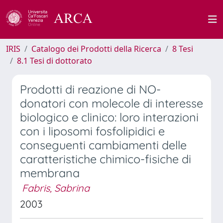
IRIS
Catalogo dei Prodotti della Ricerca
8 Tesi
8.1 Tesi di dottorato
Prodotti di reazione di NO-
donatori con molecole di interesse
biologico e clinico: loro interazioni
con i liposomi fosfolipidici e
conseguenti cambiamenti delle
caratteristiche chimico-fisiche di
membrana
Fabris, Sabrina
2003