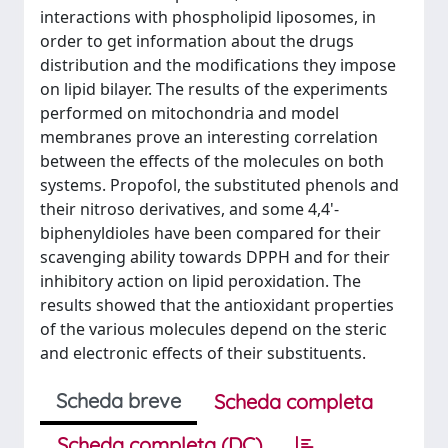
interactions with phospholipid liposomes, in
order to get information about the drugs
distribution and the modifications they impose
on lipid bilayer. The results of the experiments
performed on mitochondria and model
membranes prove an interesting correlation
between the effects of the molecules on both
systems. Propofol, the substituted phenols and
their nitroso derivatives, and some 4,4'-
biphenyldioles have been compared for their
scavenging ability towards DPPH and for their
inhibitory action on lipid peroxidation. The
results showed that the antioxidant properties
of the various molecules depend on the steric
and electronic effects of their substituents.
Scheda breve
Scheda completa
Scheda completa (DC)