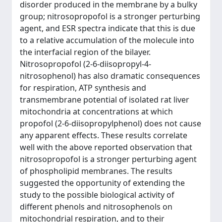
disorder produced in the membrane by a bulky
group; nitrosopropofol is a stronger perturbing
agent, and ESR spectra indicate that this is due
to a relative accumulation of the molecule into
the interfacial region of the bilayer.
Nitrosopropofol (2-6-diisopropyl-4-
nitrosophenol) has also dramatic consequences
for respiration, ATP synthesis and
transmembrane potential of isolated rat liver
mitochondria at concentrations at which
propofol (2-6-diisopropylphenol) does not cause
any apparent effects. These results correlate
well with the above reported observation that
nitrosopropofol is a stronger perturbing agent
of phospholipid membranes. The results
suggested the opportunity of extending the
study to the possible biological activity of
different phenols and nitrosophenols on
mitochondrial respiration, and to their