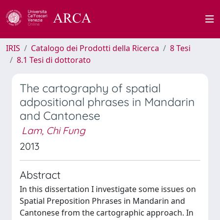
IRIS
Catalogo dei Prodotti della Ricerca
8 Tesi
8.1 Tesi di dottorato
The cartography of spatial
adpositional phrases in Mandarin
and Cantonese
Lam, Chi Fung
2013
Abstract
In this dissertation I investigate some issues on
Spatial Preposition Phrases in Mandarin and
Cantonese from the cartographic approach. In