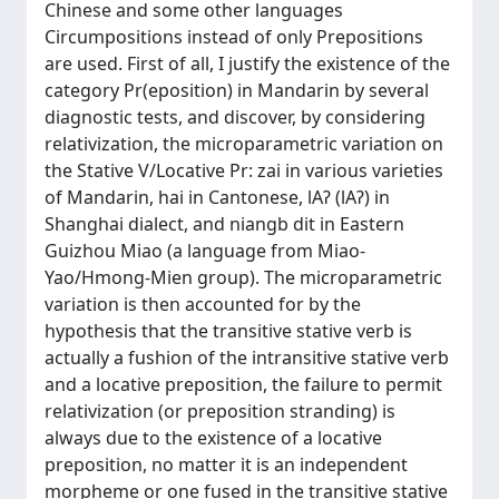
Chinese and some other languages
Circumpositions instead of only Prepositions
are used. First of all, I justify the existence of the
category Pr(eposition) in Mandarin by several
diagnostic tests, and discover, by considering
relativization, the microparametric variation on
the Stative V/Locative Pr: zai in various varieties
of Mandarin, hai in Cantonese, lAʔ (lAʔ) in
Shanghai dialect, and niangb dit in Eastern
Guizhou Miao (a language from Miao-
Yao/Hmong-Mien group). The microparametric
variation is then accounted for by the
hypothesis that the transitive stative verb is
actually a fushion of the intransitive stative verb
and a locative preposition, the failure to permit
relativization (or preposition stranding) is
always due to the existence of a locative
preposition, no matter it is an independent
morpheme or one fused in the transitive stative