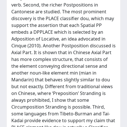
verb. Second, the richer Postpositions in
Cantonese are studied. The most prominent
discovery is the PLACE classifier dou, which may
support the assertion that each Spatial PP
embeds a DPPLACE which is selected by an
Adposition of Locative, an idea advocated in
Cinque (2010). Another Postposition discussed is
Axial Part. It is shown that in Chinese Axial Part
has more complex structure, that consists of
the element conveying directional sense and
another noun-like element min (mian in
Mandarin) that behaves slightly similar to dou
but not exactly. Different from traditional views
on Chinese, where ‘Preposition’ Stranding is
always prohibited, I show that some
Circumposition Stranding is possible. Third,
some languages from Tibeto-Burman and Tai-
Kadai provide evidence to support my claim that