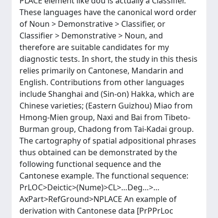
PLACE element like dou is actually a Classifier.
These languages have the canonical word order
of Noun > Demonstrative > Classifier, or
Classifier > Demonstrative > Noun, and
therefore are suitable candidates for my
diagnostic tests. In short, the study in this thesis
relies primarily on Cantonese, Mandarin and
English. Contributions from other languages
include Shanghai and (Sin-on) Hakka, which are
Chinese varieties; (Eastern Guizhou) Miao from
Hmong-Mien group, Naxi and Bai from Tibeto-
Burman group, Chadong from Tai-Kadai group.
The cartography of spatial adpositional phrases
thus obtained can be demonstrated by the
following functional sequence and the
Cantonese example. The functional sequence:
PrLOC>Deictic>(Nume)>CL>…Deg…>…
AxPart>RefGround>NPLACE An example of
derivation with Cantonese data [PrPPrLoc