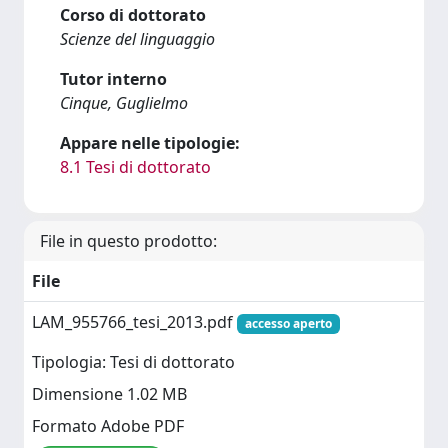
Corso di dottorato
Scienze del linguaggio
Tutor interno
Cinque, Guglielmo
Appare nelle tipologie:
8.1 Tesi di dottorato
File in questo prodotto:
File
LAM_955766_tesi_2013.pdf
accesso aperto
Tipologia: Tesi di dottorato
Dimensione 1.02 MB
Formato Adobe PDF