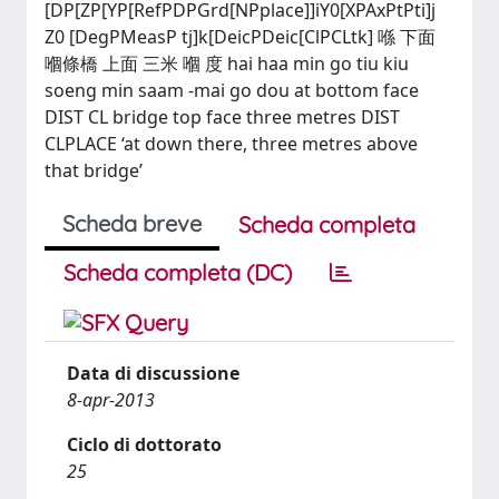
[DP[ZP[YP[RefPDPGrd[NPplace]]iY0[XPAxPtPti]j
Z0 [DegPMeasP tj]k[DeicPDeic[ClPCLtk] 喺 下面
嗰條橋 上面 三米 嗰 度 hai haa min go tiu kiu
soeng min saam -mai go dou at bottom face
DIST CL bridge top face three metres DIST
CLPLACE ‘at down there, three metres above
that bridge’
Scheda breve
Scheda completa
Scheda completa (DC)
Data di discussione
8-apr-2013
Ciclo di dottorato
25