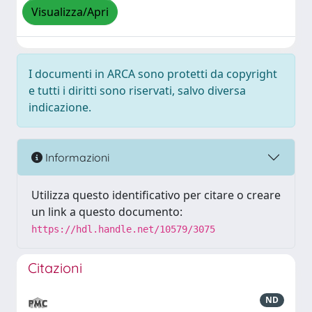
Visualizza/Apri
I documenti in ARCA sono protetti da copyright
e tutti i diritti sono riservati, salvo diversa
indicazione.
Informazioni
Utilizza questo identificativo per citare o creare
un link a questo documento:
https://hdl.handle.net/10579/3075
Citazioni
ND