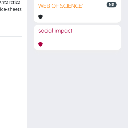
Antarctica
ND
 ice-sheets
social impact