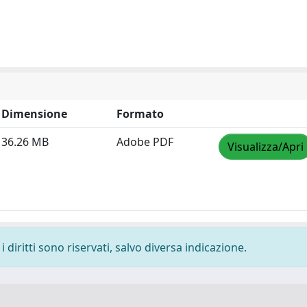
Dimensione
Formato
36.26 MB
Adobe PDF
Visualizza/Apri
 diritti sono riservati, salvo diversa indicazione.