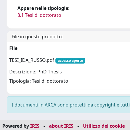
Appare nelle tipologie:
8.1 Tesi di dottorato
File in questo prodotto:
File
TESI_IDA_RUSSO.pdf
accesso aperto
Descrizione: PhD Thesis
Tipologia: Tesi di dottorato
I documenti in ARCA sono protetti da copyright e tutti i
Powered by
IRIS
-
about IRIS
-
Utilizzo dei cookie