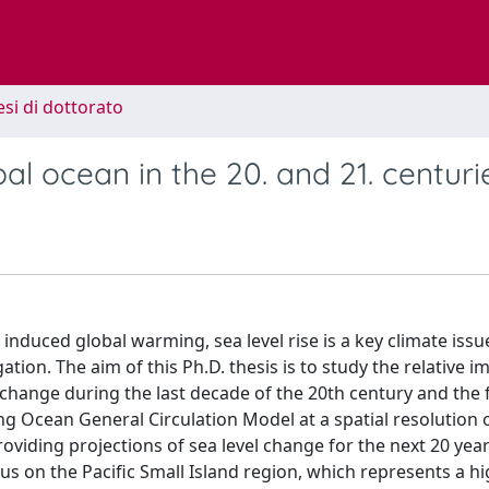
esi di dottorato
al ocean in the 20. and 21. centuri
nduced global warming, sea level rise is a key climate issu
gation. The aim of this Ph.D. thesis is to study the relative 
l change during the last decade of the 20th century and the f
ng Ocean General Circulation Model at a spatial resolution 
roviding projections of sea level change for the next 20 year
us on the Pacific Small Island region, which represents a hi