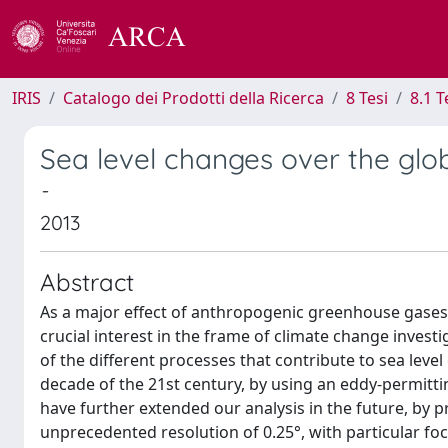
IRIS
Catalogo dei Prodotti della Ricerca
8 Tesi
8.1 T
Sea level changes over the glob
-
2013
Abstract
As a major effect of anthropogenic greenhouse gases i
crucial interest in the frame of climate change investi
of the different processes that contribute to sea leve
decade of the 21st century, by using an eddy-permitti
have further extended our analysis in the future, by p
unprecedented resolution of 0.25°, with particular foc