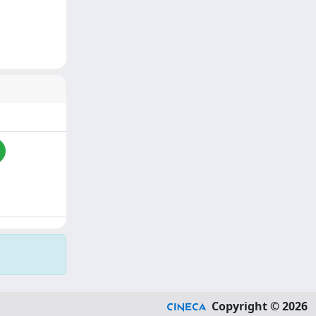
Copyright © 2026