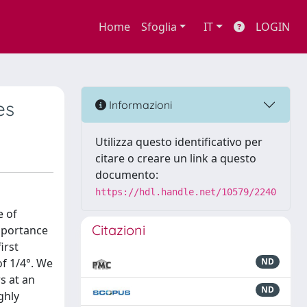
Home
Sfoglia
IT
LOGIN
es
Informazioni
Utilizza questo identificativo per
citare o creare un link a questo
documento:
https://hdl.handle.net/10579/2240
e of
Citazioni
importance
irst
of 1/4°. We
ND
s at an
ND
ghly