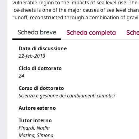
vulnerable region to the impacts of sea level rise. 
ice-sheets is one of the major causes of sea level chan
runoff, reconstructed through a combination of grav
Scheda breve
Scheda completa
Sche
Data di discussione
22-feb-2013
Ciclo di dottorato
24
Corso di dottorato
Scienza e gestione dei cambiamenti climatici
Autore esterno
Tutor interno
Pinardi, Nadia
Masina, Simona