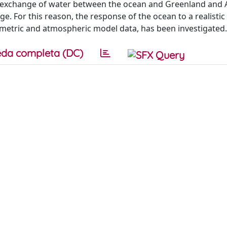
The exchange of water between the ocean and Greenland and 
ge. For this reason, the response of the ocean to a realistic
imetric and atmospheric model data, has been investigated.
da completa (DC)