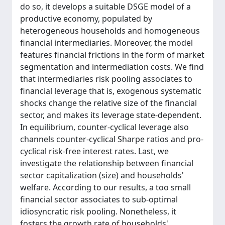
do so, it develops a suitable DSGE model of a
productive economy, populated by
heterogeneous households and homogeneous
financial intermediaries. Moreover, the model
features financial frictions in the form of market
segmentation and intermediation costs. We find
that intermediaries risk pooling associates to
financial leverage that is, exogenous systematic
shocks change the relative size of the financial
sector, and makes its leverage state-dependent.
In equilibrium, counter-cyclical leverage also
channels counter-cyclical Sharpe ratios and pro-
cyclical risk-free interest rates. Last, we
investigate the relationship between financial
sector capitalization (size) and households'
welfare. According to our results, a too small
financial sector associates to sub-optimal
idiosyncratic risk pooling. Nonetheless, it
fosters the growth rate of households'