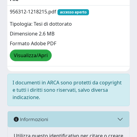
956312-1218215.pdf
accesso aperto
Tipologia: Tesi di dottorato
Dimensione 2.6 MB
Formato Adobe PDF
Visualizza/Apri
I documenti in ARCA sono protetti da copyright
e tutti i diritti sono riservati, salvo diversa
indicazione.
Informazioni
Utilizza questo identificativo per citare o creare