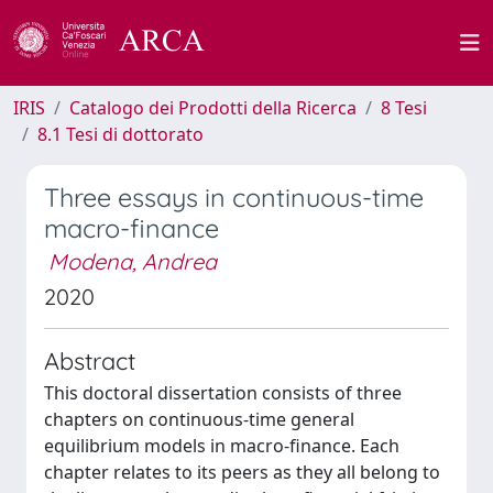
IRIS
Catalogo dei Prodotti della Ricerca
8 Tesi
8.1 Tesi di dottorato
Three essays in continuous-time
macro-finance
Modena, Andrea
2020
Abstract
This doctoral dissertation consists of three
chapters on continuous-time general
equilibrium models in macro-finance. Each
chapter relates to its peers as they all belong to