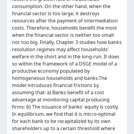
consumption. On the other hand, when the
financial sector is too large, it destroys
resources after the payment of intermediation
costs. Therefore, households benefit the most
when the financial sector is neither too small
nor too big. Finally, Chapter 3 studies how banks
resolution regimes may affect households'
welfare in the short and in the long-run. It does
so within the framework of a DSGE model of a
productive economy populated by
homogeneous households and banks.The
model introduces financial frictions by
assuming that: a) Banks benefit of a cost
advantage at monitoring capital producing
firms: b) The issuance of banks' equity is costly.
In equilibrium, we find that it is micro-optimal
for each bank to be recapitalized by its own
shareholders up to a certain threshold where