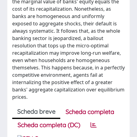
the marginal value of banks' equity equals the
cost of its recapitalization. Nonetheless, as
banks are homogeneous and uniformly
exposed to aggregate shocks, their default is
always systematic. It follows that, as the whole
banking sector is jeopardized, a bailout
resolution that tops up the micro-optimal
recapitalization may improve long-run welfare,
even when households are homogeneous
themselves. This happens because, in a perfectly
competitive environment, agents fail at
internalizing the positive effect of a greater
banks' aggregate capitalization over equilibrium
prices.
Scheda breve
Scheda completa
Scheda completa (DC)