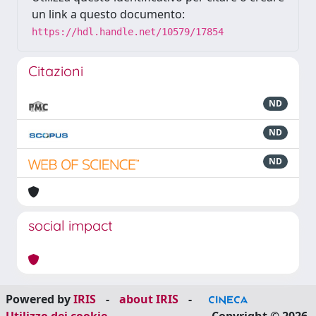
un link a questo documento:
https://hdl.handle.net/10579/17854
Citazioni
ND
ND
ND
social impact
Powered by
IRIS
-
about IRIS
-