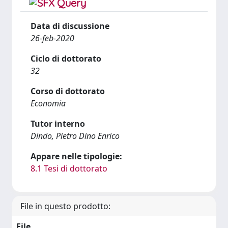
Data di discussione
26-feb-2020
Ciclo di dottorato
32
Corso di dottorato
Economia
Tutor interno
Dindo, Pietro Dino Enrico
Appare nelle tipologie:
8.1 Tesi di dottorato
File in questo prodotto:
File