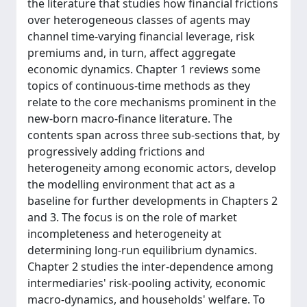
the literature that studies how financial frictions
over heterogeneous classes of agents may
channel time-varying financial leverage, risk
premiums and, in turn, affect aggregate
economic dynamics. Chapter 1 reviews some
topics of continuous-time methods as they
relate to the core mechanisms prominent in the
new-born macro-finance literature. The
contents span across three sub-sections that, by
progressively adding frictions and
heterogeneity among economic actors, develop
the modelling environment that act as a
baseline for further developments in Chapters 2
and 3. The focus is on the role of market
incompleteness and heterogeneity at
determining long-run equilibrium dynamics.
Chapter 2 studies the inter-dependence among
intermediaries' risk-pooling activity, economic
macro-dynamics, and households' welfare. To