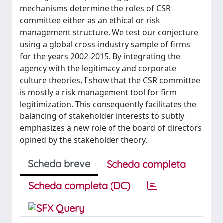
mechanisms determine the roles of CSR
committee either as an ethical or risk
management structure. We test our conjecture
using a global cross-industry sample of firms
for the years 2002-2015. By integrating the
agency with the legitimacy and corporate
culture theories, I show that the CSR committee
is mostly a risk management tool for firm
legitimization. This consequently facilitates the
balancing of stakeholder interests to subtly
emphasizes a new role of the board of directors
opined by the stakeholder theory.
Scheda breve
Scheda completa
Scheda completa (DC)