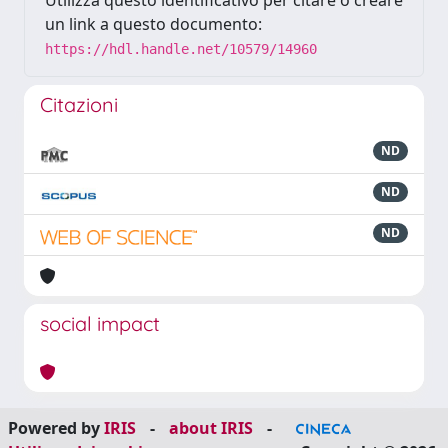
Utilizza questo identificativo per citare o creare
un link a questo documento:
https://hdl.handle.net/10579/14960
Citazioni
ND
ND
ND
social impact
Powered by
IRIS
-
about IRIS
-