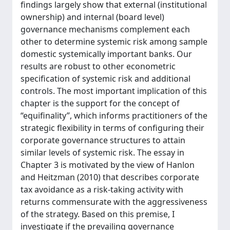
findings largely show that external (institutional
ownership) and internal (board level)
governance mechanisms complement each
other to determine systemic risk among sample
domestic systemically important banks. Our
results are robust to other econometric
specification of systemic risk and additional
controls. The most important implication of this
chapter is the support for the concept of
“equifinality”, which informs practitioners of the
strategic flexibility in terms of configuring their
corporate governance structures to attain
similar levels of systemic risk. The essay in
Chapter 3 is motivated by the view of Hanlon
and Heitzman (2010) that describes corporate
tax avoidance as a risk-taking activity with
returns commensurate with the aggressiveness
of the strategy. Based on this premise, I
investigate if the prevailing governance