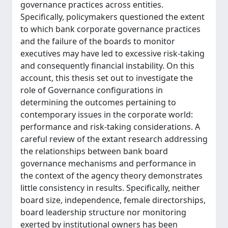
governance practices across entities.
Specifically, policymakers questioned the extent
to which bank corporate governance practices
and the failure of the boards to monitor
executives may have led to excessive risk-taking
and consequently financial instability. On this
account, this thesis set out to investigate the
role of Governance configurations in
determining the outcomes pertaining to
contemporary issues in the corporate world:
performance and risk-taking considerations. A
careful review of the extant research addressing
the relationships between bank board
governance mechanisms and performance in
the context of the agency theory demonstrates
little consistency in results. Specifically, neither
board size, independence, female directorships,
board leadership structure nor monitoring
exerted by institutional owners has been