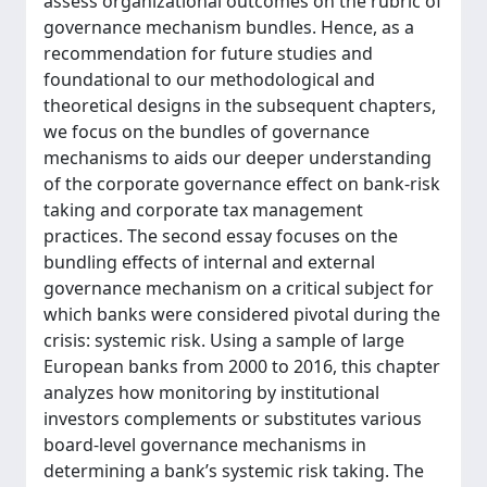
assess organizational outcomes on the rubric of
governance mechanism bundles. Hence, as a
recommendation for future studies and
foundational to our methodological and
theoretical designs in the subsequent chapters,
we focus on the bundles of governance
mechanisms to aids our deeper understanding
of the corporate governance effect on bank-risk
taking and corporate tax management
practices. The second essay focuses on the
bundling effects of internal and external
governance mechanism on a critical subject for
which banks were considered pivotal during the
crisis: systemic risk. Using a sample of large
European banks from 2000 to 2016, this chapter
analyzes how monitoring by institutional
investors complements or substitutes various
board-level governance mechanisms in
determining a bank’s systemic risk taking. The