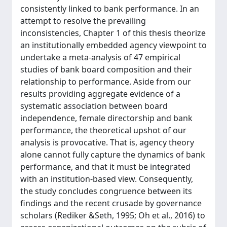
consistently linked to bank performance. In an
attempt to resolve the prevailing
inconsistencies, Chapter 1 of this thesis theorize
an institutionally embedded agency viewpoint to
undertake a meta-analysis of 47 empirical
studies of bank board composition and their
relationship to performance. Aside from our
results providing aggregate evidence of a
systematic association between board
independence, female directorship and bank
performance, the theoretical upshot of our
analysis is provocative. That is, agency theory
alone cannot fully capture the dynamics of bank
performance, and that it must be integrated
with an institution-based view. Consequently,
the study concludes congruence between its
findings and the recent crusade by governance
scholars (Rediker &Seth, 1995; Oh et al., 2016) to