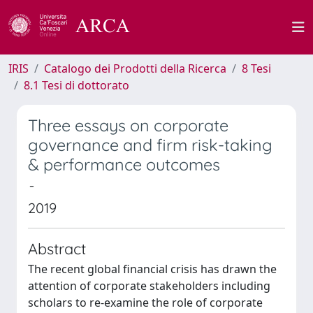
IRIS
Catalogo dei Prodotti della Ricerca
8 Tesi
8.1 Tesi di dottorato
Three essays on corporate
governance and firm risk-taking
& performance outcomes
-
2019
Abstract
The recent global financial crisis has drawn the
attention of corporate stakeholders including
scholars to re-examine the role of corporate