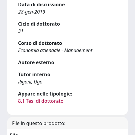
Data di discussione
28-gen-2019
Ciclo di dottorato
31
Corso di dottorato
Economia aziendale - Management
Autore esterno
Tutor interno
Rigoni, Ugo
Appare nelle tipologie:
8.1 Tesi di dottorato
File in questo prodotto: