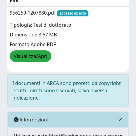
File
956259-1207880.pdf
accesso aperto
Tipologia: Tesi di dottorato
Dimensione 3.67 MB
Formato Adobe PDF
Visualizza/Apri
I documenti in ARCA sono protetti da copyright
e tutti i diritti sono riservati, salvo diversa
indicazione.
Informazioni