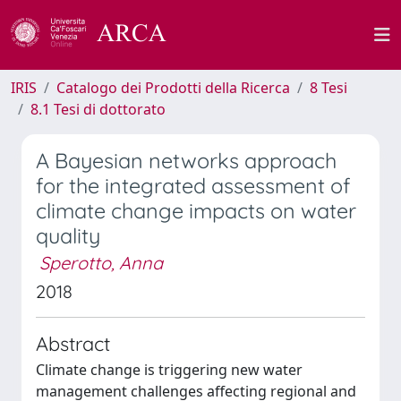
IRIS
Catalogo dei Prodotti della Ricerca
8 Tesi
8.1 Tesi di dottorato
A Bayesian networks approach
for the integrated assessment of
climate change impacts on water
quality
Sperotto, Anna
2018
Abstract
Climate change is triggering new water
management challenges affecting regional and