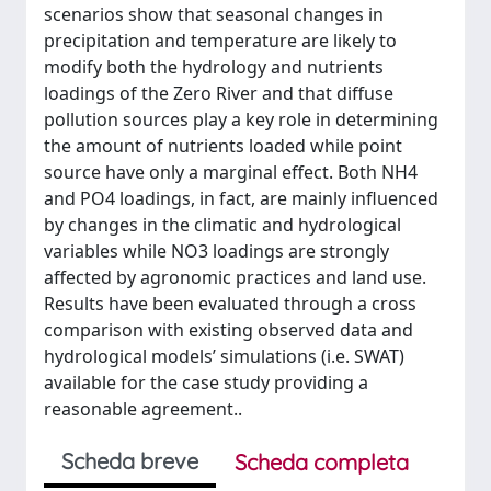
scenarios show that seasonal changes in
precipitation and temperature are likely to
modify both the hydrology and nutrients
loadings of the Zero River and that diffuse
pollution sources play a key role in determining
the amount of nutrients loaded while point
source have only a marginal effect. Both NH4
and PO4 loadings, in fact, are mainly influenced
by changes in the climatic and hydrological
variables while NO3 loadings are strongly
affected by agronomic practices and land use.
Results have been evaluated through a cross
comparison with existing observed data and
hydrological models’ simulations (i.e. SWAT)
available for the case study providing a
reasonable agreement..
Scheda breve
Scheda completa