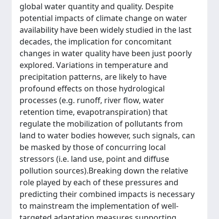
global water quantity and quality. Despite
potential impacts of climate change on water
availability have been widely studied in the last
decades, the implication for concomitant
changes in water quality have been just poorly
explored. Variations in temperature and
precipitation patterns, are likely to have
profound effects on those hydrological
processes (e.g. runoff, river flow, water
retention time, evapotranspiration) that
regulate the mobilization of pollutants from
land to water bodies however, such signals, can
be masked by those of concurring local
stressors (i.e. land use, point and diffuse
pollution sources).Breaking down the relative
role played by each of these pressures and
predicting their combined impacts is necessary
to mainstream the implementation of well-
targeted adaptation measures supporting