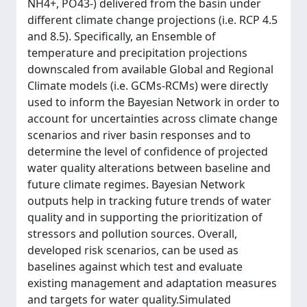
NH4+, PO43-) delivered from the basin under
different climate change projections (i.e. RCP 4.5
and 8.5). Specifically, an Ensemble of
temperature and precipitation projections
downscaled from available Global and Regional
Climate models (i.e. GCMs-RCMs) were directly
used to inform the Bayesian Network in order to
account for uncertainties across climate change
scenarios and river basin responses and to
determine the level of confidence of projected
water quality alterations between baseline and
future climate regimes. Bayesian Network
outputs help in tracking future trends of water
quality and in supporting the prioritization of
stressors and pollution sources. Overall,
developed risk scenarios, can be used as
baselines against which test and evaluate
existing management and adaptation measures
and targets for water quality.Simulated