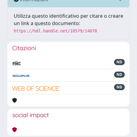
Utilizza questo identificativo per citare o creare
un link a questo documento:
https://hdl.handle.net/10579/14078
Citazioni
ND
ND
ND
social impact