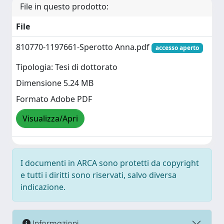
File in questo prodotto:
File
810770-1197661-Sperotto Anna.pdf
accesso aperto
Tipologia: Tesi di dottorato
Dimensione 5.24 MB
Formato Adobe PDF
Visualizza/Apri
I documenti in ARCA sono protetti da copyright
e tutti i diritti sono riservati, salvo diversa
indicazione.
Informazioni