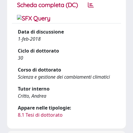
Scheda completa (DC)
Data di discussione
1-feb-2018
Ciclo di dottorato
30
Corso di dottorato
Scienza e gestione dei cambiamenti climatici
Tutor interno
Critto, Andrea
Appare nelle tipologie:
8.1 Tesi di dottorato