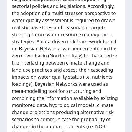
sectorial policies and legislations. Accordingly,
the adoption of a multi-stressor perspective to
water quality assessment is required to drawn
realistic base lines and reasonable targets
steering future water resource management
strategies. A data driven risk framework based
on Bayesian Networks was implemented in the
Zero river basin (Northern Italy) to characterize
the interlacing between climate change and
land use practices and assess their cascading
impacts on water quality status (i.e. nutrients
loadings). Bayesian Networks were used as
meta-modelling tool for structuring and
combining the information available by existing
monitored data, hydrological models, climate
change projections producing alternative risk
scenarios to communicate the probability of
changes in the amount nutrients (i.e. NO3-,