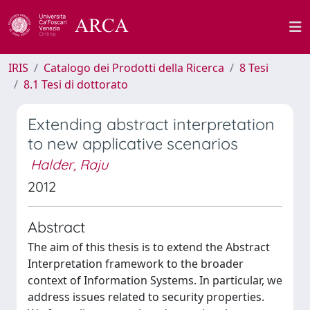
IRIS
Catalogo dei Prodotti della Ricerca
8 Tesi
8.1 Tesi di dottorato
Extending abstract interpretation
to new applicative scenarios
Halder, Raju
2012
Abstract
The aim of this thesis is to extend the Abstract
Interpretation framework to the broader
context of Information Systems. In particular, we
address issues related to security properties.