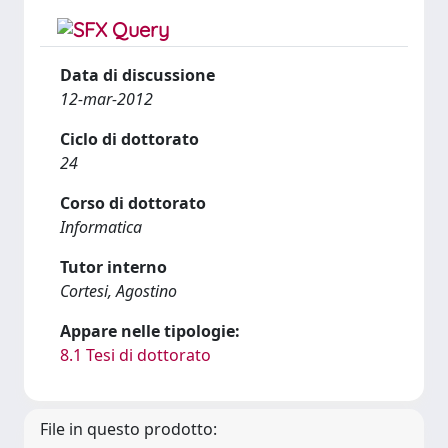
Data di discussione
12-mar-2012
Ciclo di dottorato
24
Corso di dottorato
Informatica
Tutor interno
Cortesi, Agostino
Appare nelle tipologie:
8.1 Tesi di dottorato
File in questo prodotto: