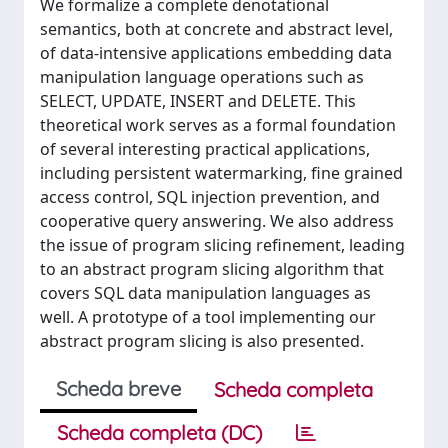
We formalize a complete denotational
semantics, both at concrete and abstract level,
of data-intensive applications embedding data
manipulation language operations such as
SELECT, UPDATE, INSERT and DELETE. This
theoretical work serves as a formal foundation
of several interesting practical applications,
including persistent watermarking, fine grained
access control, SQL injection prevention, and
cooperative query answering. We also address
the issue of program slicing refinement, leading
to an abstract program slicing algorithm that
covers SQL data manipulation languages as
well. A prototype of a tool implementing our
abstract program slicing is also presented.
Scheda breve
Scheda completa
Scheda completa (DC)