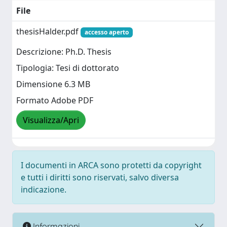
File
thesisHalder.pdf
accesso aperto
Descrizione: Ph.D. Thesis
Tipologia: Tesi di dottorato
Dimensione 6.3 MB
Formato Adobe PDF
Visualizza/Apri
I documenti in ARCA sono protetti da copyright
e tutti i diritti sono riservati, salvo diversa
indicazione.
Informazioni