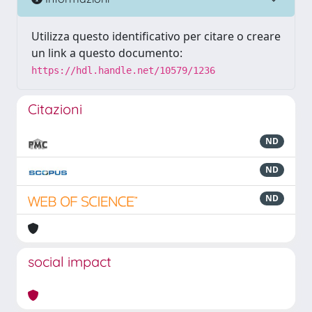
Utilizza questo identificativo per citare o creare
un link a questo documento:
https://hdl.handle.net/10579/1236
Citazioni
ND
ND
ND
social impact