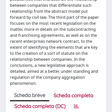
between companies that differentiate such
relationship from the abstract model put
forward by civil law. The third part of the paper
focuses on the most recent legislation on the
matter, more in details on the subcontracting
and franchising agreements, as well as on the
recent enterprises network contract, to the
extent of identifying the elements that are key
to the creation of a sort of statute on the
relationship between companies. In the
conclusions, a new legislative approach is
detailed, aimed at a better under standing and
regulation of the company aggregation
phenomenon.
Scheda breve
Scheda completa
Scheda completa (DC)