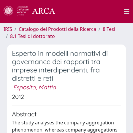
IRIS
Catalogo dei Prodotti della Ricerca
8 Tesi
8.1 Tesi di dottorato
Esperto in modelli normativi di
governance dei rapporti tra
imprese interdipendenti, fra
distretti e reti
Esposito, Mattia
2012
Abstract
The study analyses the company aggregation
phenomenon, whereas company aggregations