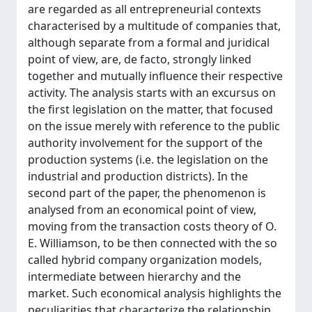
are regarded as all entrepreneurial contexts
characterised by a multitude of companies that,
although separate from a formal and juridical
point of view, are, de facto, strongly linked
together and mutually influence their respective
activity. The analysis starts with an excursus on
the first legislation on the matter, that focused
on the issue merely with reference to the public
authority involvement for the support of the
production systems (i.e. the legislation on the
industrial and production districts). In the
second part of the paper, the phenomenon is
analysed from an economical point of view,
moving from the transaction costs theory of O.
E. Williamson, to be then connected with the so
called hybrid company organization models,
intermediate between hierarchy and the
market. Such economical analysis highlights the
peculiarities that characterize the relationship