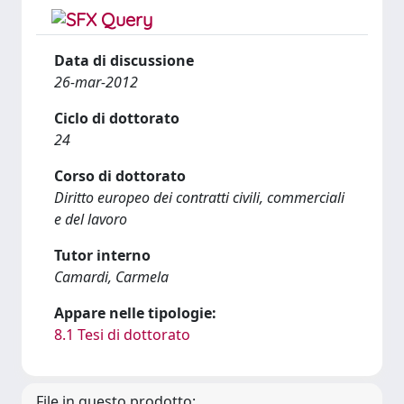
Data di discussione
26-mar-2012
Ciclo di dottorato
24
Corso di dottorato
Diritto europeo dei contratti civili, commerciali
e del lavoro
Tutor interno
Camardi, Carmela
Appare nelle tipologie:
8.1 Tesi di dottorato
File in questo prodotto: