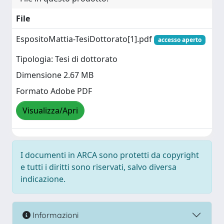
File
EspositoMattia-TesiDottorato[1].pdf
accesso aperto
Tipologia: Tesi di dottorato
Dimensione 2.67 MB
Formato Adobe PDF
Visualizza/Apri
I documenti in ARCA sono protetti da copyright
e tutti i diritti sono riservati, salvo diversa
indicazione.
Informazioni