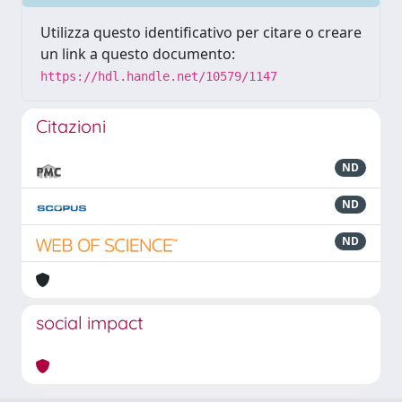
Utilizza questo identificativo per citare o creare
un link a questo documento:
https://hdl.handle.net/10579/1147
Citazioni
ND
ND
ND
social impact