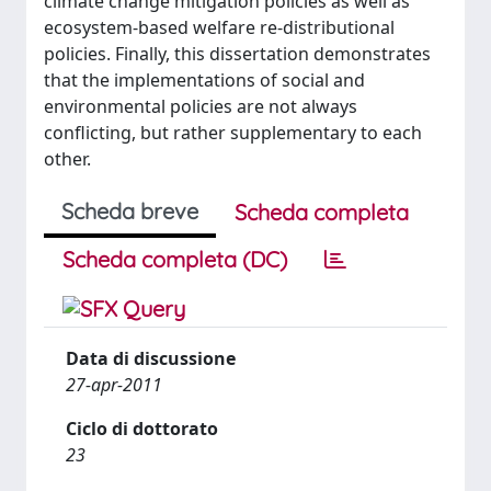
climate change mitigation policies as well as
ecosystem-based welfare re-distributional
policies. Finally, this dissertation demonstrates
that the implementations of social and
environmental policies are not always
conflicting, but rather supplementary to each
other.
Scheda breve
Scheda completa
Scheda completa (DC)
Data di discussione
27-apr-2011
Ciclo di dottorato
23