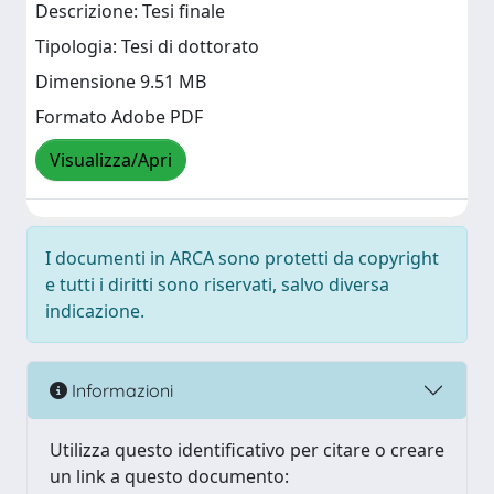
Descrizione: Tesi finale
Tipologia: Tesi di dottorato
Dimensione 9.51 MB
Formato Adobe PDF
Visualizza/Apri
I documenti in ARCA sono protetti da copyright
e tutti i diritti sono riservati, salvo diversa
indicazione.
Informazioni
Utilizza questo identificativo per citare o creare
un link a questo documento: