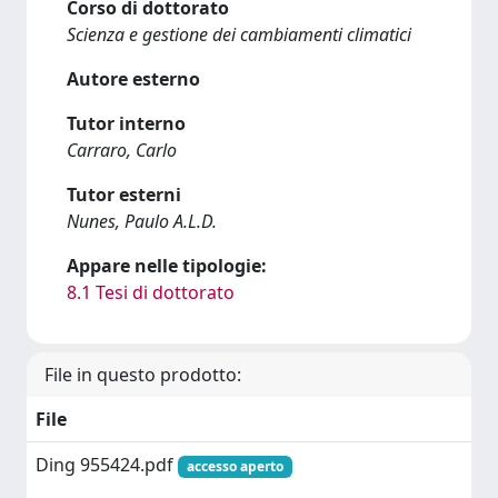
Corso di dottorato
Scienza e gestione dei cambiamenti climatici
Autore esterno
Tutor interno
Carraro, Carlo
Tutor esterni
Nunes, Paulo A.L.D.
Appare nelle tipologie:
8.1 Tesi di dottorato
File in questo prodotto:
File
Ding 955424.pdf
accesso aperto