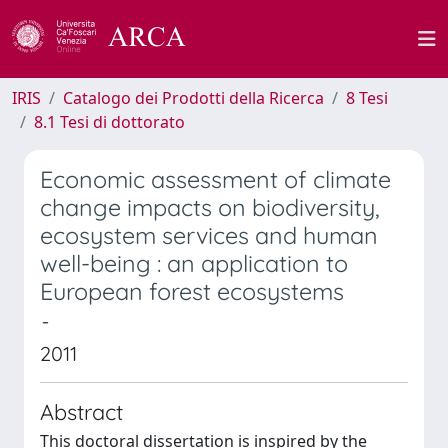
IRIS
Catalogo dei Prodotti della Ricerca
8 Tesi
8.1 Tesi di dottorato
Economic assessment of climate
change impacts on biodiversity,
ecosystem services and human
well-being : an application to
European forest ecosystems
-
2011
Abstract
This doctoral dissertation is inspired by the