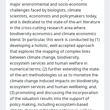
major environmental and socio-economic
challenges faced by biologists, climate
scientists, economists and policymakers today,
and is dedicated to the state-of-the-art literature
in the cross-cutting research area where
biodiversity economics and climate economics
blend. In particular, this work is conducted by (1)
developing a holistic, well-accepted approach
that explores the mapping of complex links
between climate change, biodiversity,
ecosystem services and human welfare in
numerical terms; (2) further extending the state-
of-the-art methodologies so as to monetize the
climate change induced impacts on biodiversity,
ecosystem services and human wellbeing; and,
(3) promoting and discussing the incorporation
of the valuation results into the support of
policy making, including ecosystem-based