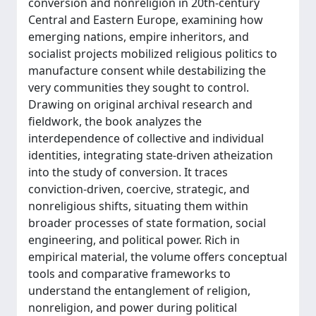
conversion and nonreligion in 20th-century
Central and Eastern Europe, examining how
emerging nations, empire inheritors, and
socialist projects mobilized religious politics to
manufacture consent while destabilizing the
very communities they sought to control.
Drawing on original archival research and
fieldwork, the book analyzes the
interdependence of collective and individual
identities, integrating state-driven atheization
into the study of conversion. It traces
conviction-driven, coercive, strategic, and
nonreligious shifts, situating them within
broader processes of state formation, social
engineering, and political power. Rich in
empirical material, the volume offers conceptual
tools and comparative frameworks to
understand the entanglement of religion,
nonreligion, and power during political