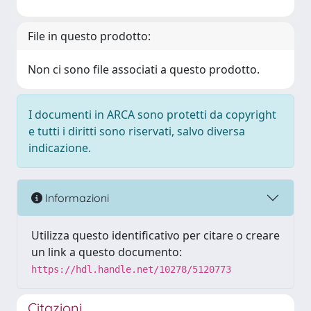
File in questo prodotto:
Non ci sono file associati a questo prodotto.
I documenti in ARCA sono protetti da copyright
e tutti i diritti sono riservati, salvo diversa
indicazione.
Informazioni
Utilizza questo identificativo per citare o creare
un link a questo documento:
https://hdl.handle.net/10278/5120773
Citazioni