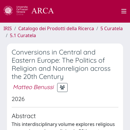
IRIS
Catalogo dei Prodotti della Ricerca
5 Curatela
5.1 Curatela
Conversions in Central and
Eastern Europe: The Politics of
Religion and Nonreligion across
the 20th Century
Matteo Benussi
2026
Abstract
This interdisciplinary volume explores religious