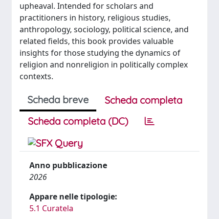
upheaval. Intended for scholars and
practitioners in history, religious studies,
anthropology, sociology, political science, and
related fields, this book provides valuable
insights for those studying the dynamics of
religion and nonreligion in politically complex
contexts.
Scheda breve
Scheda completa
Scheda completa (DC)
Anno pubblicazione
2026
Appare nelle tipologie:
5.1 Curatela