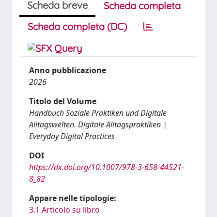
Scheda breve
Scheda completa
Scheda completa (DC)
Anno pubblicazione
2026
Titolo del Volume
Handbuch Soziale Praktiken und Digitale
Alltagswelten. Digitale Alltagspraktiken |
Everyday Digital Practices
DOI
https://dx.doi.org/10.1007/978-3-658-44521-
8_82
Appare nelle tipologie:
3.1 Articolo su libro