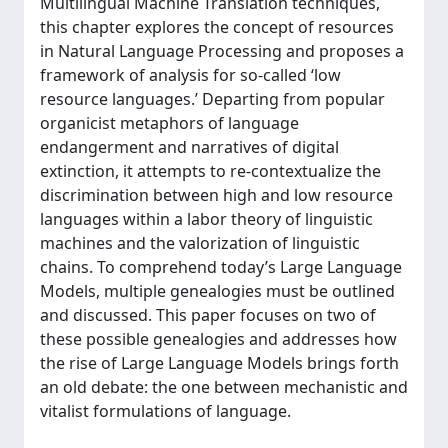
Multilingual Machine Translation techniques,
this chapter explores the concept of resources
in Natural Language Processing and proposes a
framework of analysis for so-called ‘low
resource languages.’ Departing from popular
organicist metaphors of language
endangerment and narratives of digital
extinction, it attempts to re-contextualize the
discrimination between high and low resource
languages within a labor theory of linguistic
machines and the valorization of linguistic
chains. To comprehend today’s Large Language
Models, multiple genealogies must be outlined
and discussed. This paper focuses on two of
these possible genealogies and addresses how
the rise of Large Language Models brings forth
an old debate: the one between mechanistic and
vitalist formulations of language.