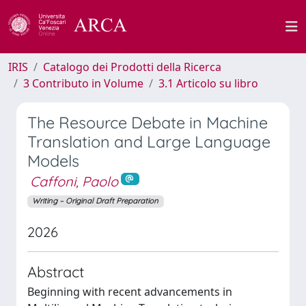
IRIS
Catalogo dei Prodotti della Ricerca
3 Contributo in Volume
3.1 Articolo su libro
The Resource Debate in Machine
Translation and Large Language
Models
Caffoni, Paolo
Writing – Original Draft Preparation
2026
Abstract
Beginning with recent advancements in