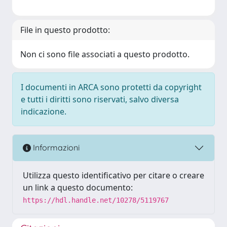
File in questo prodotto:
Non ci sono file associati a questo prodotto.
I documenti in ARCA sono protetti da copyright
e tutti i diritti sono riservati, salvo diversa
indicazione.
Informazioni
Utilizza questo identificativo per citare o creare
un link a questo documento:
https://hdl.handle.net/10278/5119767