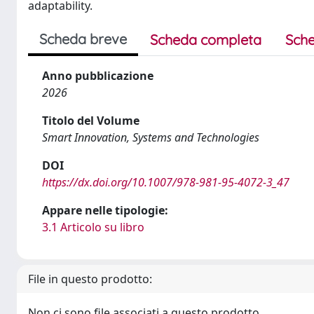
adaptability.
Scheda breve
Scheda completa
Sche
Anno pubblicazione
2026
Titolo del Volume
Smart Innovation, Systems and Technologies
DOI
https://dx.doi.org/10.1007/978-981-95-4072-3_47
Appare nelle tipologie:
3.1 Articolo su libro
File in questo prodotto:
Non ci sono file associati a questo prodotto.