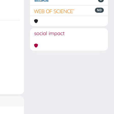
ND
social impact