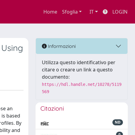
Home
Sfoglia
IT
LOGIN
 Using
Informazioni
Utilizza questo identificativo per
citare o creare un link a questo
documento:
https://hdl.handle.net/10278/5119
569
Citazioni
ose an
 is based
ofiles. By
ND
ility and
0