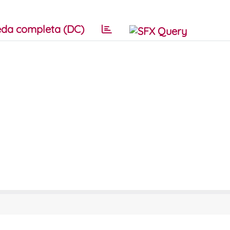
da completa (DC)