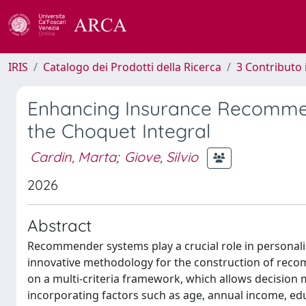
IRIS
Catalogo dei Prodotti della Ricerca
3 Contributo
Enhancing Insurance Recommend
the Choquet Integral
Cardin, Marta
;
Giove, Silvio
2026
Abstract
Recommender systems play a crucial role in personalise
innovative methodology for the construction of rec
on a multi-criteria framework, which allows decision 
incorporating factors such as age, annual income, edu