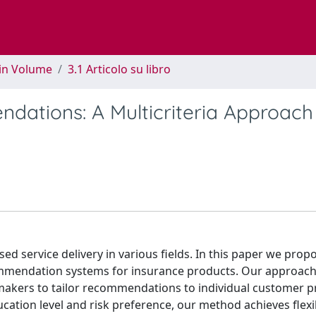
 in Volume
3.1 Articolo su libro
ations: A Multicriteria Approach
d service delivery in various fields. In this paper we prop
ommendation systems for insurance products. Our approach
makers to tailor recommendations to individual customer pr
cation level and risk preference, our method achieves flexib