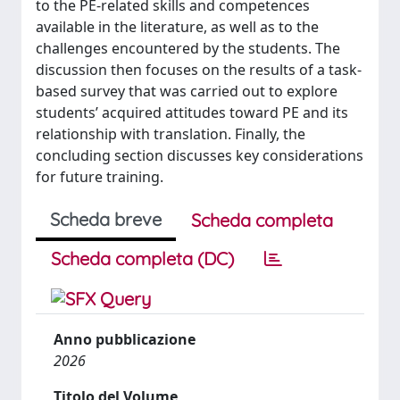
to the PE-related skills and competences
available in the literature, as well as to the
challenges encountered by the students. The
discussion then focuses on the results of a task-
based survey that was carried out to explore
students’ acquired attitudes toward PE and its
relationship with translation. Finally, the
concluding section discusses key considerations
for future training.
Scheda breve
Scheda completa
Scheda completa (DC)
Anno pubblicazione
2026
Titolo del Volume