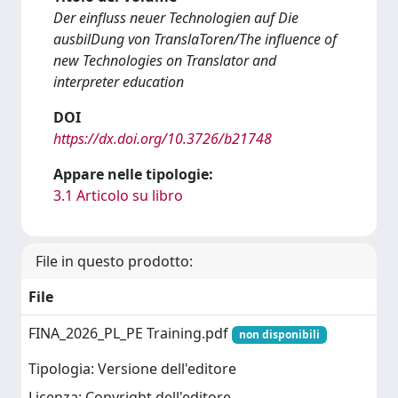
Der einfluss neuer Technologien auf Die
ausbilDung von TranslaToren/The influence of
new Technologies on Translator and
interpreter education
DOI
https://dx.doi.org/10.3726/b21748
Appare nelle tipologie:
3.1 Articolo su libro
File in questo prodotto:
File
FINA_2026_PL_PE Training.pdf
non disponibili
Tipologia: Versione dell'editore
Licenza: Copyright dell'editore