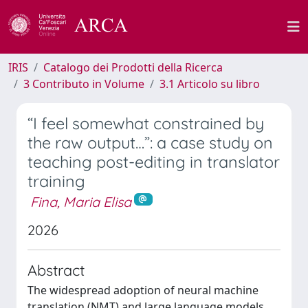
IRIS
Catalogo dei Prodotti della Ricerca
3 Contributo in Volume
3.1 Articolo su libro
“I feel somewhat constrained by
the raw output…”: a case study on
teaching post-editing in translator
training
Fina, Maria Elisa
2026
Abstract
The widespread adoption of neural machine
translation (NMT) and large language models