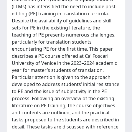
(LLMs) has intensified the need to include post-
editing (PE) training in translation curricula.
Despite the availability of guidelines and skill
sets for PE in the existing literature, the
teaching of PE presents numerous challenges,
particularly for translation students
encountering PE for the first time. This paper
describes a PE course offered at Ca’ Foscari
University of Venice in the 2023–2024 academic
year for master’s students of translation.
Particular attention is given to the approach
developed to address students’ initial resistance
to PE and the issue of subjectivity in the PE
process. Following an overview of the existing
literature on PE training, the course objectives
and contents are outlined, and the practical
tasks proposed to the students are described in
detail. These tasks are discussed with reference