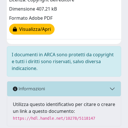
Dimensione 407.21 kB
Formato Adobe PDF
Visualizza/Apri
I documenti in ARCA sono protetti da copyright
e tutti i diritti sono riservati, salvo diversa
indicazione.
Informazioni
Utilizza questo identificativo per citare o creare
un link a questo documento:
https://hdl.handle.net/10278/5118147